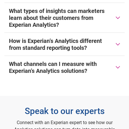
What types of insights can marketers
learn about their customers from
Experian Analytics?
How is Experian’s Analytics different
from standard reporting tools?
What channels can I measure with
Experian’s Analytics solutions?
Speak to our experts
Connect with an Experian expert to see how our