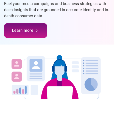
Fuel your media campaigns and business strategies with
deep insights that are grounded in accurate identity and in-
depth consumer data
Learn more