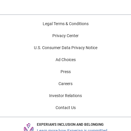
Legal Terms & Conditions
Privacy Center
U.S. Consumer Data Privacy Notice
Ad Choices
Press
Careers
Investor Relations
Contact Us
EXPERIAN'S INCLUSION AND BELONGING
Learn more how Experian is committed