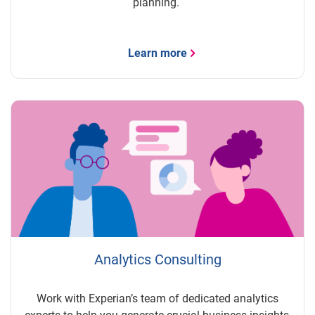
planning.
Learn more
Analytics Consulting
Work with Experian’s team of dedicated analytics