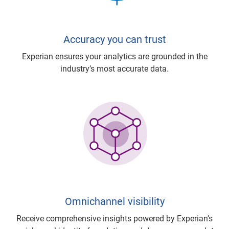
Accuracy you can trust
Experian ensures your analytics are grounded in the
industry’s most accurate data.
Omnichannel visibility
Receive comprehensive insights powered by Experian’s