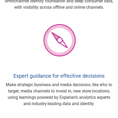
omnichannel identity foundation and deep consumer data,
with visibility across offline and online channels.
Expert guidance for effective decisions
Make strategic business and media decisions, like who to
target, media channels to invest in, new store locations,
using learnings powered by Experian’s analytics experts
and industry-leading data and identity.