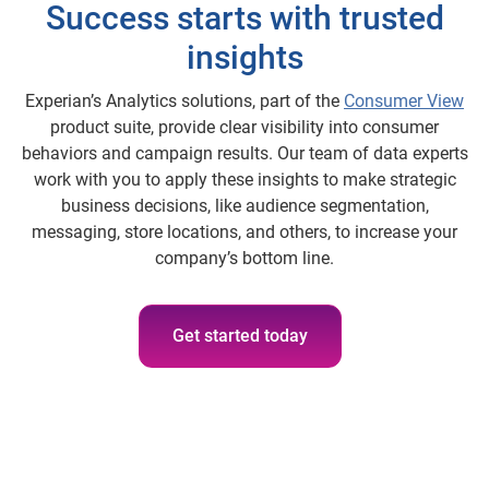
Success starts with trusted
insights
Experian’s Analytics solutions, part of the
Consumer View
product suite, provide clear visibility into consumer
behaviors and campaign results. Our team of data experts
work with you to apply these insights to make strategic
business decisions, like audience segmentation,
messaging, store locations, and others, to increase your
company’s bottom line.
Get started today