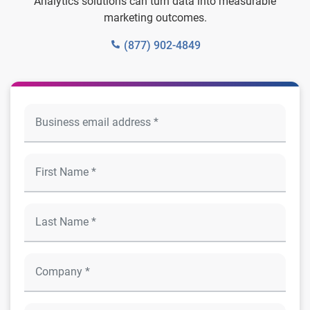
Analytics solutions can turn data into measurable
marketing outcomes.
(877) 902-4849