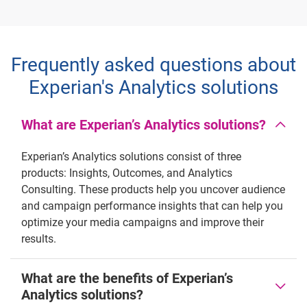
Frequently asked questions about
Experian's Analytics solutions
What are Experian’s Analytics solutions?
Experian’s Analytics solutions consist of three
products: Insights, Outcomes, and Analytics
Consulting. These products help you uncover audience
and campaign performance insights that can help you
optimize your media campaigns and improve their
results.
What are the benefits of Experian’s
Analytics solutions?