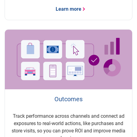
Learn more
Outcomes
Track performance across channels and connect ad
exposures to real-world actions, like purchases and
store visits, so you can prove ROI and improve media