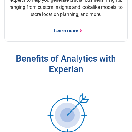
experts to help you generate crucial business insights,
ranging from custom insights and lookalike models, to
store location planning, and more.
Learn more
Benefits of Analytics with
Experian