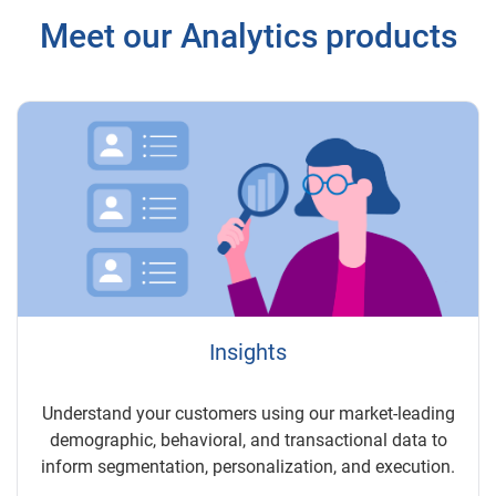
Meet our Analytics products
Insights
Understand your customers using our market-leading
demographic, behavioral, and transactional data to
inform segmentation, personalization, and execution.