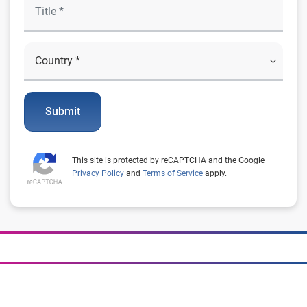
Submit
This site is protected by reCAPTCHA and the Google
Privacy Policy
and
Terms of Service
apply.