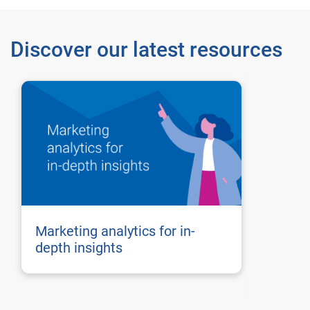
Discover our latest resources
Marketing analytics for in-
depth insights