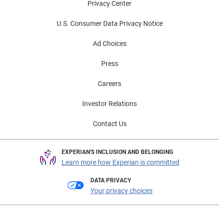
Privacy Center
U.S. Consumer Data Privacy Notice
Ad Choices
Press
Careers
Investor Relations
Contact Us
EXPERIAN'S INCLUSION AND BELONGING
Learn more how Experian is committed
DATA PRIVACY
Your privacy choices