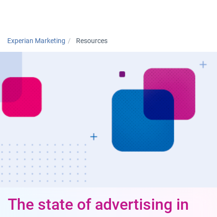
Togg
Experian Marketing
Resources
The state of advertising in