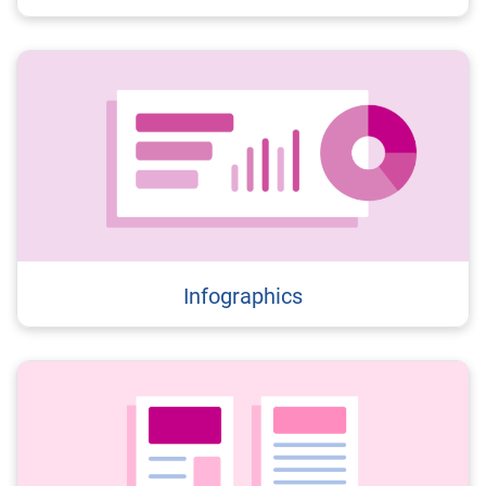
Infographics