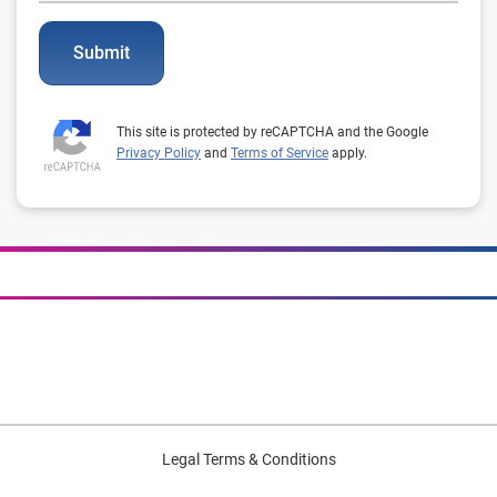
Submit
This site is protected by reCAPTCHA and the Google
Privacy Policy
and
Terms of Service
apply.
Legal Terms & Conditions