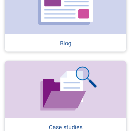
Blog
Case studies