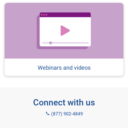
Webinars and videos
Connect with us
(877) 902-4849