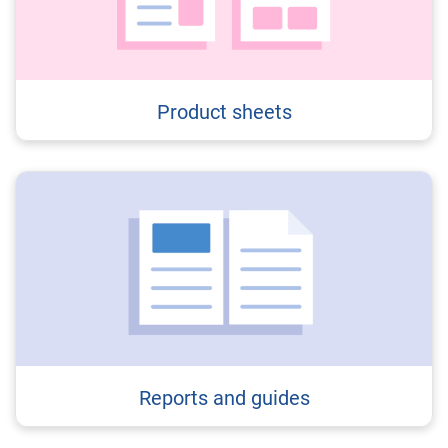
Product sheets
Reports and guides