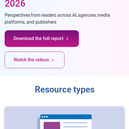
2026
Perspectives from leaders across AI, agencies, media
platforms, and publishers
Download the full report
Watch the videos
Resource types