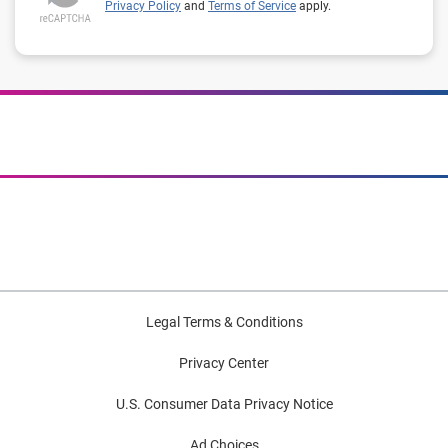
Privacy Policy
and
Terms of Service
apply.
Legal Terms & Conditions
Privacy Center
U.S. Consumer Data Privacy Notice
Ad Choices