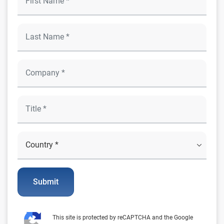
Submit
This site is protected by reCAPTCHA and the Google