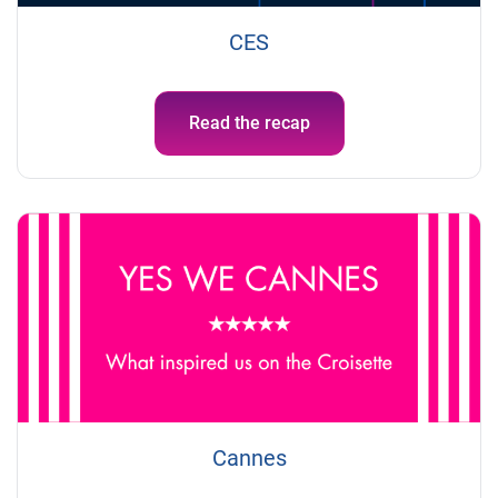
CES
Read the recap
Cannes