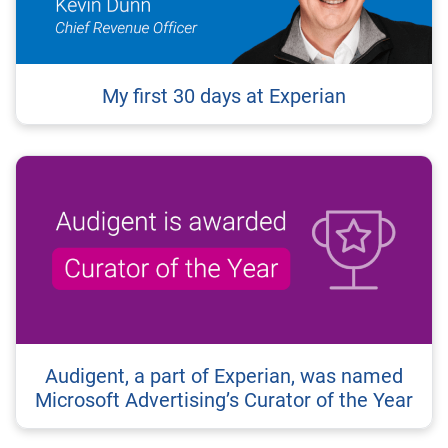
My first 30 days at Experian
Audigent, a part of Experian, was named
Microsoft Advertising’s Curator of the Year