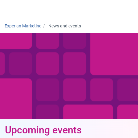
Togg
Experian Marketing
News and events
Upcoming events