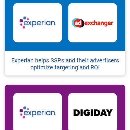
Experian helps SSPs and their advertisers
optimize targeting and ROI