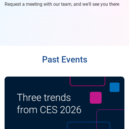
Request a meeting with our team, and we'll see you there
Past Events