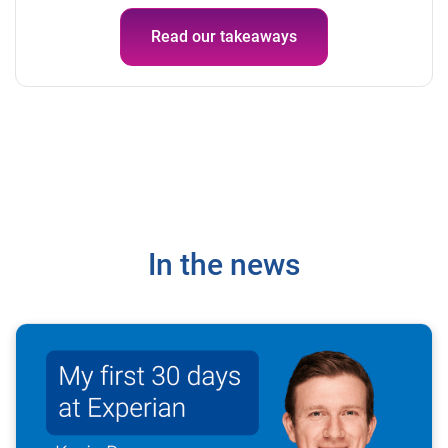
Read our takeaways
In the news