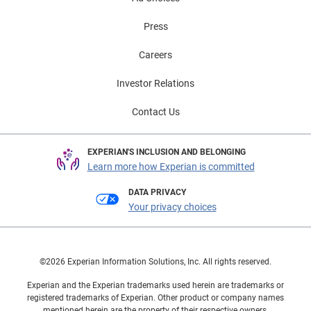
Press
Careers
Investor Relations
Contact Us
EXPERIAN'S INCLUSION AND BELONGING
Learn more how Experian is committed
DATA PRIVACY
Your privacy choices
©2026 Experian Information Solutions, Inc. All rights reserved.
Experian and the Experian trademarks used herein are trademarks or
registered trademarks of Experian. Other product or company names
mentioned herein are the property of their respective owners.