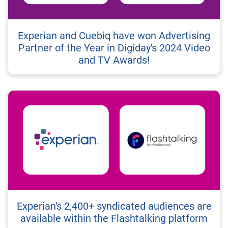
Experian and Cuebiq have won Advertising
Partner of the Year in Digiday's 2024 Video
and TV Awards!
Experian's 2,400+ syndicated audiences are
available within the Flashtalking platform