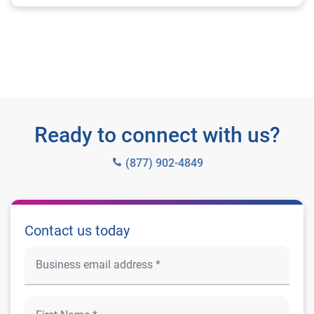
Ready to connect with us?
(877) 902-4849
Contact us today