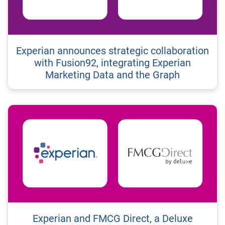
Experian announces strategic collaboration
with Fusion92, integrating Experian
Marketing Data and the Graph
Experian and FMCG Direct, a Deluxe