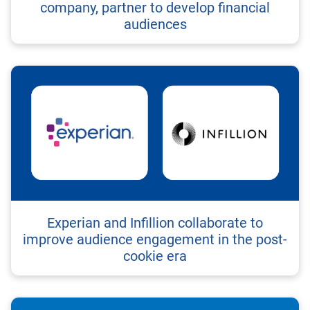
company, partner to develop financial
audiences
Experian and Infillion collaborate to
improve audience engagement in the post-
cookie era