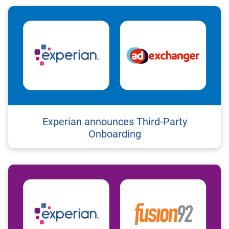
Experian announces Third-Party
Onboarding