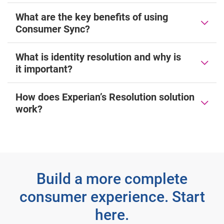
What are the key benefits of using
Consumer Sync?
What is identity resolution and why is
it important?
How does Experian’s Resolution solution
work?
Build a more complete
consumer experience. Start
here.