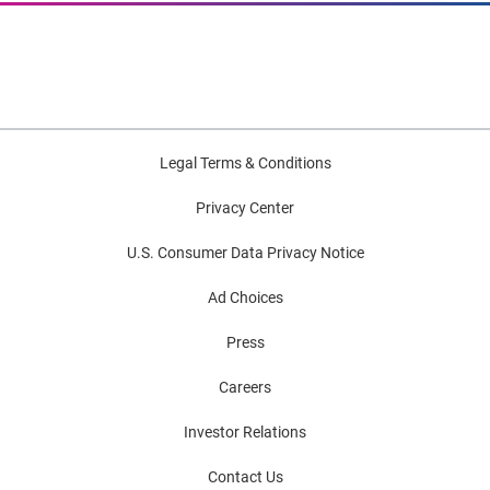
Legal Terms & Conditions
Privacy Center
U.S. Consumer Data Privacy Notice
Ad Choices
Press
Careers
Investor Relations
Contact Us