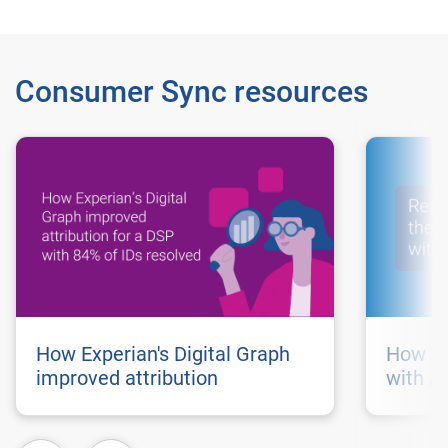
Consumer Sync resources
How Experian's Digital Graph
How au
improved attribution
with A