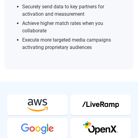
Securely send data to key partners for
activation and measurement
Achieve higher match rates when you
collaborate
Execute more targeted media campaigns
activating proprietary audiences