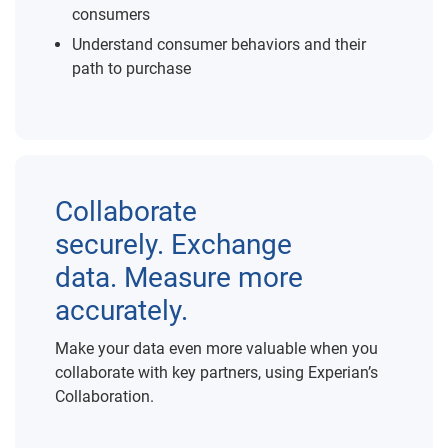
consumers
Understand consumer behaviors and their
path to purchase
Collaborate
securely. Exchange
data. Measure more
accurately.
Make your data even more valuable when you
collaborate with key partners, using Experian’s
Collaboration.