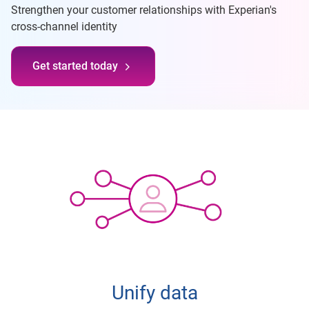
Strengthen your customer relationships with Experian's
cross-channel identity
Get started today
Unify data