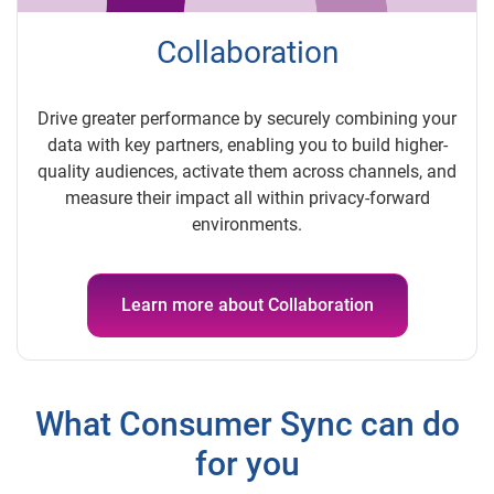
Collaboration
Drive greater performance by securely combining your
data with key partners, enabling you to build higher-
quality audiences, activate them across channels, and
measure their impact all within privacy-forward
environments.
Learn more about Collaboration
What Consumer Sync can do
for you