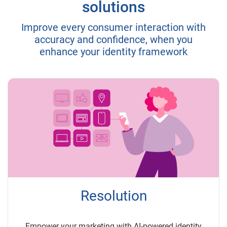
solutions
Improve every consumer interaction with
accuracy and confidence, when you
enhance your identity framework
Resolution
Empower your marketing with AI-powered identity