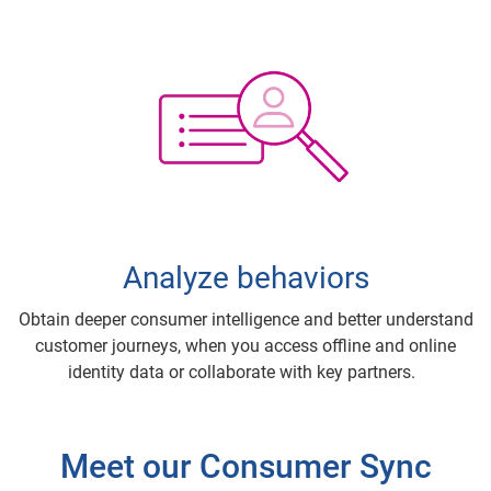
Analyze behaviors
Obtain deeper consumer intelligence and better understand
customer journeys, when you access offline and online
identity data or collaborate with key partners.
Meet our Consumer Sync