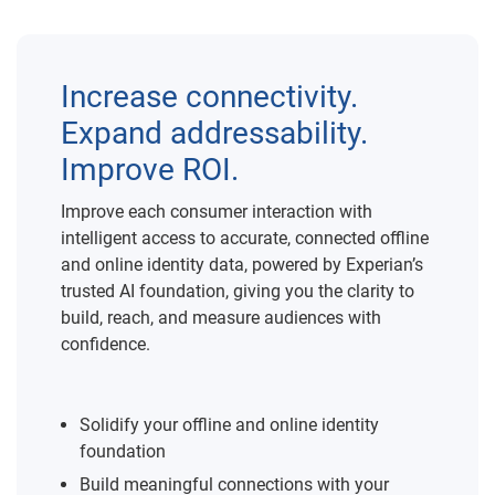
Increase connectivity.
Expand addressability.
Improve ROI.
Improve each consumer interaction with
intelligent access to accurate, connected offline
and online identity data, powered by Experian’s
trusted AI foundation, giving you the clarity to
build, reach, and measure audiences with
confidence.
Solidify your offline and online identity
foundation
Build meaningful connections with your