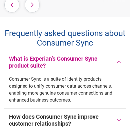
Frequently asked questions about
Consumer Sync
What is Experian’s Consumer Sync
product suite?
Consumer Sync is a suite of identity products
designed to unify consumer data across channels,
enabling more genuine consumer connections and
enhanced business outcomes.
How does Consumer Sync improve
customer relationships?