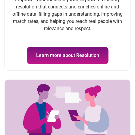
resolution that connects and enriches online and
offline data, filling gaps in understanding, improving
match rates, and helping you reach real people with
relevance and respect.
Learn more about Resolution