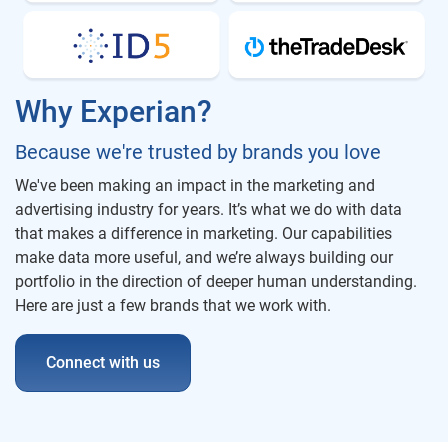
Why Experian?
Because we're trusted by brands you love
We've been making an impact in the marketing and
advertising industry for years. It’s what we do with data
that makes a difference in marketing. Our capabilities
make data more useful, and we’re always building our
portfolio in the direction of deeper human understanding.
Here are just a few brands that we work with.
Connect with us