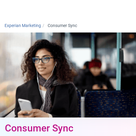
Togg
Experian Marketing
Consumer Sync
Consumer Sync