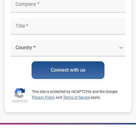
Connect with us
This site is protected by reCAPTCHA and the Google
Privacy Policy
and
Terms of Service
apply.