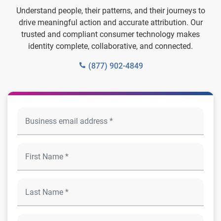
Understand people, their patterns, and their journeys to
drive meaningful action and accurate attribution. Our
trusted and compliant consumer technology makes
identity complete, collaborative, and connected.
(877) 902-4849