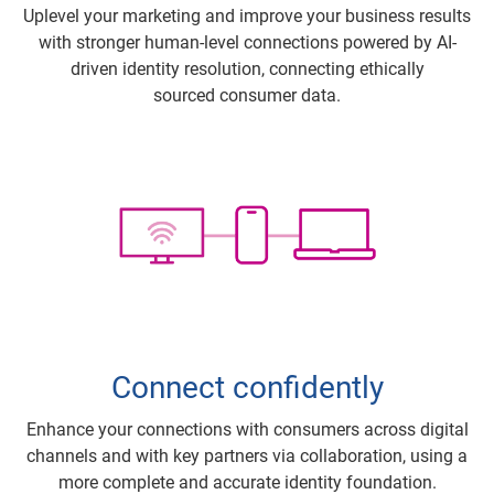
Uplevel your marketing and improve your business results
with stronger human-level connections powered by AI-
driven identity resolution, connecting ethically
sourced consumer data.
Connect confidently
Enhance your connections with consumers across digital
channels and with key partners via collaboration, using a
more complete and accurate identity foundation.