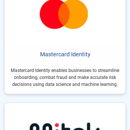
Mastercard Identity
Mastercard Identity enables businesses to streamline
onboarding, combat fraud and make accurate risk
decisions using data science and machine learning.