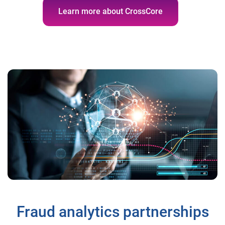
Learn more about CrossCore
Fraud analytics partnerships