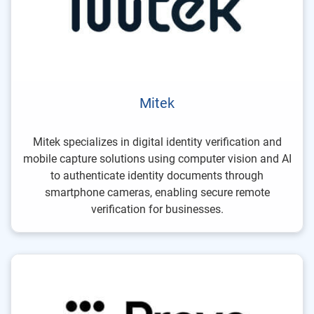
Mitek
Mitek specializes in digital identity verification and
mobile capture solutions using computer vision and AI
to authenticate identity documents through
smartphone cameras, enabling secure remote
verification for businesses.