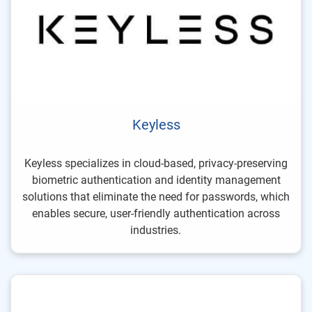
Keyless
Keyless specializes in cloud-based, privacy-preserving
biometric authentication and identity management
solutions that eliminate the need for passwords, which
enables secure, user-friendly authentication across
industries.