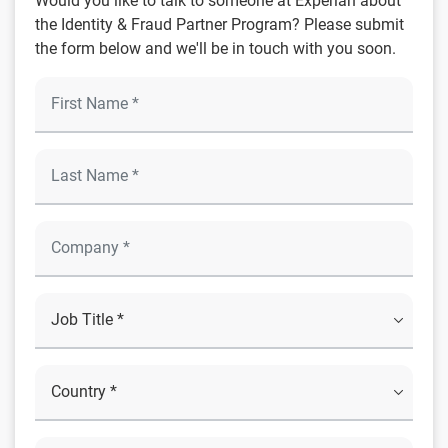
Would you like to talk to someone at Experian about
the Identity & Fraud Partner Program? Please submit
the form below and we'll be in touch with you soon.