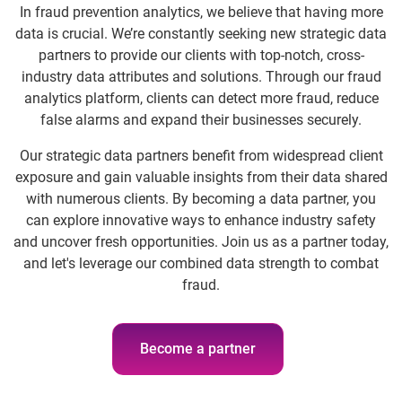
In fraud prevention analytics, we believe that having more
data is crucial. We’re constantly seeking new strategic data
partners to provide our clients with top-notch, cross-
industry data attributes and solutions. Through our fraud
analytics platform, clients can detect more fraud, reduce
false alarms and expand their businesses securely.
Our strategic data partners benefit from widespread client
exposure and gain valuable insights from their data shared
with numerous clients. By becoming a data partner, you
can explore innovative ways to enhance industry safety
and uncover fresh opportunities. Join us as a partner today,
and let's leverage our combined data strength to combat
fraud.
Become a partner