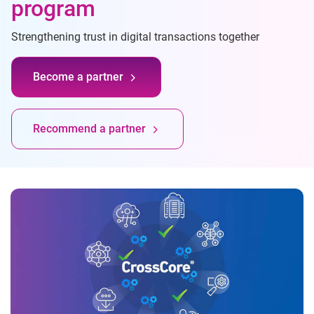
program
Strengthening trust in digital transactions together
Become a partner
Recommend a partner