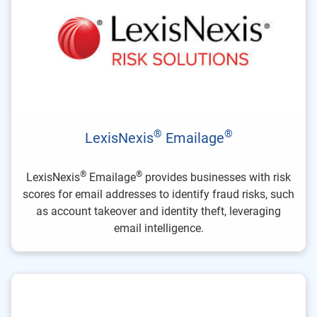
®
®
LexisNexis
Emailage
®
®
LexisNexis
Emailage
provides businesses with risk
scores for email addresses to identify fraud risks, such
as account takeover and identity theft, leveraging
email intelligence.