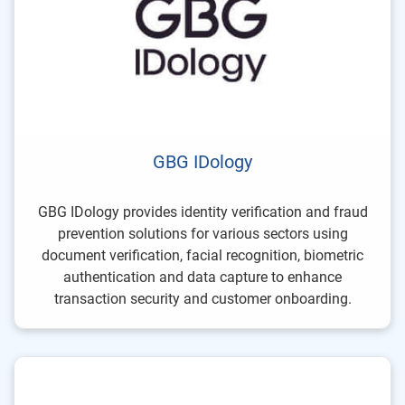
GBG IDology
GBG IDology provides identity verification and fraud
prevention solutions for various sectors using
document verification, facial recognition, biometric
authentication and data capture to enhance
transaction security and customer onboarding.