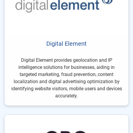
Digital Element
Digital Element provides geolocation and IP
intelligence solutions for businesses, aiding in
targeted marketing, fraud prevention, content
localization and digital advertising optimization by
identifying website visitors, mobile users and devices
accurately.