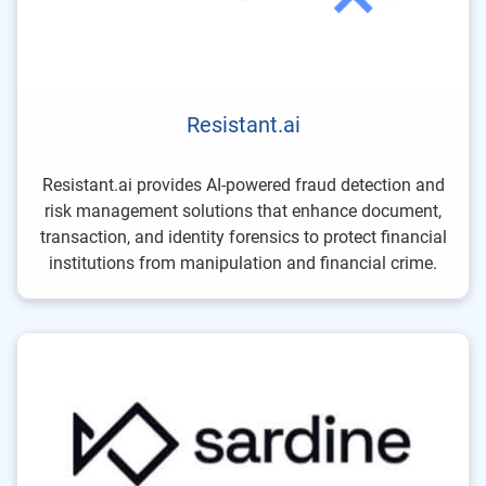
Resistant.ai
Resistant.ai provides AI-powered fraud detection and
risk management solutions that enhance document,
transaction, and identity forensics to protect financial
institutions from manipulation and financial crime.