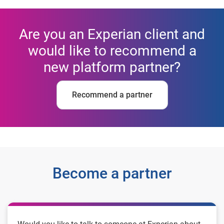
Are you an Experian client and
would like to recommend a
new platform partner?
Recommend a partner
Become a partner