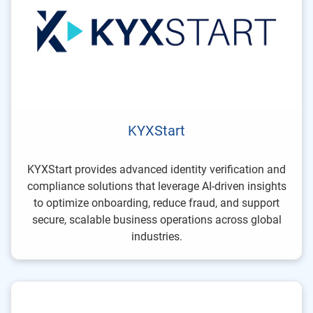
KYXStart
KYXStart provides advanced identity verification and
compliance solutions that leverage AI-driven insights
to optimize onboarding, reduce fraud, and support
secure, scalable business operations across global
industries.