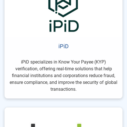
iPiD
iPiD specializes in Know Your Payee (KYP)
verification, offering real-time solutions that help
financial institutions and corporations reduce fraud,
ensure compliance, and improve the security of global
transactions.