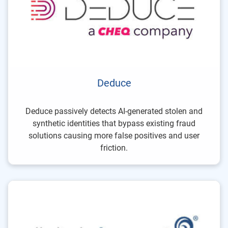
Deduce
Deduce passively detects AI-generated stolen and
synthetic identities that bypass existing fraud
solutions causing more false positives and user
friction.