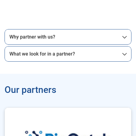
Why partner with us?
What we look for in a partner?
Our partners