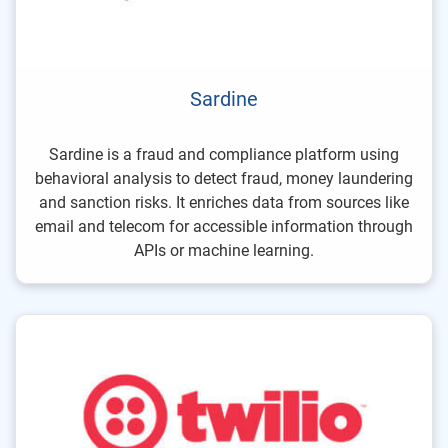
Sardine
Sardine is a fraud and compliance platform using
behavioral analysis to detect fraud, money laundering
and sanction risks. It enriches data from sources like
email and telecom for accessible information through
APIs or machine learning.