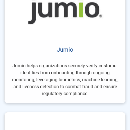
Jumio
Jumio helps organizations securely verify customer
identities from onboarding through ongoing
monitoring, leveraging biometrics, machine learning,
and liveness detection to combat fraud and ensure
regulatory compliance.