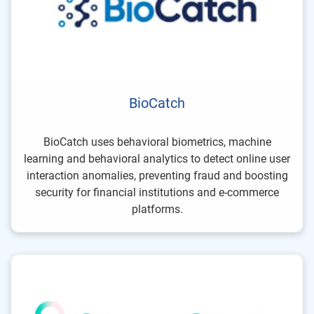
BioCatch
BioCatch uses behavioral biometrics, machine
learning and behavioral analytics to detect online user
interaction anomalies, preventing fraud and boosting
security for financial institutions and e-commerce
platforms.