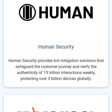
Human Security
Human Security provides bot mitigation solutions that
safeguard the customer journey and verify the
authenticity of 15 trillion interactions weekly,
protecting over 3 billion devices globally.