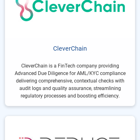
CleverChain
CleverChain is a FinTech company providing
Advanced Due Diligence for AML/KYC compliance
delivering comprehensive, contextual checks with
audit logs and quality assurance, streamlining
regulatory processes and boosting efficiency.