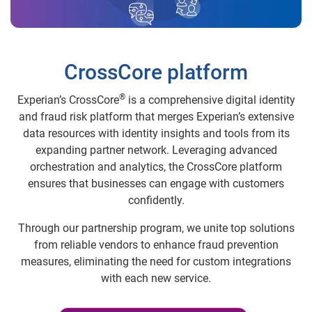
CrossCore platform
®
Experian’s CrossCore
is a comprehensive digital identity
and fraud risk platform that merges Experian’s extensive
data resources with identity insights and tools from its
expanding partner network. Leveraging advanced
orchestration and analytics, the CrossCore platform
ensures that businesses can engage with customers
confidently.
Through our partnership program, we unite top solutions
from reliable vendors to enhance fraud prevention
measures, eliminating the need for custom integrations
with each new service.