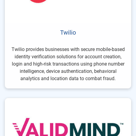
Twilio
Twilio provides businesses with secure mobile-based
identity verification solutions for account creation,
login and high-risk transactions using phone number
intelligence, device authentication, behavioral
analytics and location data to combat fraud.