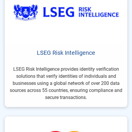
LSEG Risk Intelligence
LSEG Risk Intelligence provides identity verification
solutions that verify identities of individuals and
businesses using a global network of over 200 data
sources across 55 countries, ensuring compliance and
secure transactions.