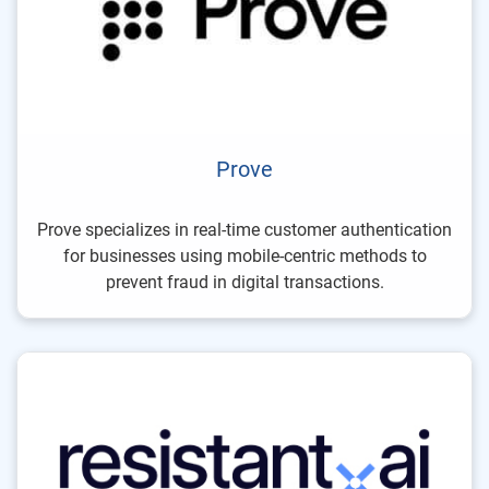
Prove
Prove specializes in real-time customer authentication
for businesses using mobile-centric methods to
prevent fraud in digital transactions.