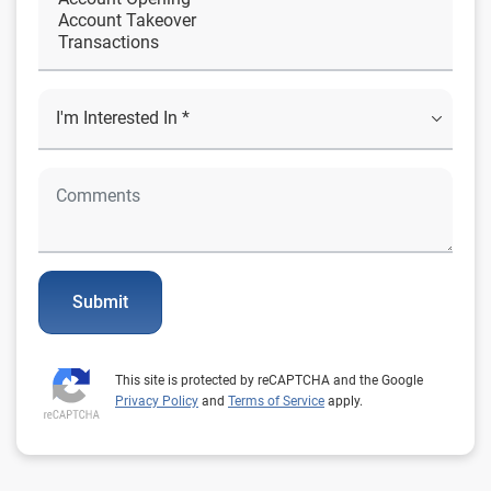
Submit
This site is protected by reCAPTCHA and the Google
Privacy Policy
and
Terms of Service
apply.