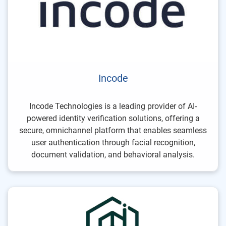
Incode
Incode Technologies is a leading provider of AI-
powered identity verification solutions, offering a
secure, omnichannel platform that enables seamless
user authentication through facial recognition,
document validation, and behavioral analysis.