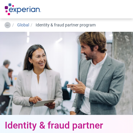
…
Global
Identity & fraud partner program
Identity & fraud partner