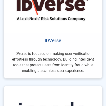
IDVerse
IDVerse is focused on making user verification
effortless through technology. Building intelligent
tools that protect users from identity fraud while
enabling a seamless user experience.