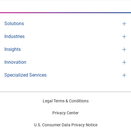
Solutions
Industries
Insights
Innovation
Specialized Services
Legal Terms & Conditions
Privacy Center
U.S. Consumer Data Privacy Notice