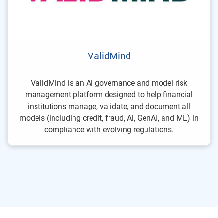
ValidMind
ValidMind is an Al governance and model risk
management platform designed to help financial
institutions manage, validate, and document all
models (including credit, fraud, Al, GenAI, and ML) in
compliance with evolving regulations.