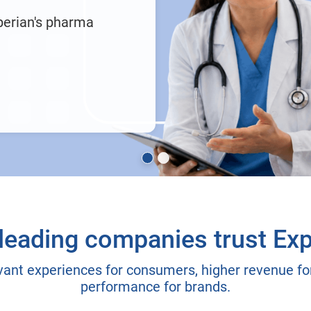
perian's pharma
leading companies trust Exp
vant experiences for consumers, higher revenue for
performance for brands.