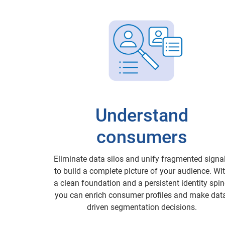
Understand
consumers
Eliminate data silos and unify fragmented signa
to build a complete picture of your audience. Wi
a clean foundation and a persistent identity spin
you can enrich consumer profiles and make dat
driven segmentation decisions.