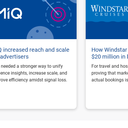
 increased reach and scale
How Windstar 
 advertisers
$20 million in
needed a stronger way to unify
For travel and hos
ence insights, increase scale, and
proving that marke
ove efficiency amidst signal loss.
actual bookings is