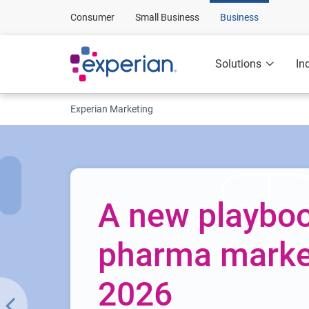
Consumer
Small Business
Business
Solutions
In
Experian Marketing
A new playboo
pharma market
2026