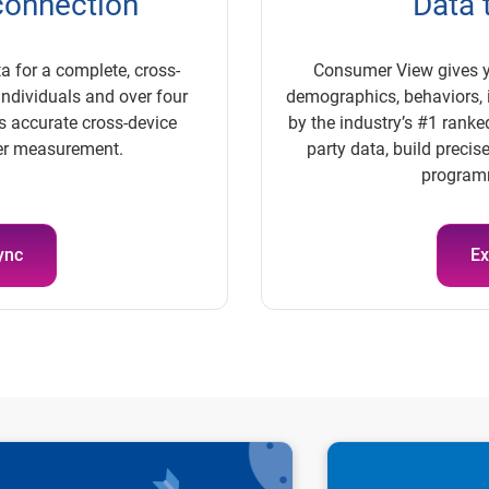
 connection
Data 
a for a complete, cross-
Consumer View gives y
individuals and over four
demographics, behaviors, i
res accurate cross-device
by the industry’s #1 ranked
ger measurement.
party data, build preci
programm
ync
Ex