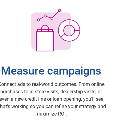
Measure campaigns
Connect ads to real-world outcomes. From online
purchases to in-store visits, dealership visits, or
even a new credit line or loan opening, you’ll see
hat’s working so you can refine your strategy and
maximize ROI.