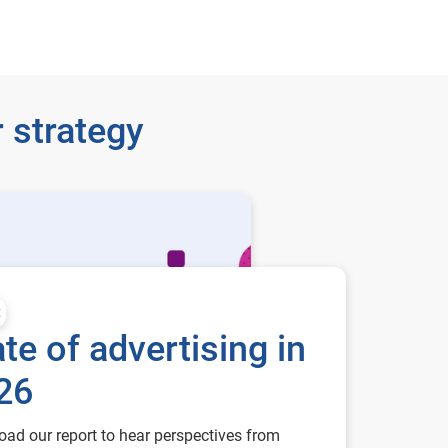
 strategy
t
te of advertising in
26
ad our report to hear perspectives from