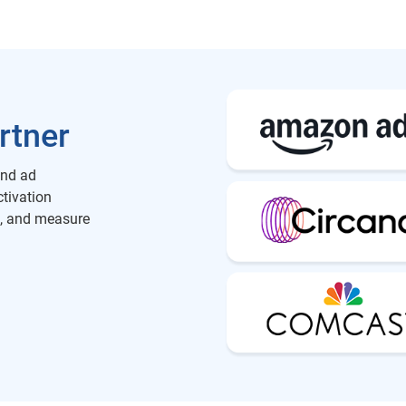
rtner
and ad
ctivation
h, and measure