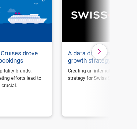
Cruises drove
A data driven internation
 bookings
growth strategy
pitality brands,
Creating an international marke
ting efforts lead to
strategy for Swiss Sense.
 crucial.