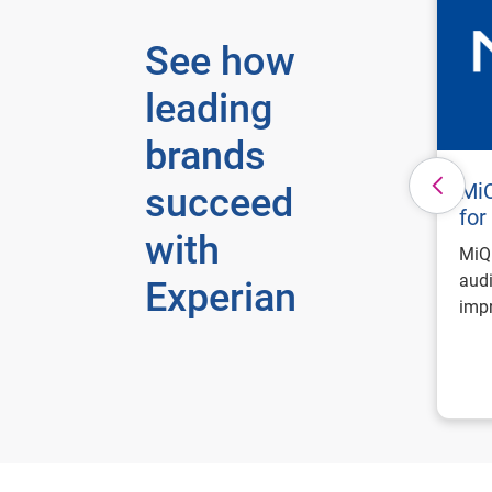
See how
leading
brands
MiQ
succeed
for
with
MiQ 
audi
Experian
impr