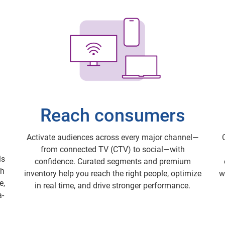
Reach consumers
Activate audiences across every major channel—
from connected TV (CTV) to social—with
ls
confidence. Curated segments and premium
th
inventory help you reach the right people, optimize
w
e,
in real time, and drive stronger performance.
a-