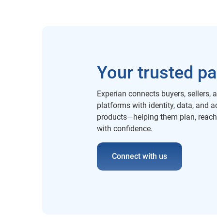
Your trusted pa
Experian connects buyers, sellers, 
platforms with identity, data, and a
products—helping them plan, reac
with confidence.
Connect with us