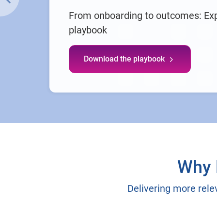
From onboarding to outcomes: Ex
playbook
Download the playbook
Why 
Delivering more rele