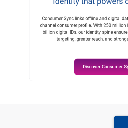
Identity that powers
Consumer Sync links offline and digital dat
channel consumer profile. With 250 million 
billion digital IDs, our identity spine ensu
targeting, greater reach, and stron
Discover Consumer S