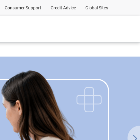
Consumer Support
Credit Advice
Global Sites