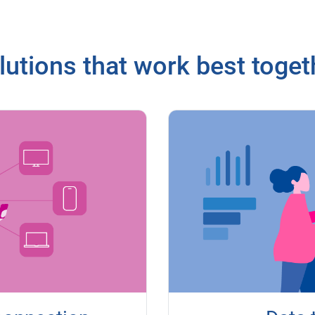
lutions that work best toget