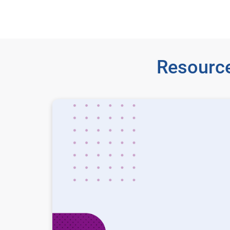
Resource
State of advertising in 2026