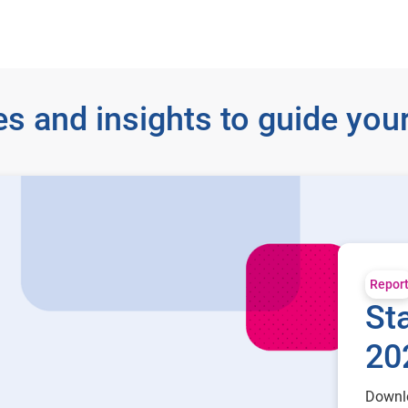
s and insights to guide your
Repor
Sta
20
Downlo