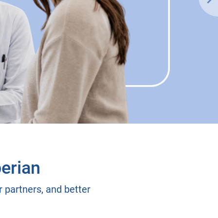
erian
 partners, and better