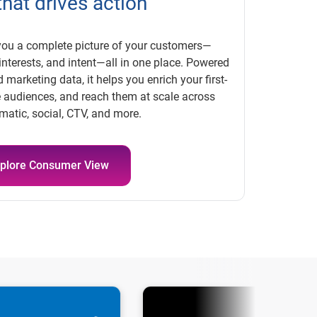
that drives action
ou a complete picture of your customers—
nterests, and intent—all in one place. Powered
 marketing data, it helps you enrich your first-
se audiences, and reach them at scale across
atic, social, CTV, and more.
plore Consumer View