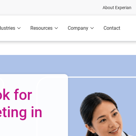
About Experian
dustries
Resources
Company
Contact
k for
ing in