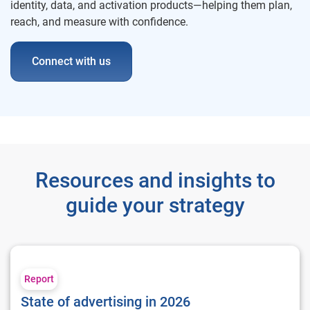
identity, data, and activation products—helping them plan,
reach, and measure with confidence.
Connect with us
Resources and insights to
guide your strategy
State of advertising in 2026
Report
State of advertising in 2026