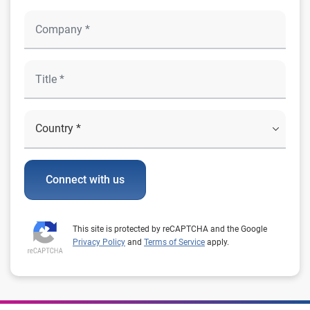
Connect with us
This site is protected by reCAPTCHA and the Google
Privacy Policy
and
Terms of Service
apply.