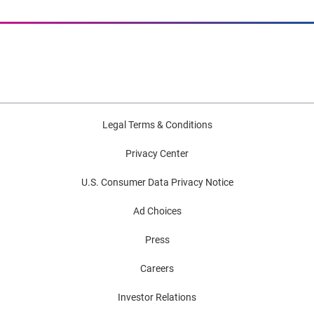
Legal Terms & Conditions
Privacy Center
U.S. Consumer Data Privacy Notice
Ad Choices
Press
Careers
Investor Relations