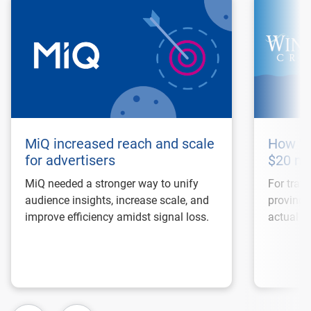
MiQ increased reach and scale
How Wi
for advertisers
$20 mi
MiQ needed a stronger way to unify
For trave
audience insights, increase scale, and
proving 
improve efficiency amidst signal loss.
actual bo