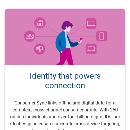
Identity that powers
connection
Consumer Sync links offline and digital data for a
complete, cross-channel consumer profile. With 250
million individuals and over four billion digital IDs, our
identity spine ensures accurate cross-device targeting,