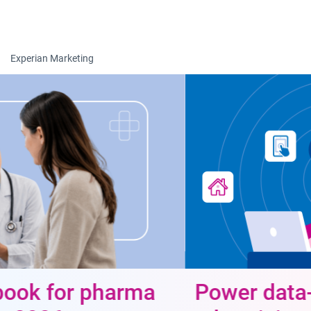
Togg
Experian Marketing
Power data-driven