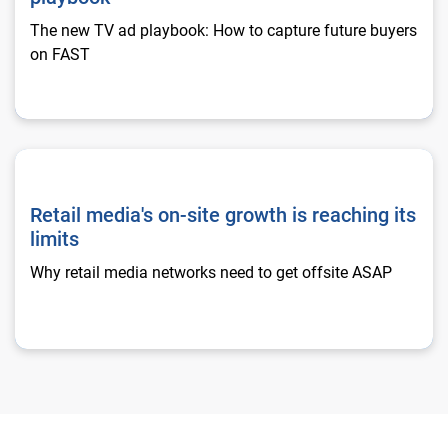
The new TV ad playbook: How to capture future buyers
on FAST
Retail media's on-site growth is reaching its limits
Retail media's on-site growth is reaching its
limits
Why retail media networks need to get offsite ASAP