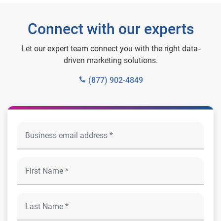
Connect with our experts
Let our expert team connect you with the right data-
driven marketing solutions.
(877) 902-4849