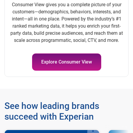
Consumer View gives you a complete picture of your
customers—demographics, behaviors, interests, and
intent—all in one place. Powered by the industry’s #1
ranked marketing data, it helps you enrich your first-
party data, build precise audiences, and reach them at
scale across programmatic, social, CTV, and more.
Explore Consumer View
See how leading brands
succeed with Experian