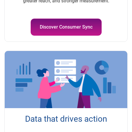
greater reach, and stronger measurement.
Discover Consumer Sync
Data that drives action