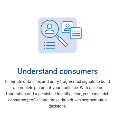
Understand consumers
Eliminate data silos and unify fragmented signals to build
a complete picture of your audience. With a clean
foundation and a persistent identity spine, you can enrich
consumer profiles and make data-driven segmentation
decisions.