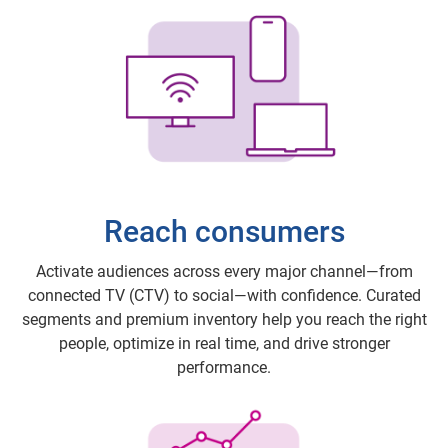
Reach consumers
Activate audiences across every major channel—from
connected TV (CTV) to social—with confidence. Curated
segments and premium inventory help you reach the right
people, optimize in real time, and drive stronger
performance.