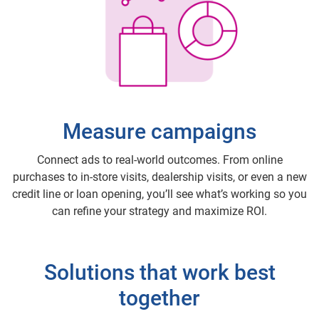
Measure campaigns
Connect ads to real-world outcomes. From online
purchases to in-store visits, dealership visits, or even a new
credit line or loan opening, you’ll see what’s working so you
can refine your strategy and maximize ROI.
Solutions that work best
together