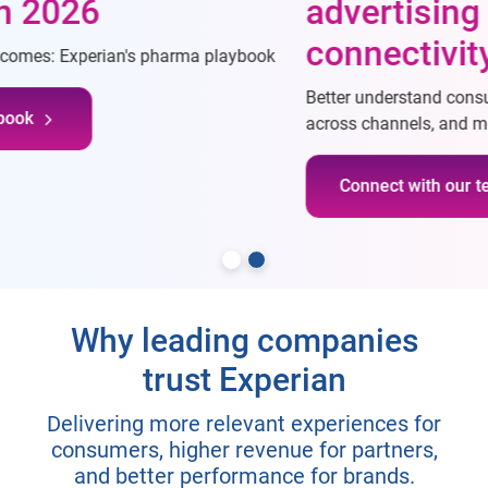
advertising through
connectivity
Better understand consumers, reach desired consumers
across channels, and measure campaigns more effectively
Connect with our team
Why leading companies
trust Experian
Delivering more relevant experiences for
consumers, higher revenue for partners,
and better performance for brands.