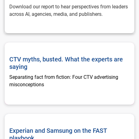
Download our report to hear perspectives from leaders
across AI, agencies, media, and publishers.
CTV myths, busted. What the experts are saying
CTV myths, busted. What the experts are
saying
Separating fact from fiction: Four CTV advertising
misconceptions
Experian and Samsung on the FAST playbook
Experian and Samsung on the FAST
playbook