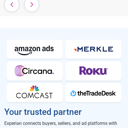
Your trusted partner
Experian connects buyers, sellers, and ad platforms with