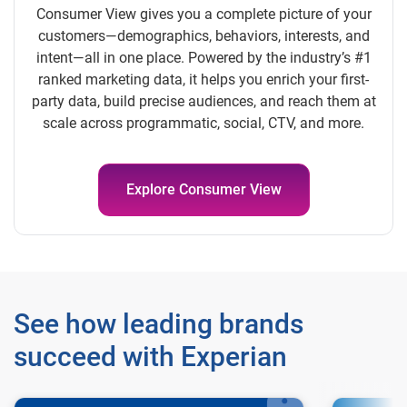
Consumer View gives you a complete picture of your
customers—demographics, behaviors, interests, and
intent—all in one place. Powered by the industry’s #1
ranked marketing data, it helps you enrich your first-
party data, build precise audiences, and reach them at
scale across programmatic, social, CTV, and more.
Explore Consumer View
See how leading brands
succeed with Experian