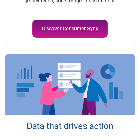
greater reach, and stronger measurement.
Discover Consumer Sync
Data that drives action