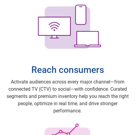
Reach consumers
Activate audiences across every major channel—from
connected TV (CTV) to social—with confidence. Curated
segments and premium inventory help you reach the right
people, optimize in real time, and drive stronger
performance.