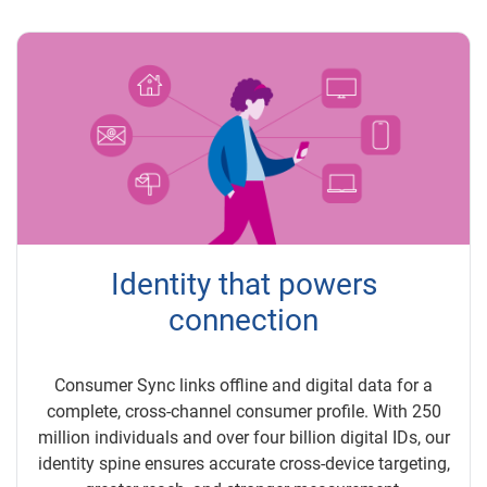
Identity that powers
connection
Consumer Sync links offline and digital data for a
complete, cross-channel consumer profile. With 250
million individuals and over four billion digital IDs, our
identity spine ensures accurate cross-device targeting,