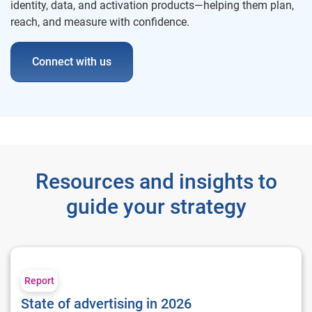
identity, data, and activation products—helping them plan,
reach, and measure with confidence.
Connect with us
Resources and insights to
guide your strategy
State of advertising in 2026
Report
State of advertising in 2026