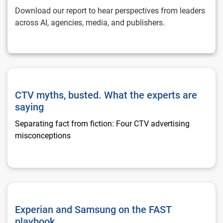
Download our report to hear perspectives from leaders
across AI, agencies, media, and publishers.
CTV myths, busted. What the experts are saying
CTV myths, busted. What the experts are
saying
Separating fact from fiction: Four CTV advertising
misconceptions
Experian and Samsung on the FAST playbook
Experian and Samsung on the FAST
playbook