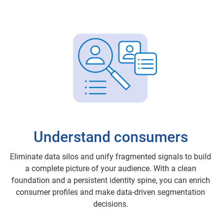
Understand consumers
Eliminate data silos and unify fragmented signals to build
a complete picture of your audience. With a clean
foundation and a persistent identity spine, you can enrich
consumer profiles and make data-driven segmentation
decisions.