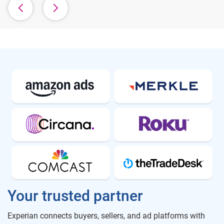
Your trusted partner
Experian connects buyers, sellers, and ad platforms with