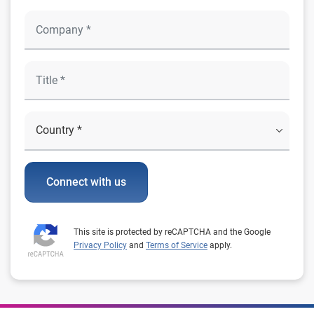
Connect with us
This site is protected by reCAPTCHA and the Google
Privacy Policy
and
Terms of Service
apply.