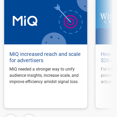
MiQ increased reach and scale
How Wi
for advertisers
$20 mi
MiQ needed a stronger way to unify
For trave
audience insights, increase scale, and
proving 
improve efficiency amidst signal loss.
actual bo