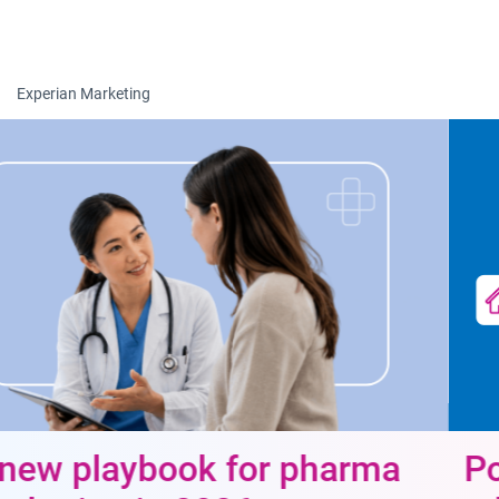
Togg
Experian Marketing
Power data-driven