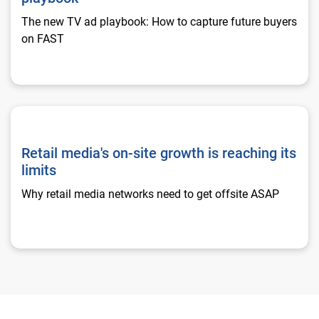
The new TV ad playbook: How to capture future buyers
on FAST
Retail media's on-site growth is reaching its limits
Retail media's on-site growth is reaching its
limits
Why retail media networks need to get offsite ASAP