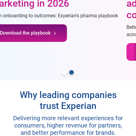
advertising through
connectivity
Better understand consumers, reach desired consumers
across channels, and measure campaigns more effectively
Connect with our team
Why leading companies
trust Experian
Delivering more relevant experiences for
consumers, higher revenue for partners,
and better performance for brands.