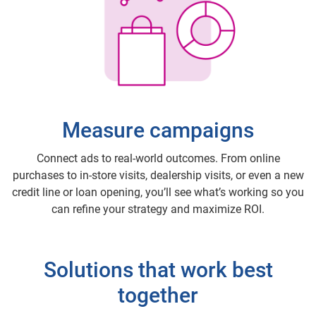
Measure campaigns
Connect ads to real-world outcomes. From online
purchases to in-store visits, dealership visits, or even a new
credit line or loan opening, you’ll see what’s working so you
can refine your strategy and maximize ROI.
Solutions that work best
together