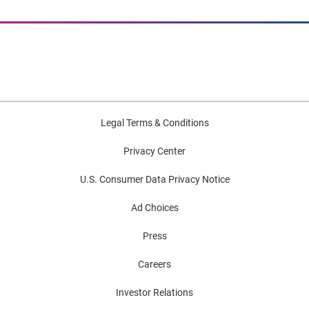
Legal Terms & Conditions
Privacy Center
U.S. Consumer Data Privacy Notice
Ad Choices
Press
Careers
Investor Relations