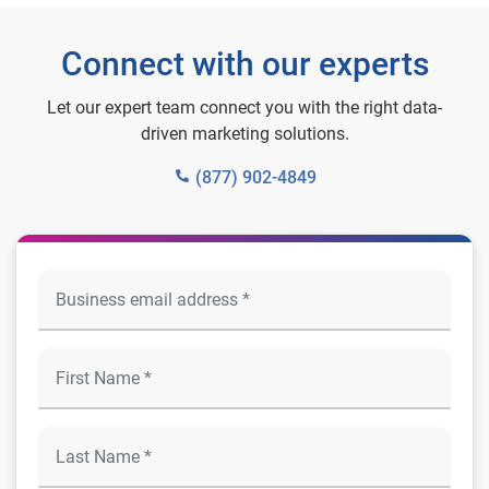
Connect with our experts
Let our expert team connect you with the right data-
driven marketing solutions.
(877) 902-4849