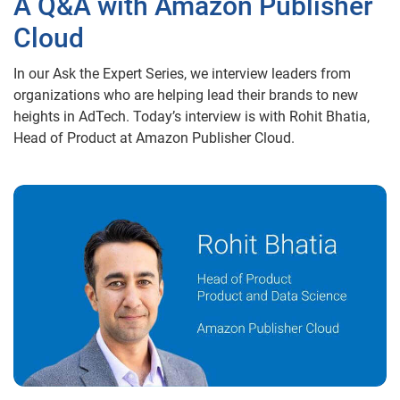
A Q&A with Amazon Publisher
Cloud
In our Ask the Expert Series, we interview leaders from
organizations who are helping lead their brands to new
heights in AdTech. Today’s interview is with Rohit Bhatia,
Head of Product at Amazon Publisher Cloud.