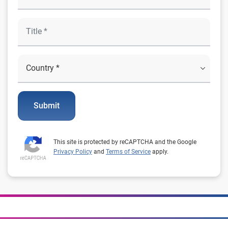
Submit
This site is protected by reCAPTCHA and the Google
Privacy Policy
and
Terms of Service
apply.