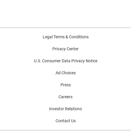
Legal Terms & Conditions
Privacy Center
U.S. Consumer Data Privacy Notice
Ad Choices
Press
Careers
Investor Relations
Contact Us