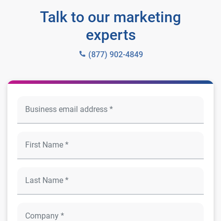
Talk to our marketing
experts
(877) 902-4849