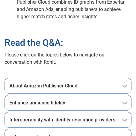
Publisher Cloud combines ID graphs from Experian
and Amazon Ads, enabling publishers to achieve
higher match rates and richer insights.
Read the Q&A:
Please click on the topics below to navigate our
conversation with Rohit.
About Amazon Publisher Cloud
Enhance audience fidelity
Interoperability with identity resolution providers