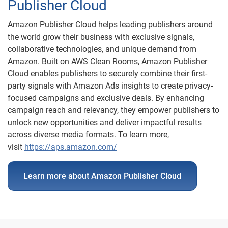
Publisher Cloud
Amazon Publisher Cloud helps leading publishers around
the world grow their business with exclusive signals,
collaborative technologies, and unique demand from
Amazon. Built on AWS Clean Rooms, Amazon Publisher
Cloud enables publishers to securely combine their first-
party signals with Amazon Ads insights to create privacy-
focused campaigns and exclusive deals. By enhancing
campaign reach and relevancy, they empower publishers to
unlock new opportunities and deliver impactful results
across diverse media formats. To learn more,
visit
https://aps.amazon.com/
Learn more about Amazon Publisher Cloud