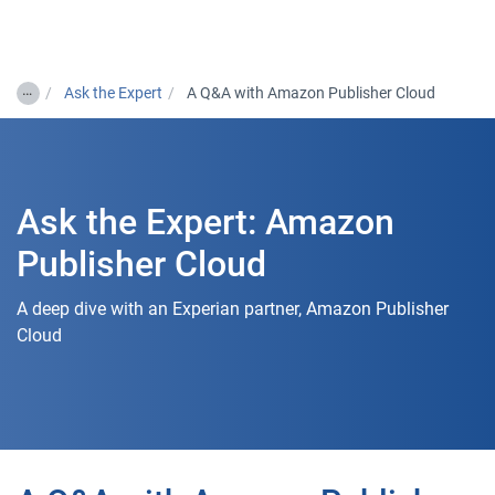
Togg
…
Ask the Expert
A Q&A with Amazon Publisher Cloud
Ask the Expert: Amazon
Publisher Cloud
A deep dive with an Experian partner, Amazon Publisher
Cloud