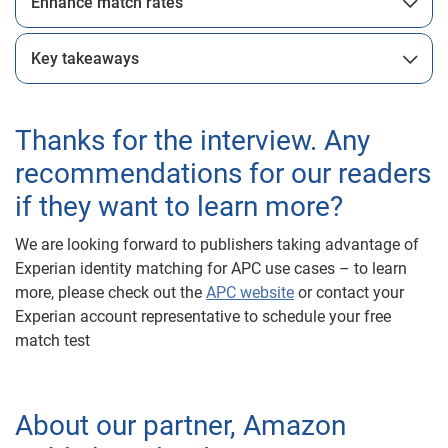
Enhance match rates
Key takeaways
Thanks for the interview. Any
recommendations for our readers
if they want to learn more?
We are looking forward to publishers taking advantage of
Experian identity matching for APC use cases – to learn
more, please check out the
APC website
or contact your
Experian account representative to schedule your free
match test
About our partner, Amazon