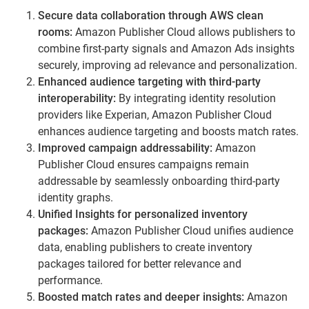
Secure data collaboration through AWS clean
rooms:
Amazon Publisher Cloud allows publishers to
combine first-party signals and Amazon Ads insights
securely, improving ad relevance and personalization.
Enhanced audience targeting with third-party
interoperability:
By integrating identity resolution
providers like Experian, Amazon Publisher Cloud
enhances audience targeting and boosts match rates.
Improved campaign addressability:
Amazon
Publisher Cloud ensures campaigns remain
addressable by seamlessly onboarding third-party
identity graphs.
Unified Insights for personalized inventory
packages:
Amazon Publisher Cloud unifies audience
data, enabling publishers to create inventory
packages tailored for better relevance and
performance.
Boosted match rates and deeper insights:
Amazon