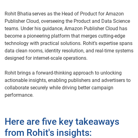
Rohit Bhatia serves as the Head of Product for Amazon
Publisher Cloud, overseeing the Product and Data Science
teams. Under his guidance, Amazon Publisher Cloud has
become a pioneering platform that merges cutting-edge
technology with practical solutions. Rohit’s expertise spans
data clean rooms, identity resolution, and real-time systems
designed for internet-scale operations.
Rohit brings a forward-thinking approach to unlocking
actionable insights, enabling publishers and advertisers to
collaborate securely while driving better campaign
performance.
Here are five key takeaways
from Rohit's insights: