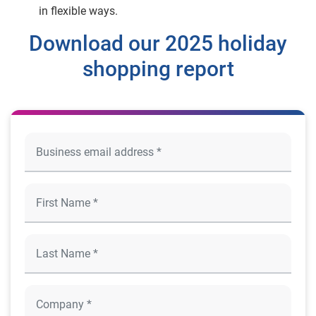
in flexible ways.
Download our 2025 holiday
shopping report