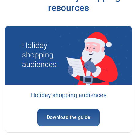
resources
Holiday shopping audiences
Download the guide