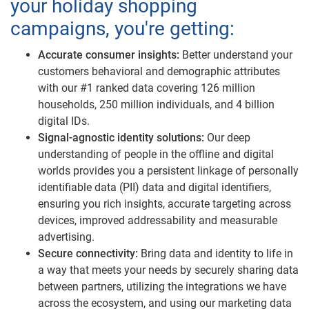
your holiday shopping
campaigns, you're getting:
Accurate consumer insights:
Better understand your
customers behavioral and demographic attributes
with our #1 ranked data covering 126 million
households, 250 million individuals, and 4 billion
digital IDs.
Signal-agnostic identity solutions:
Our deep
understanding of people in the offline and digital
worlds provides you a persistent linkage of personally
identifiable data (PII) data and digital identifiers,
ensuring you rich insights, accurate targeting across
devices, improved addressability and measurable
advertising.
Secure connectivity:
Bring data and identity to life in
a way that meets your needs by securely sharing data
between partners, utilizing the integrations we have
across the ecosystem, and using our marketing data