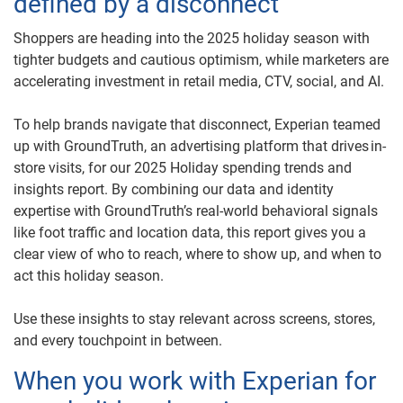
defined by a disconnect
Shoppers are heading into the 2025 holiday season with
tighter budgets and cautious optimism, while marketers are
accelerating investment in retail media, CTV, social, and AI.
To help brands navigate that disconnect, Experian teamed
up with GroundTruth, an advertising platform that drives in-
store visits, for our 2025 Holiday spending trends and
insights report. By combining our data and identity
expertise with GroundTruth’s real-world behavioral signals
like foot traffic and location data, this report gives you a
clear view of who to reach, where to show up, and when to
act this holiday season.
Use these insights to stay relevant across screens, stores,
and every touchpoint in between.
When you work with Experian for