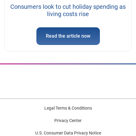
Consumers look to cut holiday spending as
living costs rise
Read the article now
Legal Terms & Conditions
Privacy Center
U.S. Consumer Data Privacy Notice