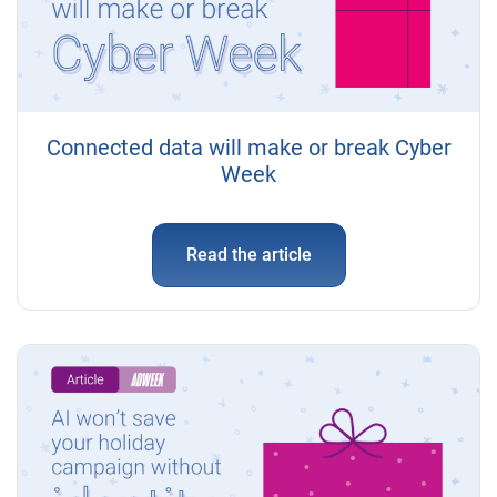
Connected data will make or break Cyber
Week
Read the article