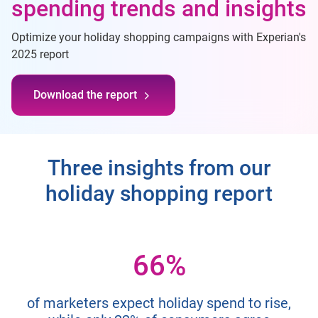
spending trends and insights
Optimize your holiday shopping campaigns with Experian's
2025 report
Download the report
Three insights from our
holiday shopping report
66%
of marketers expect holiday spend to rise,