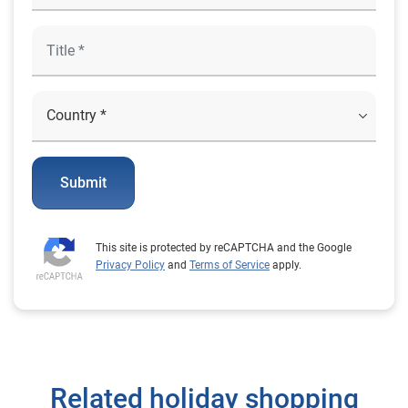
Submit
This site is protected by reCAPTCHA and the Google
Privacy Policy
and
Terms of Service
apply.
Related holiday shopping