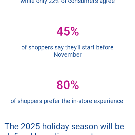
while only 22% of consumers agree
45%
of shoppers say they'll start before
November
80%
of shoppers prefer the in-store experience
The 2025 holiday season will be