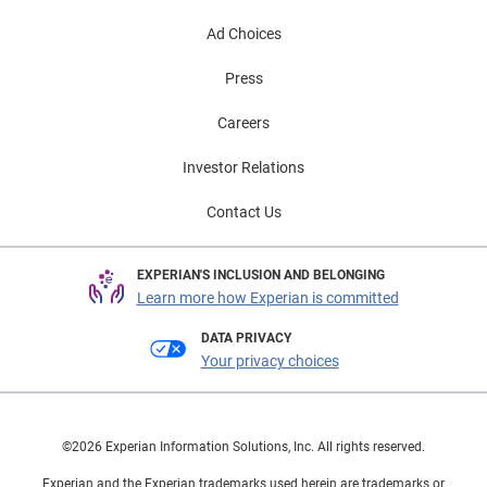
Ad Choices
Press
Careers
Investor Relations
Contact Us
EXPERIAN'S INCLUSION AND BELONGING
Learn more how Experian is committed
DATA PRIVACY
Your privacy choices
©2026 Experian Information Solutions, Inc. All rights reserved.
Experian and the Experian trademarks used herein are trademarks or