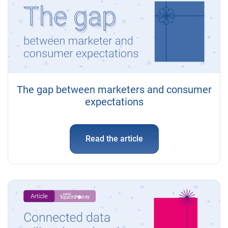
The gap between marketers and consumer
expectations
Read the article