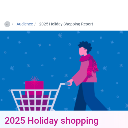
Togg
…
Audience
2025 Holiday Shopping Report
2025 Holiday shopping