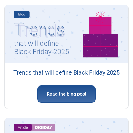
Trends that will define Black Friday 2025
Read the blog post