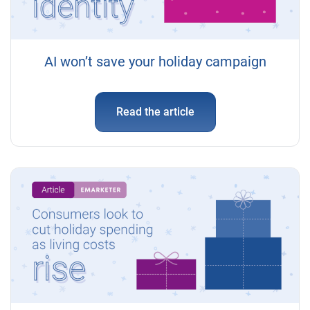
AI won’t save your holiday campaign
Read the article