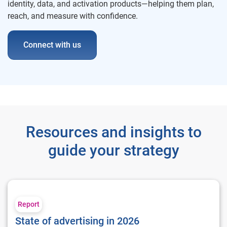
identity, data, and activation products—helping them plan,
reach, and measure with confidence.
Connect with us
Resources and insights to
guide your strategy
State of advertising in 2026
Report
State of advertising in 2026