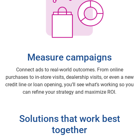
Measure campaigns
Connect ads to real-world outcomes. From online
purchases to in-store visits, dealership visits, or even a new
credit line or loan opening, you’ll see what’s working so you
can refine your strategy and maximize ROI.
Solutions that work best
together