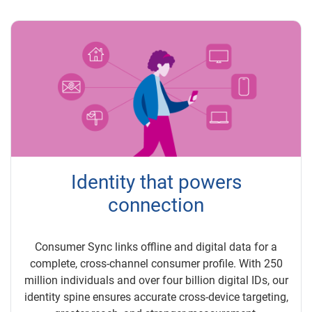
Identity that powers
connection
Consumer Sync links offline and digital data for a
complete, cross-channel consumer profile. With 250
million individuals and over four billion digital IDs, our
identity spine ensures accurate cross-device targeting,