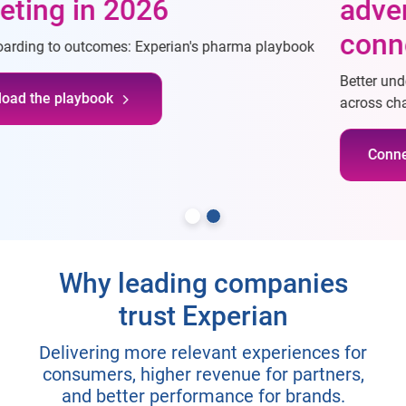
advertising through
connectivity
Better understand consumers, reach desired consumers
across channels, and measure campaigns more effectively
Connect with our team
Why leading companies
trust Experian
Delivering more relevant experiences for
consumers, higher revenue for partners,
and better performance for brands.