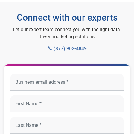
Connect with our experts
Let our expert team connect you with the right data-
driven marketing solutions.
(877) 902-4849