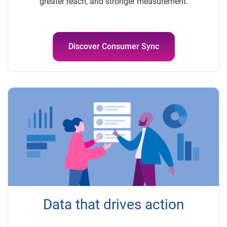
greater reach, and stronger measurement.
Discover Consumer Sync
Data that drives action