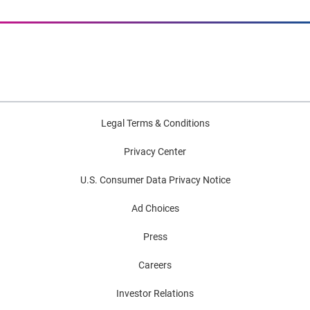
Legal Terms & Conditions
Privacy Center
U.S. Consumer Data Privacy Notice
Ad Choices
Press
Careers
Investor Relations