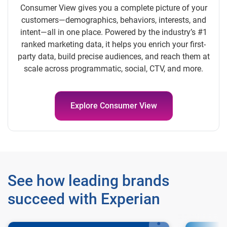
Consumer View gives you a complete picture of your
customers—demographics, behaviors, interests, and
intent—all in one place. Powered by the industry’s #1
ranked marketing data, it helps you enrich your first-
party data, build precise audiences, and reach them at
scale across programmatic, social, CTV, and more.
Explore Consumer View
See how leading brands
succeed with Experian