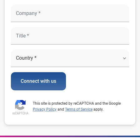
Connect with us
This site is protected by reCAPTCHA and the Google
Privacy Policy
and
Terms of Service
apply.