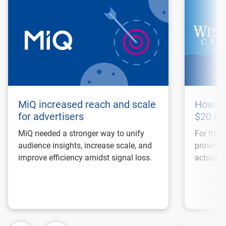
MiQ increased reach and scale
How Wi
for advertisers
$20 mi
MiQ needed a stronger way to unify
For trave
audience insights, increase scale, and
proving 
improve efficiency amidst signal loss.
actual bo