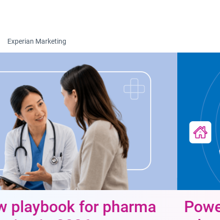
Togg
Experian Marketing
Power data-driven