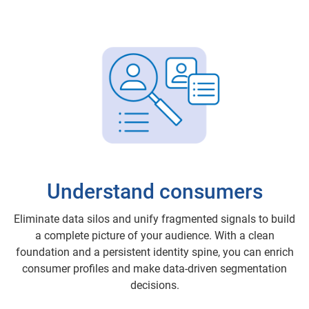
Understand consumers
Eliminate data silos and unify fragmented signals to build
a complete picture of your audience. With a clean
foundation and a persistent identity spine, you can enrich
consumer profiles and make data-driven segmentation
decisions.