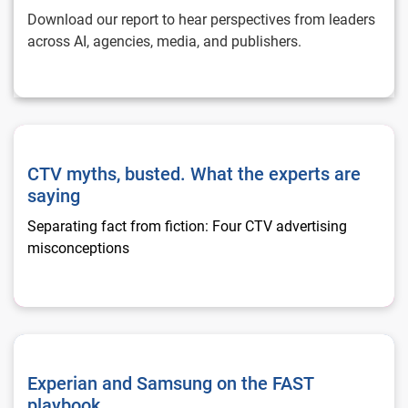
Download our report to hear perspectives from leaders
across AI, agencies, media, and publishers.
CTV myths, busted. What the experts are saying
CTV myths, busted. What the experts are
saying
Separating fact from fiction: Four CTV advertising
misconceptions
Experian and Samsung on the FAST playbook
Experian and Samsung on the FAST
playbook