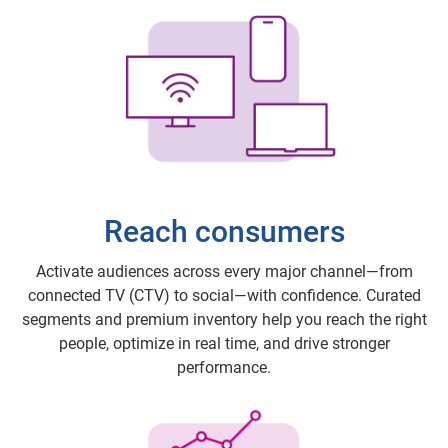
Reach consumers
Activate audiences across every major channel—from
connected TV (CTV) to social—with confidence. Curated
segments and premium inventory help you reach the right
people, optimize in real time, and drive stronger
performance.