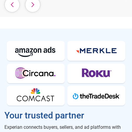
Your trusted partner
Experian connects buyers, sellers, and ad platforms with