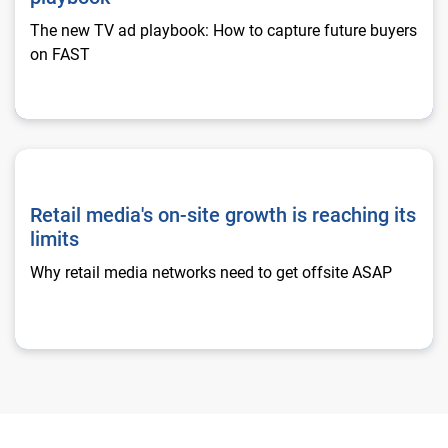
The new TV ad playbook: How to capture future buyers
on FAST
Retail media's on-site growth is reaching its limits
Retail media's on-site growth is reaching its
limits
Why retail media networks need to get offsite ASAP