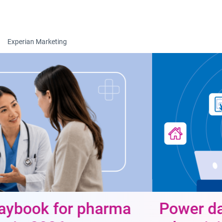
Togg
Experian Marketing
Power data-driven