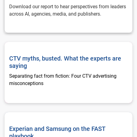
Download our report to hear perspectives from leaders
across AI, agencies, media, and publishers.
CTV myths, busted. What the experts are saying
CTV myths, busted. What the experts are
saying
Separating fact from fiction: Four CTV advertising
misconceptions
Experian and Samsung on the FAST playbook
Experian and Samsung on the FAST
playbook