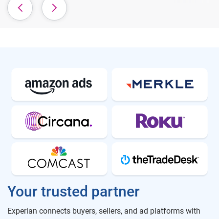
Your trusted partner
Experian connects buyers, sellers, and ad platforms with