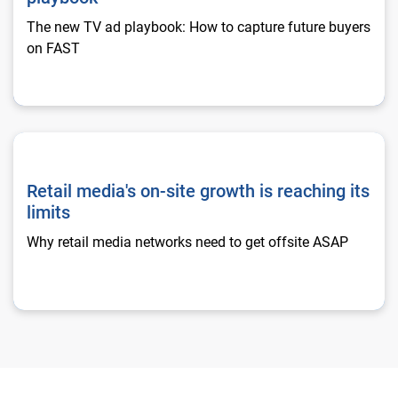
The new TV ad playbook: How to capture future buyers
on FAST
Retail media's on-site growth is reaching its limits
Retail media's on-site growth is reaching its
limits
Why retail media networks need to get offsite ASAP