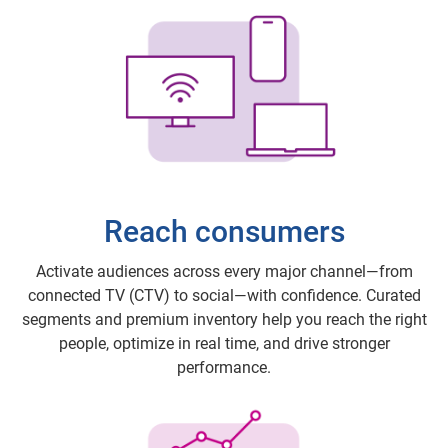
Reach consumers
Activate audiences across every major channel—from
connected TV (CTV) to social—with confidence. Curated
segments and premium inventory help you reach the right
people, optimize in real time, and drive stronger
performance.