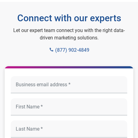
Connect with our experts
Let our expert team connect you with the right data-
driven marketing solutions.
(877) 902-4849