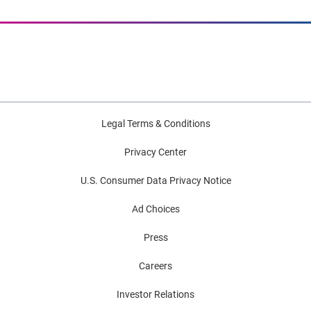
Legal Terms & Conditions
Privacy Center
U.S. Consumer Data Privacy Notice
Ad Choices
Press
Careers
Investor Relations