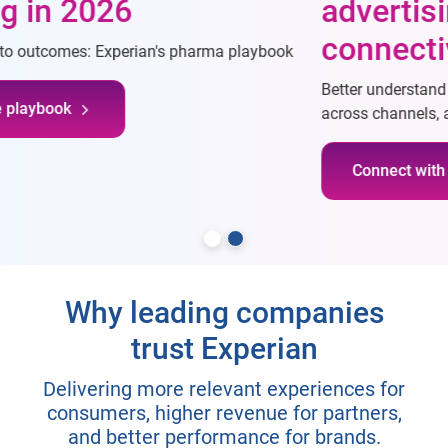
advertising through
connectivity
Better understand consumers, reach desired consumers
across channels, and measure campaigns more effectively
Connect with our team
Why leading companies
trust Experian
Delivering more relevant experiences for
consumers, higher revenue for partners,
and better performance for brands.