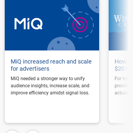
MiQ increased reach and scale
How Wi
for advertisers
$20 mi
MiQ needed a stronger way to unify
For trave
audience insights, increase scale, and
proving 
improve efficiency amidst signal loss.
actual bo