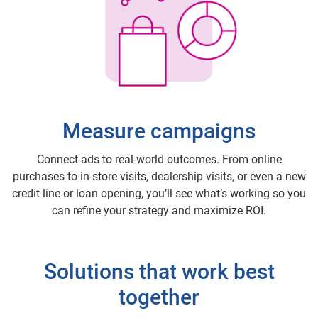
Measure campaigns
Connect ads to real-world outcomes. From online
purchases to in-store visits, dealership visits, or even a new
credit line or loan opening, you’ll see what’s working so you
can refine your strategy and maximize ROI.
Solutions that work best
together