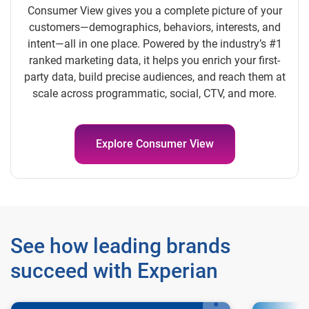
Consumer View gives you a complete picture of your
customers—demographics, behaviors, interests, and
intent—all in one place. Powered by the industry’s #1
ranked marketing data, it helps you enrich your first-
party data, build precise audiences, and reach them at
scale across programmatic, social, CTV, and more.
Explore Consumer View
See how leading brands
succeed with Experian