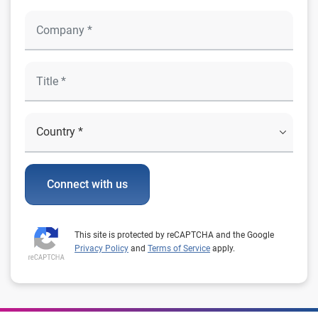
Connect with us
This site is protected by reCAPTCHA and the Google
Privacy Policy
and
Terms of Service
apply.