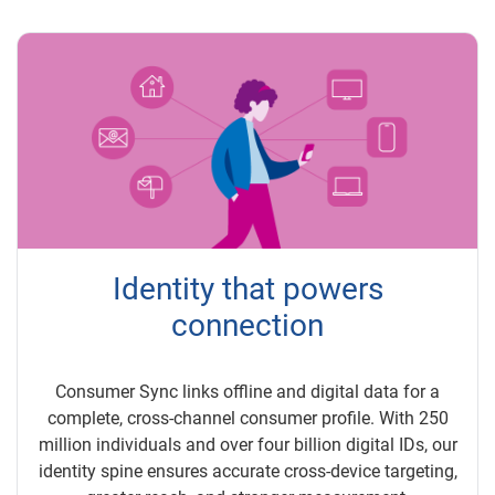
Identity that powers
connection
Consumer Sync links offline and digital data for a
complete, cross-channel consumer profile. With 250
million individuals and over four billion digital IDs, our
identity spine ensures accurate cross-device targeting,