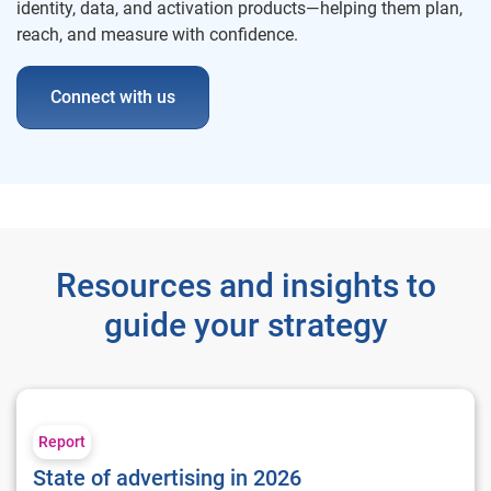
identity, data, and activation products—helping them plan,
reach, and measure with confidence.
Connect with us
Resources and insights to
guide your strategy
State of advertising in 2026
Report
State of advertising in 2026