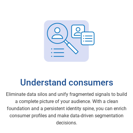
Understand consumers
Eliminate data silos and unify fragmented signals to build
a complete picture of your audience. With a clean
foundation and a persistent identity spine, you can enrich
consumer profiles and make data-driven segmentation
decisions.