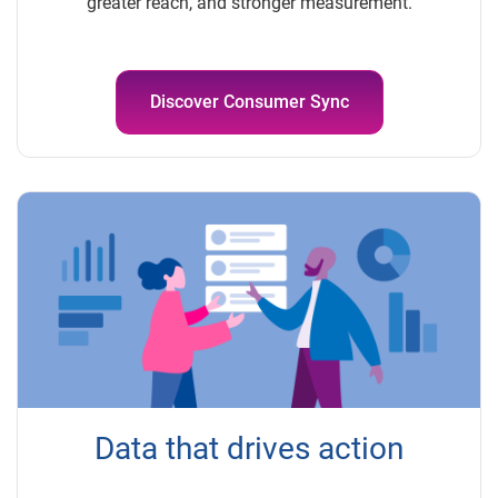
greater reach, and stronger measurement.
Discover Consumer Sync
Data that drives action