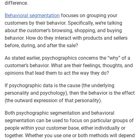
difference.
Behavioral segmentation
focuses on grouping your
customers by their behavior. Specifically, we’re talking
about the customer’s browsing, shopping, and buying
behavior. How do they interact with products and sellers
before, during, and after the sale?
As stated earlier, psychographics concerns the “why” of a
customer’s behavior. What are their feelings, thoughts, and
opinions that lead them to act the way they do?
If psychographic data is the cause (the underlying
personality and psychology), then the behavior is the effect
(the outward expression of that personality).
Both psychographic segmentation and behavioral
segmentation can be used to focus on particular groups of
people within your customer base, either individually or
together. Whether you use one or both methods will depend