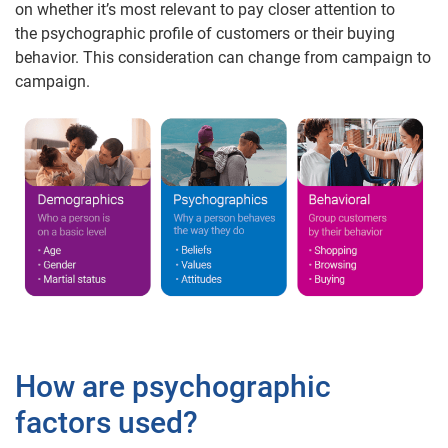
on whether it’s most relevant to pay closer attention to
the psychographic profile of customers or their buying
behavior. This consideration can change from campaign to
campaign.
How are psychographic
factors used?