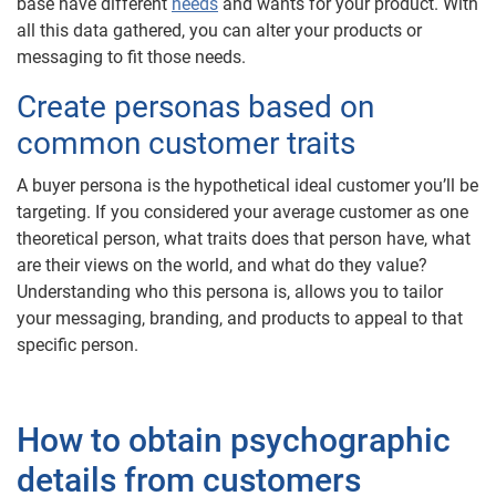
base have different
needs
and wants for your product. With
all this data gathered, you can alter your products or
messaging to fit those needs.
Create personas based on
common customer traits
A buyer persona is the hypothetical ideal customer you’ll be
targeting. If you considered your average customer as one
theoretical person, what traits does that person have, what
are their views on the world, and what do they value?
Understanding who this persona is, allows you to tailor
your messaging, branding, and products to appeal to that
specific person.
How to obtain psychographic
details from customers