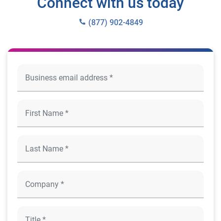
Connect with us today
(877) 902-4849