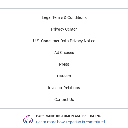
Legal Terms & Conditions
Privacy Center
U.S. Consumer Data Privacy Notice
Ad Choices
Press
Careers
Investor Relations
Contact Us
EXPERIAN'S INCLUSION AND BELONGING
Learn more how Experian is committed