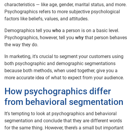
characteristics — like age, gender, marital status, and more.
Psychographics refers to more subjective psychological
factors like beliefs, values, and attitudes.
Demographics tell you
who
a person is on a basic level.
Psychographics, however, tell you
why
that person behaves
the way they do.
In marketing, it's crucial to segment your customers using
both psychographic and demographic segmentations
because both methods, when used together, give you a
more accurate idea of what to expect from your audience.
How psychographics differ
from behavioral segmentation
It’s tempting to look at psychographics and behavioral
segmentation and conclude that they are different words
for the same thing. However, there’s a small but important