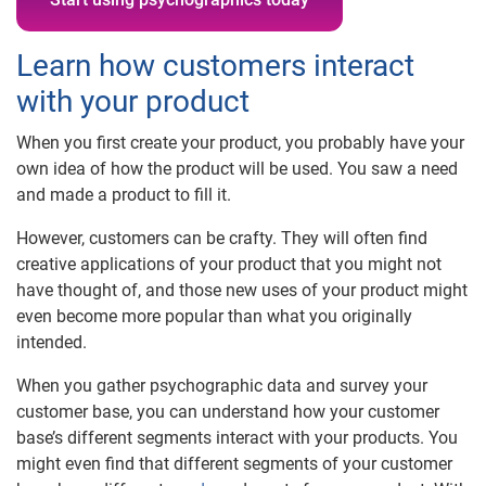
Learn how customers interact
with your product
When you first create your product, you probably have your
own idea of how the product will be used. You saw a need
and made a product to fill it.
However, customers can be crafty. They will often find
creative applications of your product that you might not
have thought of, and those new uses of your product might
even become more popular than what you originally
intended.
When you gather psychographic data and survey your
customer base, you can understand how your customer
base’s different segments interact with your products. You
might even find that different segments of your customer