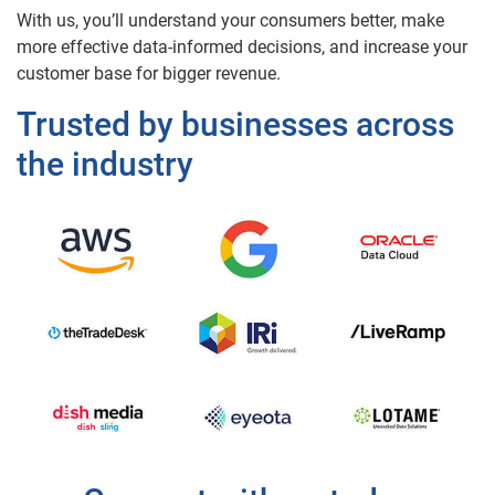
With us, you’ll understand your consumers better, make
more effective data-informed decisions, and increase your
customer base for bigger revenue.
Trusted by businesses across
the industry