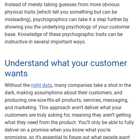
Instead of merely taking guesses from more obvious
physical traits (which tell you something but can be
misleading), psychographics can take it a step further by
showing you the underlying psychology of your customer
base. Knowledge of these psychographic traits can be
instructive in several important ways.
Understand what your customer
wants
Without the
right data
, many companies take a shot in the
dark, making assumptions about their customers, and
producing one-size-fits-all products, services, messaging,
and marketing. This approach won’t deliver what your
customers are truly asking for, meaning they aren’t getting
what they need from the product. You’ll only be able to fully
deliver on a promise when you know what you’re
promising, so it’s essential to figure out what people want