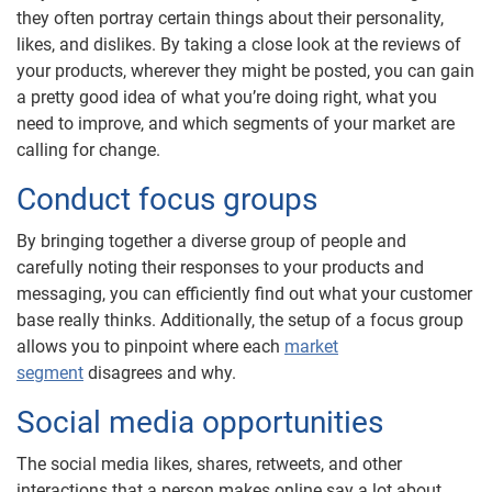
they often portray certain things about their personality,
likes, and dislikes. By taking a close look at the reviews of
your products, wherever they might be posted, you can gain
a pretty good idea of what you’re doing right, what you
need to improve, and which segments of your market are
calling for change.
Conduct focus groups
By bringing together a diverse group of people and
carefully noting their responses to your products and
messaging, you can efficiently find out what your customer
base really thinks. Additionally, the setup of a focus group
allows you to pinpoint where each
market
segment
disagrees and why.
Social media opportunities
The social media likes, shares, retweets, and other
interactions that a person makes online say a lot about