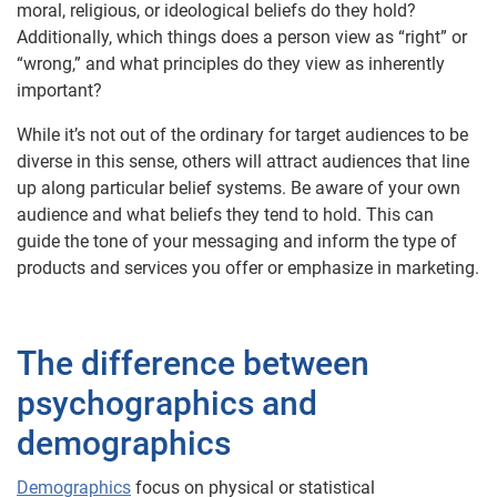
moral, religious, or ideological beliefs do they hold?
Additionally, which things does a person view as “right” or
“wrong,” and what principles do they view as inherently
important?
While it’s not out of the ordinary for target audiences to be
diverse in this sense, others will attract audiences that line
up along particular belief systems. Be aware of your own
audience and what beliefs they tend to hold. This can
guide the tone of your messaging and inform the type of
products and services you offer or emphasize in marketing.
The difference between
psychographics and
demographics
Demographics
focus on physical or statistical