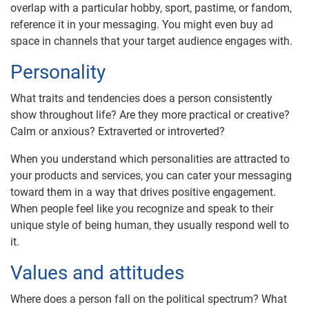
overlap with a particular hobby, sport, pastime, or fandom,
reference it in your messaging. You might even buy ad
space in channels that your target audience engages with.
Personality
What traits and tendencies does a person consistently
show throughout life? Are they more practical or creative?
Calm or anxious? Extraverted or introverted?
When you understand which personalities are attracted to
your products and services, you can cater your messaging
toward them in a way that drives positive engagement.
When people feel like you recognize and speak to their
unique style of being human, they usually respond well to
it.
Values and attitudes
Where does a person fall on the political spectrum? What