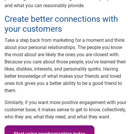
and what you can reasonably provide.
Create better connections with
your customers
Take a step back from marketing for a moment and think
about your personal relationships. The people you know
the most about are likely the ones you are closest with.
Because you care about those people, you’ve learned their
likes, dislikes, interests, and personality quirks. Having
better knowledge of what makes your friends and loved
ones tick gives you a better ability to be a good friend to
them.
Similarly, if you want more positive engagement with your
customer base, it makes sense to get to know, collectively,
who they are, what they need, and what they want.
Start using psychographics today