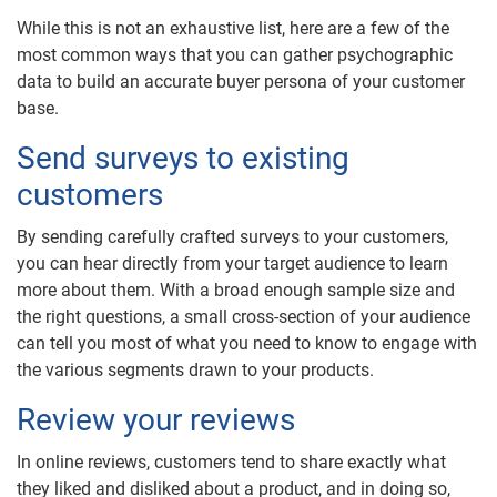
While this is not an exhaustive list, here are a few of the
most common ways that you can gather psychographic
data to build an accurate buyer persona of your customer
base.
Send surveys to existing
customers
By sending carefully crafted surveys to your customers,
you can hear directly from your target audience to learn
more about them. With a broad enough sample size and
the right questions, a small cross-section of your audience
can tell you most of what you need to know to engage with
the various segments drawn to your products.
Review your reviews
In online reviews, customers tend to share exactly what
they liked and disliked about a product, and in doing so,