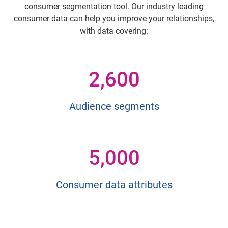
consumer segmentation tool. Our industry leading
consumer data can help you improve your relationships,
with data covering:
2,600
Audience segments
5,000
Consumer data attributes