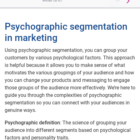
What is it?
How it is di
Psychographic segmentation
in marketing
Using psychographic segmentation, you can group your
customers by various psychological factors. This approach
is helpful because it allows you to make sense of what
motivates the various groupings of your audience and how
you can change your products and messaging to engage
those groups of the audience more effectively. We’re here to
guide you through the complexities of psychographic
segmentation so you can connect with your audiences in
genuine ways.
Psychographic definition
: The science of grouping your
audience into different segments based on psychological
factors and personality traits.