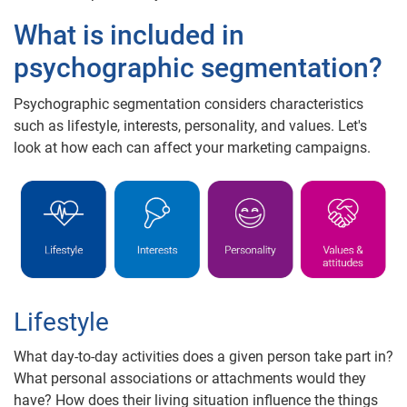
What is included in
psychographic segmentation?
Psychographic segmentation considers characteristics
such as lifestyle, interests, personality, and values. Let's
look at how each can affect your marketing campaigns.
Lifestyle
What day-to-day activities does a given person take part in?
What personal associations or attachments would they
have? How does their living situation influence the things