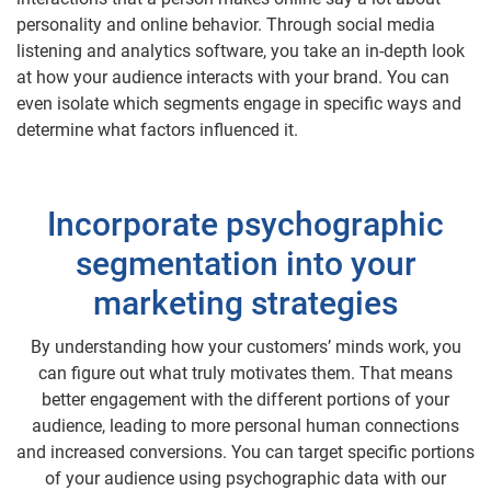
personality and online behavior. Through social media
listening and analytics software, you take an in-depth look
at how your audience interacts with your brand. You can
even isolate which segments engage in specific ways and
determine what factors influenced it.
Incorporate psychographic
segmentation into your
marketing strategies
By understanding how your customers’ minds work, you
can figure out what truly motivates them. That means
better engagement with the different portions of your
audience, leading to more personal human connections
and increased conversions. You can target specific portions
of your audience using psychographic data with our