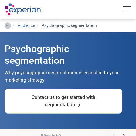
Togg
…
Audience
Psychographic segmentation
Psychographic
segmentation
Why psychographic segmentation is essential to your
marketing strategy
Contact us to get started with
segmentation