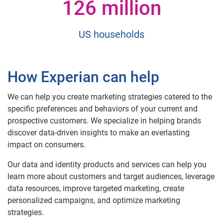
126 million
US households
How Experian can help
We can help you create marketing strategies catered to the
specific preferences and behaviors of your current and
prospective customers. We specialize in helping brands
discover data-driven insights to make an everlasting
impact on consumers.
Our data and identity products and services can help you
learn more about customers and target audiences, leverage
data resources, improve targeted marketing, create
personalized campaigns, and optimize marketing
strategies.