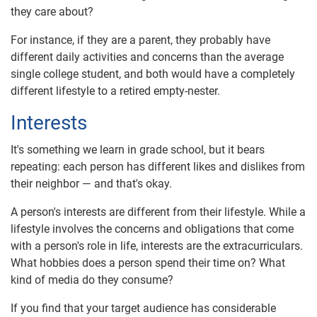
they care about?
For instance, if they are a parent, they probably have
different daily activities and concerns than the average
single college student, and both would have a completely
different lifestyle to a retired empty-nester.
Interests
It's something we learn in grade school, but it bears
repeating: each person has different likes and dislikes from
their neighbor — and that's okay.
A person's interests are different from their lifestyle. While a
lifestyle involves the concerns and obligations that come
with a person's role in life, interests are the extracurriculars.
What hobbies does a person spend their time on? What
kind of media do they consume?
If you find that your target audience has considerable