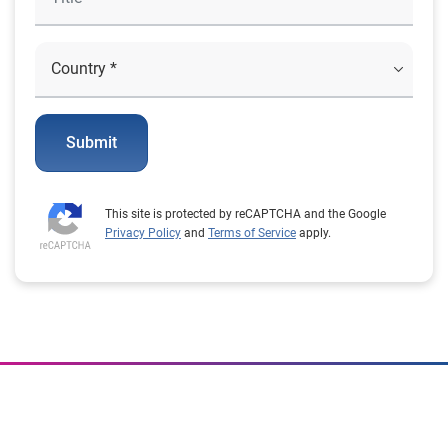
Submit
This site is protected by reCAPTCHA and the Google
Privacy Policy
and
Terms of Service
apply.