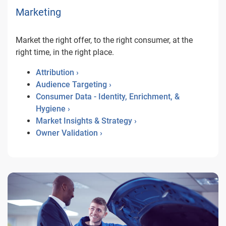
Marketing
Market the right offer, to the right consumer, at the
right time, in the right place.
Attribution ›
Audience Targeting ›
Consumer Data - Identity, Enrichment, &
Hygiene ›
Market Insights & Strategy ›
Owner Validation ›