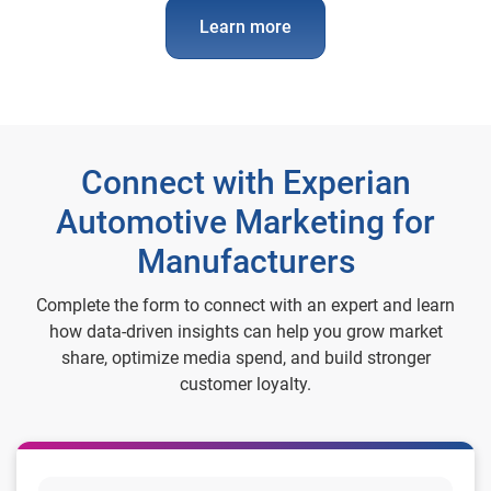
Learn more
Connect with Experian
Automotive Marketing for
Manufacturers
Complete the form to connect with an expert and learn
how data-driven insights can help you grow market
share, optimize media spend, and build stronger
customer loyalty.