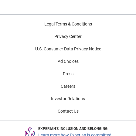
Legal Terms & Conditions
Privacy Center
U.S. Consumer Data Privacy Notice
Ad Choices
Press
Careers
Investor Relations
Contact Us
EXPERIAN'S INCLUSION AND BELONGING
Learn more how Experian is committed