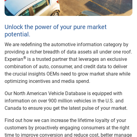
Unlock the power of your pure market
potential.
We are redefining the automotive information category by
providing a richer breadth of data assets all under one roof.
®
Experian
is a trusted partner that leverages an exclusive
combination of auto, consumer, and credit data to deliver
the crucial insights OEMs need to grow market share while
optimizing incentives and media spend.
Our North American Vehicle Database is equipped with
information on over 900 million vehicles in the U.S. and
Canada to ensure you get the latest pulse of your market.
Find out how we can increase the lifetime loyalty of your
customers by proactively engaging consumers at the right
time to improve conversion and reduce cost, better manage