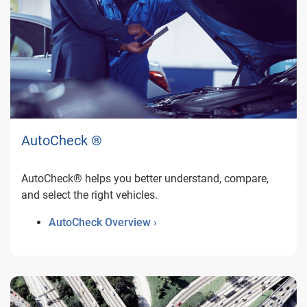
AutoCheck ®
AutoCheck® helps you better understand, compare,
and select the right vehicles.
AutoCheck Overview ›