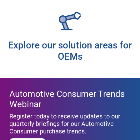
Explore our solution areas for
OEMs
Automotive Consumer Trends
Webinar
Register today to receive updates to our
quarterly briefings for our Automotive
Consumer purchase trends.