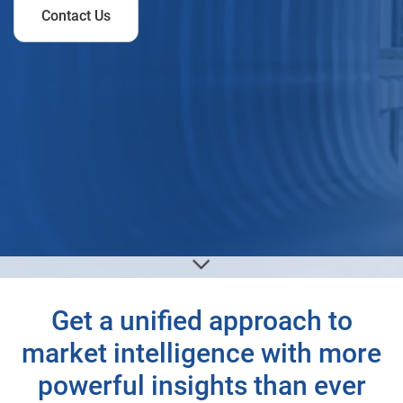
Contact Us
Get a unified approach to
market intelligence with more
powerful insights than ever