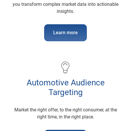
you transform complex market data into actionable
insights.
Learn more
Automotive Audience
Targeting
Market the right offer, to the right consumer, at the
right time, in the right place.