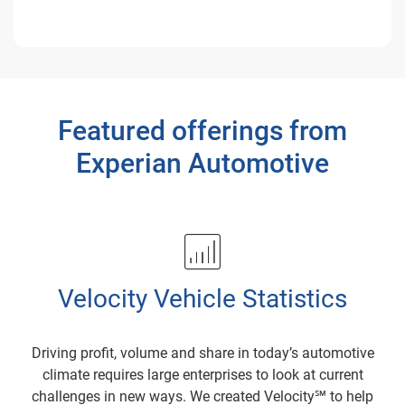
Featured offerings from
Experian Automotive
Velocity Vehicle Statistics
Driving profit, volume and share in today’s automotive
climate requires large enterprises to look at current
challenges in new ways. We created Velocity℠ to help