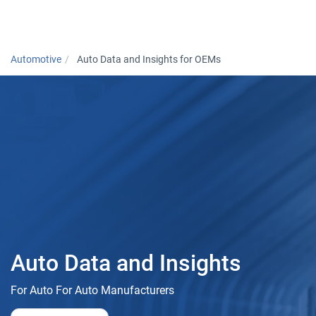
Togg
Automotive
Auto Data and Insights for OEMs
Auto Data and Insights
For Auto For Auto Manufacturers