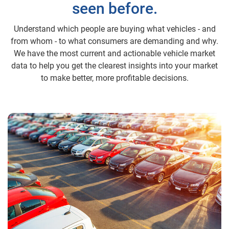
seen before.
Understand which people are buying what vehicles - and
from whom - to what consumers are demanding and why.
We have the most current and actionable vehicle market
data to help you get the clearest insights into your market
to make better, more profitable decisions.