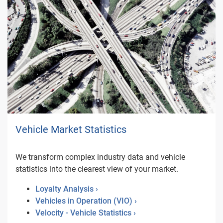
Vehicle Market Statistics
We transform complex industry data and vehicle
statistics into the clearest view of your market.
Loyalty Analysis ›
Vehicles in Operation (VIO) ›
Velocity - Vehicle Statistics ›