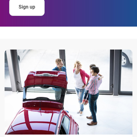
Sign up