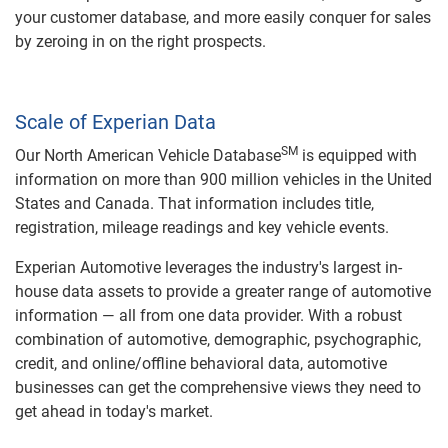
your customer database, and more easily conquer for sales
by zeroing in on the right prospects.
Scale of Experian Data
SM
Our North American Vehicle Database
is equipped with
information on more than 900 million vehicles in the United
States and Canada. That information includes title,
registration, mileage readings and key vehicle events.
Experian Automotive leverages the industry's largest in-
house data assets to provide a greater range of automotive
information — all from one data provider. With a robust
combination of automotive, demographic, psychographic,
credit, and online/offline behavioral data, automotive
businesses can get the comprehensive views they need to
get ahead in today's market.