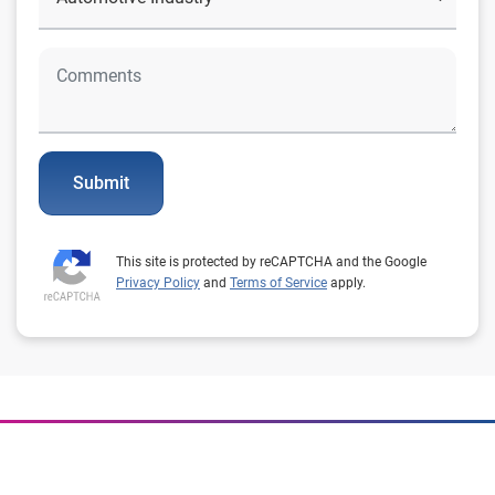
Submit
This site is protected by reCAPTCHA and the Google
Privacy Policy
and
Terms of Service
apply.