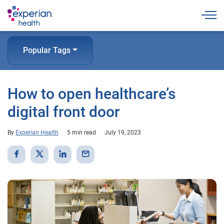
Togg
Popular Tags
How to open healthcare’s
digital front door
By
Experian Health
5 min read
July 19, 2023