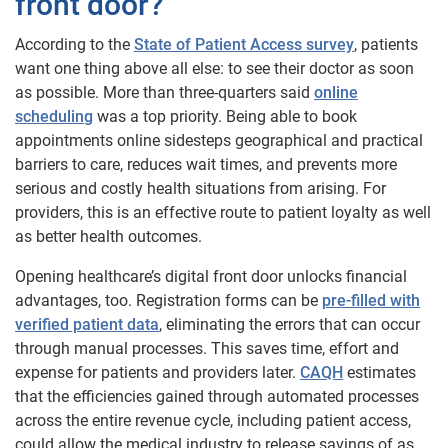
front door?
According to the
State of Patient Access survey
, patients
want one thing above all else: to see their doctor as soon
as possible. More than three-quarters said
online
scheduling
was a top priority. Being able to book
appointments online sidesteps geographical and practical
barriers to care, reduces wait times, and prevents more
serious and costly health situations from arising. For
providers, this is an effective route to patient loyalty as well
as better health outcomes.
Opening healthcare’s digital front door unlocks financial
advantages, too. Registration forms can be
pre-filled with
verified patient data
, eliminating the errors that can occur
through manual processes. This saves time, effort and
expense for patients and providers later.
CAQH
estimates
that the efficiencies gained through automated processes
across the entire revenue cycle, including patient access,
could allow the medical industry to release savings of as