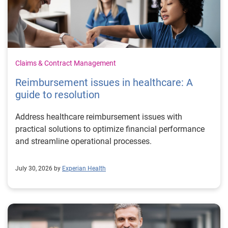
Claims & Contract Management
Reimbursement issues in healthcare: A
guide to resolution
Address healthcare reimbursement issues with
practical solutions to optimize financial performance
and streamline operational processes.
July 30, 2026 by
Experian Health