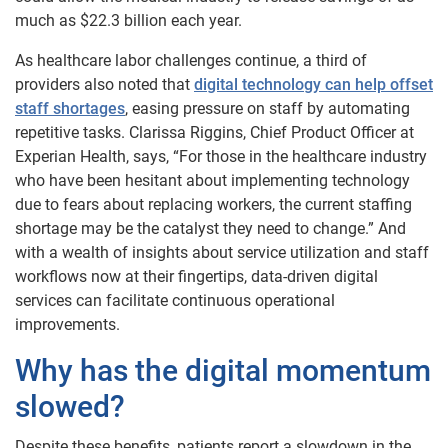
much as $22.3 billion each year.
As healthcare labor challenges continue, a third of
providers also noted that
digital technology can help offset
staff shortages
, easing pressure on staff by automating
repetitive tasks. Clarissa Riggins, Chief Product Officer at
Experian Health, says, “For those in the healthcare industry
who have been hesitant about implementing technology
due to fears about replacing workers, the current staffing
shortage may be the catalyst they need to change.” And
with a wealth of insights about service utilization and staff
workflows now at their fingertips, data-driven digital
services can facilitate continuous operational
improvements.
Why has the digital momentum
slowed?
Despite these benefits, patients report a slowdown in the