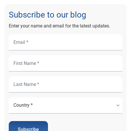
Subscribe to our blog
Enter your name and email for the latest updates.
Subscribe