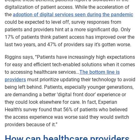
digitalization of patient access. While the acceleration of
the
adoption of digital services seen during the pandemic
could be expected to level off, survey responses from
patients and providers hint at a more significant dip. Only
17% of patients think patient access has improved over the
last two years, and 47% of providers say it’s gotten worse.
Riggins says, “Patients have increasingly high expectations
for easy and efficient tech-enabled solutions when it comes
to accessing healthcare services…
The bottom line is
providers
must prioritize updating their technology to avoid
being left behind. Patients, especially younger generations,
are demanding a better ‘digital front door’ experience or
they could look elsewhere for care. In fact, Experian
Health’s survey found that 56% of patients who believed
the access experience was worse said they would switch
providers because of it.”
How can healthcare providers