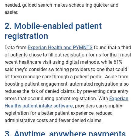
needed, guided search makes scheduling quicker and
easier.
2. Mobile-enabled patient
registration
Data from
Experian Health and PYMNTS
found that a third
of patients chose to fill out registration forms for their most
recent healthcare visit using digital methods, while 61%
said they’d consider switching providers to one that could
let them manage care through a patient portal. Aside from
boosting patient engagement, automated registration also
reduces the risk of denied claims, by preventing data entry
errors that occur during patient registration. With
Experian
Health’s patient intake software
, providers can simplify
registration for a better patient experience, reduced
administrative costs and fewer denied claims.
3. Anytime, anywhere payments