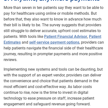
More than seven in ten patients say they want to be able to
pay for healthcare using online or mobile methods. But
before that, they also want to know in advance how much
their bill is likely to be. The survey suggests that providers
still struggle to deliver accurate, upfront cost estimates to
patients. With tools like
Patient Financial Advisor
,
Patient
Estimates
and
self-service payment options
, providers can
help patients navigate the financial side of their healthcare
journey, resulting in prompter payments and more positive
reviews.
Implementing new systems and tools can be daunting, but
with the support of an expert vendor, providers can deliver
the convenience and choice that patients demand in the
most efficient and cost-effective way. As labor costs
continue to rise, now is the time to invest in digital
technology to ease pressure on staff, increase patient
engagement and safeguard revenue going forward.