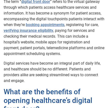
The term “
digital front door
” refers to the virtual gateway
through which patients access healthcare services and
information. It has become a synonym for patient access,
encompassing the digital touchpoints patients interact with
when they’re
booking appointments
, registering for care,
verifying insurance eligibility
, paying for services and
checking their medical records. This can include a
hospital’s website, mobile apps for registration and
payment, patient portals, telemedicine platforms and online
appointment scheduling systems.
Digital services have become an integral part of daily life,
and healthcare should be no different. Patients and
providers alike are seeking streamlined ways to connect
and engage.
What are the benefits of
opening healthcare’s digital