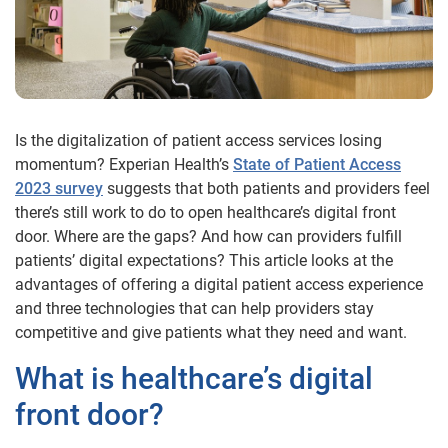
Is the digitalization of patient access services losing
momentum? Experian Health’s
State of Patient Access
2023 survey
suggests that both patients and providers feel
there’s still work to do to open healthcare’s digital front
door. Where are the gaps? And how can providers fulfill
patients’ digital expectations? This article looks at the
advantages of offering a digital patient access experience
and three technologies that can help providers stay
competitive and give patients what they need and want.
What is healthcare’s digital
front door?