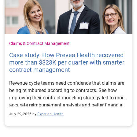
Claims & Contract Management
Case study: How Prevea Health recovered
more than $323K per quarter with smarter
contract management
Revenue cycle teams need confidence that claims are
being reimbursed according to contracts. See how
improving their contract modeling strategy led to more
accurate reimbursement analysis and better financial
outcomes for Prevea Health.
July 29, 2026 by
Experian Health