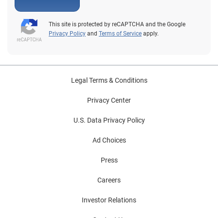
This site is protected by reCAPTCHA and the Google
Privacy Policy
and
Terms of Service
apply.
Legal Terms & Conditions
Privacy Center
U.S. Data Privacy Policy
Ad Choices
Press
Careers
Investor Relations