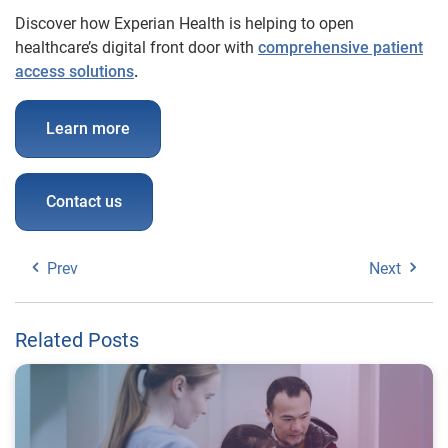
Discover how Experian Health is helping to open
healthcare’s digital front door with
comprehensive patient
access solutions
.
Learn more
Contact us
Prev
Next
Related Posts