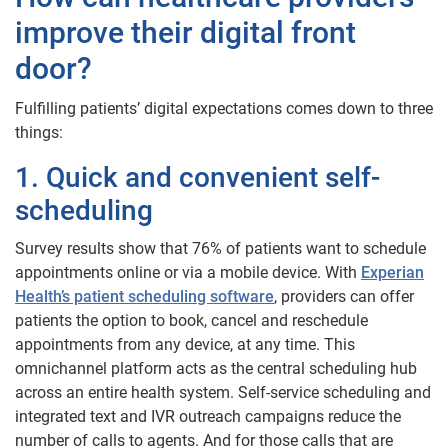
improve their digital front
door?
Fulfilling patients’ digital expectations comes down to three
things:
1. Quick and convenient self-
scheduling
Survey results show that 76% of patients want to schedule
appointments online or via a mobile device. With
Experian
Health’s patient scheduling software
, providers can offer
patients the option to book, cancel and reschedule
appointments from any device, at any time. This
omnichannel platform acts as the central scheduling hub
across an entire health system. Self-service scheduling and
integrated text and IVR outreach campaigns reduce the
number of calls to agents. And for those calls that are