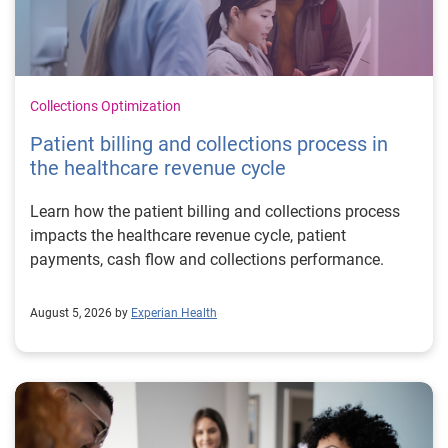
Collections Optimization
Patient billing and collections process in
the healthcare revenue cycle
Learn how the patient billing and collections process
impacts the healthcare revenue cycle, patient
payments, cash flow and collections performance.
August 5, 2026 by
Experian Health