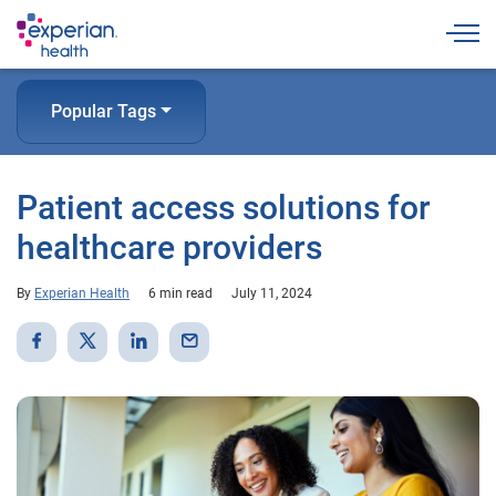
Togg
Popular Tags
Patient access solutions for
healthcare providers
By
Experian Health
6 min read
July 11, 2024