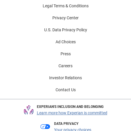
Legal Terms & Conditions
Privacy Center
U.S. Data Privacy Policy
Ad Choices
Press
Careers
Investor Relations
Contact Us
EXPERIAN'S INCLUSION AND BELONGING
Learn more how Experian is committed
DATA PRIVACY
Your privacy choices