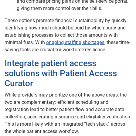
and compare pricing plans on the self-service portal,
giving them more control over their bills.
These options promote financial sustainability by quickly
identifying how much should be paid by which party and
establishing processes to collect those amounts with
minimal fuss. With
ongoing staffing shortages
, these time-
saving tools are crucial for workforce resilience.
Integrate patient access
solutions with Patient Access
Curator
While providers may prioritize one of the above areas, the
two are complementary: efficient scheduling and
registration lead to better patient flow and accurate data
collection, accelerating insurance and eligibility verification.
This is more likely with an integrated “tech stack” across
the whole patient access workflow.