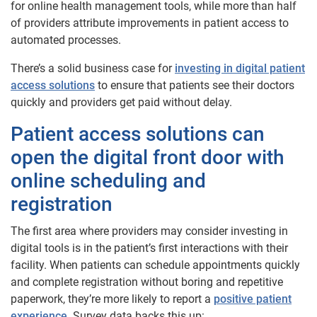
for online health management tools, while more than half
of providers attribute improvements in patient access to
automated processes.
There’s a solid business case for
investing in digital patient
access solutions
to ensure that patients see their doctors
quickly and providers get paid without delay.
Patient access solutions can
open the digital front door with
online scheduling and
registration
The first area where providers may consider investing in
digital tools is in the patient’s first interactions with their
facility. When patients can schedule appointments quickly
and complete registration without boring and repetitive
paperwork, they’re more likely to report a
positive patient
experience
. Survey data backs this up: