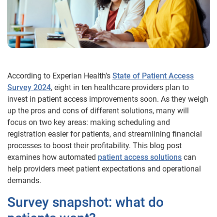
According to Experian Health’s
State of Patient Access
Survey 2024
, eight in ten healthcare providers plan to
invest in patient access improvements soon. As they weigh
up the pros and cons of different solutions, many will
focus on two key areas: making scheduling and
registration easier for patients, and streamlining financial
processes to boost their profitability. This blog post
examines how automated
patient access solutions
can
help providers meet patient expectations and operational
demands.
Survey snapshot: what do