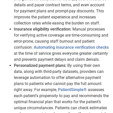
details and payer contract terms, and even account
for payment plans and prompt-pay discounts. This
improves the patient experience and increases
collection rates while easing the burden on staff.
Insurance eligibility verification:
Manual processes
for verifying active coverage are time-consuming and
error-prone, causing staff burnout and patient
confusion.
Automating insurance verification checks
at the time of service gives everyone greater certainty
and prevents payment delays and claim denials.
Personalized payment plans:
By using their own
data, along with third-party datasets, providers can
leverage automation to offer alternative payment
plans to patients who cannot pay the full amount
right away. For example,
PatientSimple®
assesses
each patient’s propensity to pay and recommends the
optimal financial plan that works for the patient’s
unique circumstances. Patients can check estimates