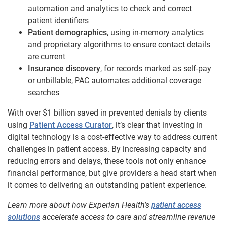
automation and analytics to check and correct
patient identifiers
Patient demographics
, using in-memory analytics
and proprietary algorithms to ensure contact details
are current
Insurance discovery
, for records marked as self-pay
or unbillable, PAC automates additional coverage
searches
With over $1 billion saved in prevented denials by clients
using
Patient Access Curator
, it’s clear that investing in
digital technology is a cost-effective way to address current
challenges in patient access. By increasing capacity and
reducing errors and delays, these tools not only enhance
financial performance, but give providers a head start when
it comes to delivering an outstanding patient experience.
Learn more about how Experian Health’s
patient access
solutions
accelerate access to care and streamline revenue