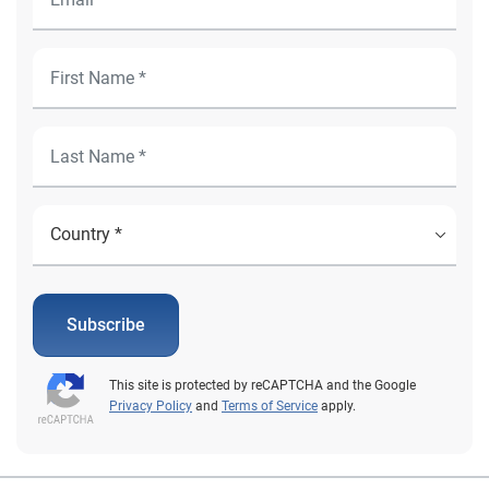
Subscribe
This site is protected by reCAPTCHA and the Google
Privacy Policy
and
Terms of Service
apply.