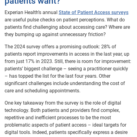
patients want?
Experian Health’s annual
State of Patient Access surveys
are useful pulse checks on patient perceptions. What do
patients find challenging about accessing care? Where are
they bumping up against unnecessary friction?
The 2024 survey offers a promising outlook: 28% of
patients report improvements in access in the last year, up
from just 17% in 2023. Still, there is room for improvement:
patients’ biggest challenge – seeing a practitioner quickly
– has topped the list for the last four years. Other
significant challenges include understanding the cost of
care and scheduling appointments.
One key takeaway from the survey is the role of digital
technology. Both patients and providers find complex,
repetitive and inefficient processes to be the most
problematic aspects of patient access – ideal targets for
digital tools. Indeed, patients specifically express a desire