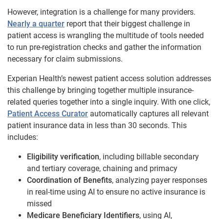
However, integration is a challenge for many providers.
Nearly a quarter
report that their biggest challenge in
patient access is wrangling the multitude of tools needed
to run pre-registration checks and gather the information
necessary for claim submissions.
Experian Health’s newest patient access solution addresses
this challenge by bringing together multiple insurance-
related queries together into a single inquiry. With one click,
Patient Access Curator
automatically captures all relevant
patient insurance data in less than 30 seconds. This
includes:
Eligibility verification
, including billable secondary
and tertiary coverage, chaining and primacy
Coordination of Benefits
, analyzing payer responses
in real-time using AI to ensure no active insurance is
missed
Medicare Beneficiary Identifiers
, using AI,