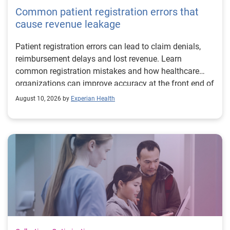
Common patient registration errors that
cause revenue leakage
Patient registration errors can lead to claim denials,
reimbursement delays and lost revenue. Learn
common registration mistakes and how healthcare
organizations can improve accuracy at the front end of
the revenue cycle.
August 10, 2026 by
Experian Health