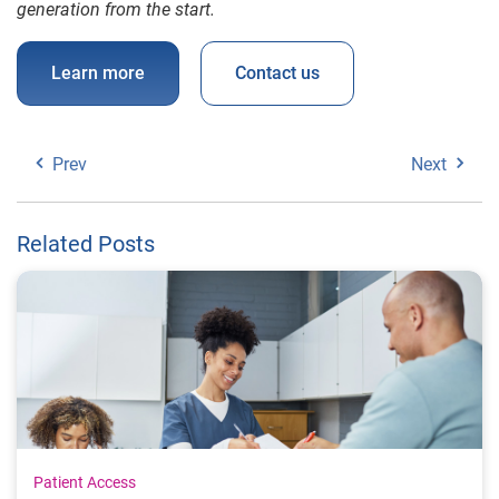
generation from the start.
Learn more
Contact us
Prev
Next
Related Posts
Patient Access