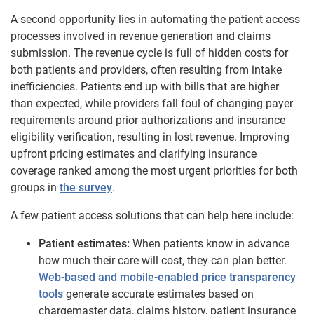
A second opportunity lies in automating the patient access
processes involved in revenue generation and claims
submission. The revenue cycle is full of hidden costs for
both patients and providers, often resulting from intake
inefficiencies. Patients end up with bills that are higher
than expected, while providers fall foul of changing payer
requirements around prior authorizations and insurance
eligibility verification, resulting in lost revenue. Improving
upfront pricing estimates and clarifying insurance
coverage ranked among the most urgent priorities for both
groups in
the survey
.
A few patient access solutions that can help here include:
Patient estimates:
When patients know in advance
how much their care will cost, they can plan better.
Web-based and mobile-enabled price transparency
tools
generate accurate estimates based on
chargemaster data, claims history, patient insurance