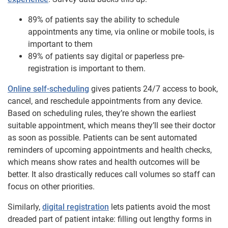
89% of patients say the ability to schedule
appointments any time, via online or mobile tools, is
important to them
89% of patients say digital or paperless pre-
registration is important to them.
Online self-scheduling
gives patients 24/7 access to book,
cancel, and reschedule appointments from any device.
Based on scheduling rules, they’re shown the earliest
suitable appointment, which means they’ll see their doctor
as soon as possible. Patients can be sent automated
reminders of upcoming appointments and health checks,
which means show rates and health outcomes will be
better. It also drastically reduces call volumes so staff can
focus on other priorities.
Similarly,
digital registration
lets patients avoid the most
dreaded part of patient intake: filling out lengthy forms in