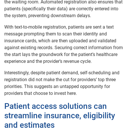
the waiting room. Automated registration also ensures that
patients (specifically their data) are correctly entered into
the system, preventing downstream delays.
With text-to-mobile registration, patients are sent a text
message prompting them to scan their identity and
insurance cards, which are then uploaded and validated
against existing records. Securing correct information from
the start lays the groundwork for the patient’s healthcare
experience and the provider’s revenue cycle.
Interestingly, despite patient demand, self-scheduling and
registration did not make the cut for providers’ top three
priorities. This suggests an untapped opportunity for
providers that choose to invest here.
Patient access solutions can
streamline insurance, eligibility
and estimates