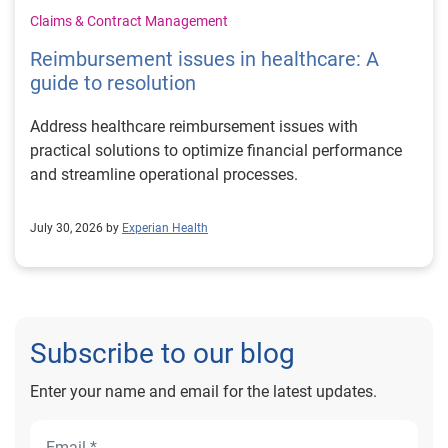
Claims & Contract Management
Reimbursement issues in healthcare: A
guide to resolution
Address healthcare reimbursement issues with
practical solutions to optimize financial performance
and streamline operational processes.
July 30, 2026 by
Experian Health
Subscribe to our blog
Enter your name and email for the latest updates.