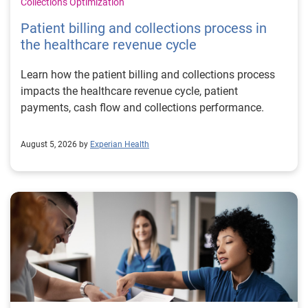
Collections Optimization
Patient billing and collections process in
the healthcare revenue cycle
Learn how the patient billing and collections process
impacts the healthcare revenue cycle, patient
payments, cash flow and collections performance.
August 5, 2026 by
Experian Health