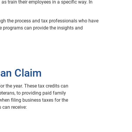
 as train their employees in a specific way. In
ough the process and tax professionals who have
ive programs can provide the insights and
Can Claim
for the year. These tax credits can
terans, to providing paid family
when filing business taxes for the
 can receive: