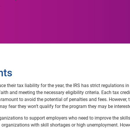
.
nts
 their tax liability for the year, the IRS has strict regulations 
ith and meeting the necessary eligibility criteria. Each tax credit 
aramount to avoid the potential of penalties and fees. However, 
y may fear they won’t qualify for the program they may be interest
rganizations to support employers who need to improve the skills
lp organizations with skill shortages or high unemployment. Howev