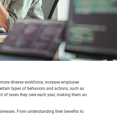
a more diverse workforce, increase employee
certain types of behaviors and actions, such as
ount of taxes they owe each year, making them an
sinesses. From understanding their benefits to