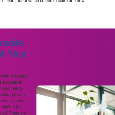
u’ll learn about which credits to claim and how.
redits
it Your
rnment to reduce
ss engages in
hether hiring
oviding family
ctions, which
bject to tax,
owed. There are