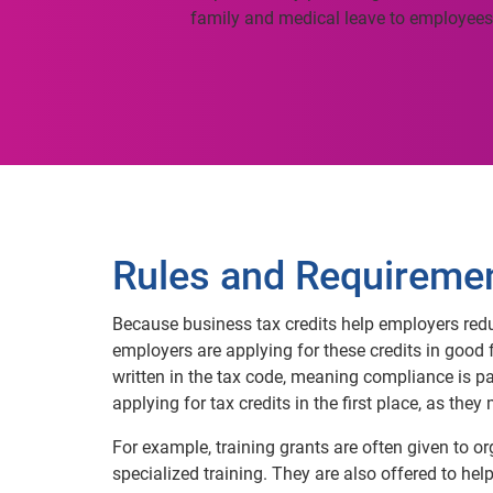
family and medical leave to employees
Rules and Requireme
Because business tax credits help employers reduce
employers are applying for these credits in good fa
written in the tax code, meaning compliance is p
applying for tax credits in the first place, as the
For example, training grants are often given to o
specialized training. They are also offered to he