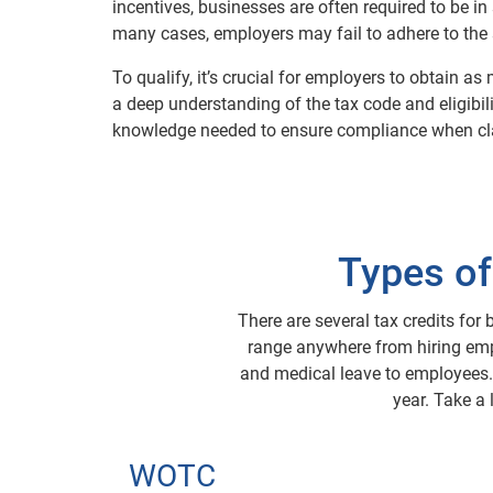
incentives, businesses are often required to be in
many cases, employers may fail to adhere to the s
To qualify, it’s crucial for employers to obtain
a deep understanding of the tax code and eligibil
knowledge needed to ensure compliance when clai
Types of
There are several tax credits for 
range anywhere from hiring empl
and medical leave to employees. I
year. Take a
WOTC