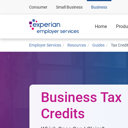
Consumer
Small Business
Business
Home
Produ
Employer Services
Resources
Guides
Tax Credi
Business Tax
Credits