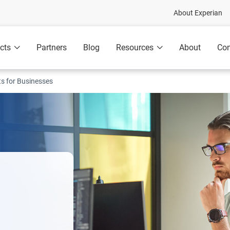
About Experian
cts
Partners
Blog
Resources
About
Con
ts for Businesses