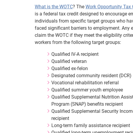
What is the WOTC
? The
Work Opportunity Tax 
is a federal tax credit designed to encourage e
individuals from specific target groups who hav
faced significant barriers to employment. Any
claim the WOTC if they meet the eligibility criter
workers from the following target groups:
Qualified IV-A recipient
Qualified veteran
Qualified ex-felon
Designated community resident (DCR)
Vocational rehabilitation referral
Qualified summer youth employee
Qualified Supplemental Nutrition Assis
Program (SNAP) benefits recipient
Qualified Supplemental Security Incom
recipient
Long-term family assistance recipient
Qualified long-term unemployment reci