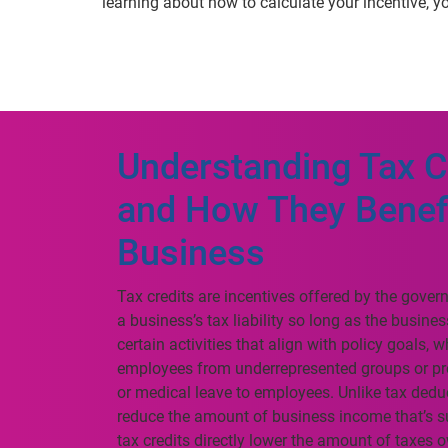
learning about how to calculate your incentive, yo
Understanding Tax C
and How They Benef
Business
Tax credits are incentives offered by the gove
a business’s tax liability so long as the busine
certain activities that align with policy goals, w
employees from underrepresented groups or pr
or medical leave to employees. Unlike tax dedu
reduce the amount of business income that’s su
tax credits directly lower the amount of taxes 