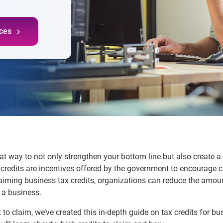
ces
eat way to not only strengthen your bottom line but also create 
x credits are incentives offered by the government to encourage 
 claiming business tax credits, organizations can reduce the am
f a business.
to claim, we’ve created this in-depth guide on tax credits for bu