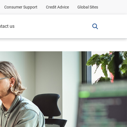
Consumer Support
Credit Advice
Global Sites
tact us