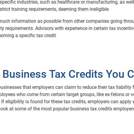
 specific industries, such as healthcare or manufacturing, as well
trict training requirements, deeming them ineligible
 as much information as possible from other companies going thr
ity requirements. Advisors with experience in certain tax incent
ming a specific tax credit
 Business Tax Credits You 
businesses that employers can claim to reduce their tax liability 
oyees who come from certain target groups, like ex-felons or ve
f eligibility is found for these tax credits, employers can apply 
 look at some of the most popular business tax credits employers