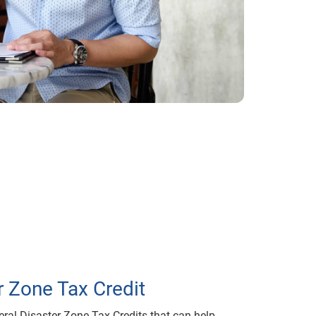
r Zone Tax Credit
eral Disaster Zone Tax Credits that can help