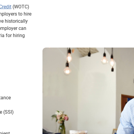
Credit
(WOTC)
mployers to hire
e historically
 employer can
ia for hiring
tance
e (SSI)
pient