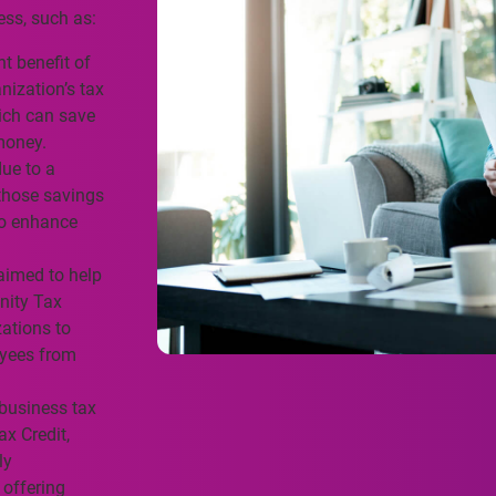
ess, such as:
 benefit of
anization’s tax
hich can save
money.
ue to a
those savings
to enhance
aimed to help
nity Tax
zations to
oyees from
business tax
ax Credit,
ly
 offering