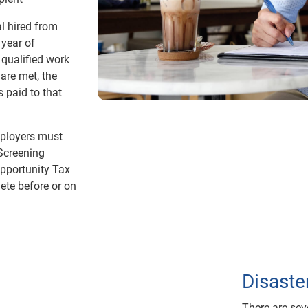
al hired from
 year of
qualified work
 are met, the
 paid to that
mployers must
Screening
Opportunity Tax
ete before or on
Disaste
There are sev