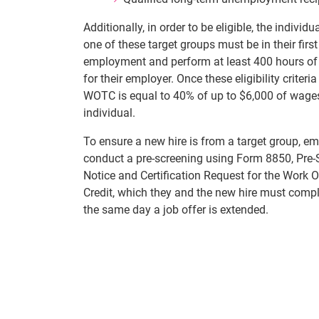
Additionally, in order to be eligible, the individu
one of these target groups must be in their first
employment and perform at least 400 hours of 
for their employer. Once these eligibility criteria
WOTC is equal to 40% of up to $6,000 of wages
individual.
To ensure a new hire is from a target group, e
conduct a pre-screening using Form 8850, Pre-
Notice and Certification Request for the Work 
Credit, which they and the new hire must compl
the same day a job offer is extended.