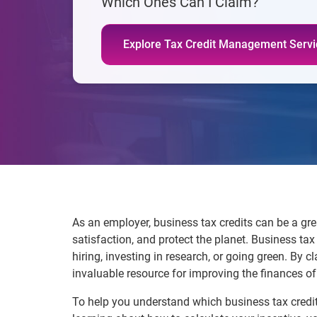
Which Ones Can I Claim?
Explore Tax Credit Management Servi
As an employer, business tax credits can be a gr
satisfaction, and protect the planet. Business ta
hiring, investing in research, or going green. By
invaluable resource for improving the finances o
To help you understand which business tax credit 