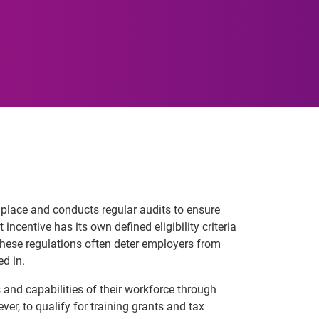
in place and conducts regular audits to ensure
incentive has its own defined eligibility criteria
these regulations often deter employers from
ed in.
 and capabilities of their workforce through
er, to qualify for training grants and tax