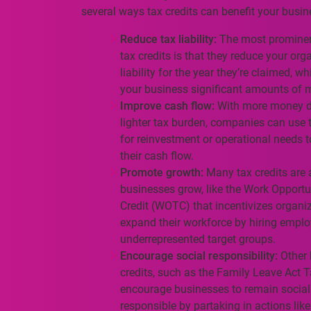
several ways tax credits can benefit your busin
Reduce tax liability:
The most prominent
tax credits is that they reduce your org
liability for the year they’re claimed, w
your business significant amounts of 
Improve cash flow:
With more money d
lighter tax burden, companies can use 
for reinvestment or operational needs 
their cash flow.
Promote growth:
Many tax credits are 
businesses grow, like the Work Opportu
Credit (WOTC) that incentivizes organi
expand their workforce by hiring empl
underrepresented target groups.
Encourage social responsibility:
Other 
credits, such as the Family Leave Act T
encourage businesses to remain social
responsible by partaking in actions like