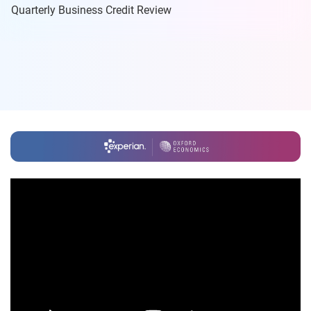
Quarterly Business Credit Review