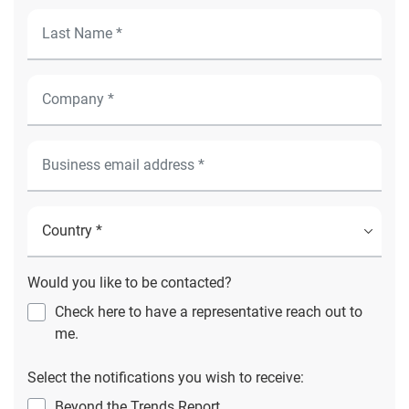
Would you like to be contacted?
Check here to have a representative reach out to
me.
Select the notifications you wish to receive:
Beyond the Trends Report