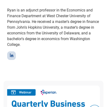
Ryan is an adjunct professor in the Economics and
Finance Department at West Chester University of
Pennsylvania. He received a master's degree in finance
from John's Hopkins University, a master's degree in
economics from the University of Delaware, and a
bachelor's degree in economics from Washington
College.