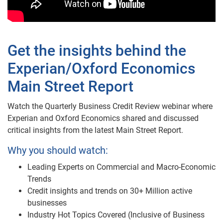
Get the insights behind the
Experian/Oxford Economics
Main Street Report
Watch the Quarterly Business Credit Review webinar where
Experian and Oxford Economics shared and discussed
critical insights from the latest Main Street Report.
Why you should watch:
Leading Experts on Commercial and Macro-Economic
Trends
Credit insights and trends on 30+ Million active
businesses
Industry Hot Topics Covered (Inclusive of Business