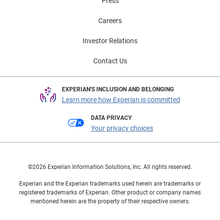
Press
Careers
Investor Relations
Contact Us
EXPERIAN'S INCLUSION AND BELONGING
Learn more how Experian is committed
DATA PRIVACY
Your privacy choices
©2026 Experian Information Solutions, Inc. All rights reserved.
Experian and the Experian trademarks used herein are trademarks or
registered trademarks of Experian. Other product or company names
mentioned herein are the property of their respective owners.