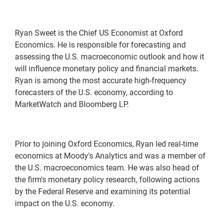
Ryan Sweet is the Chief US Economist at Oxford
Economics. He is responsible for forecasting and
assessing the U.S. macroeconomic outlook and how it
will influence monetary policy and financial markets.
Ryan is among the most accurate high-frequency
forecasters of the U.S. economy, according to
MarketWatch and Bloomberg LP.
Prior to joining Oxford Economics, Ryan led real-time
economics at Moody's Analytics and was a member of
the U.S. macroeconomics team. He was also head of
the firm's monetary policy research, following actions
by the Federal Reserve and examining its potential
impact on the U.S. economy.