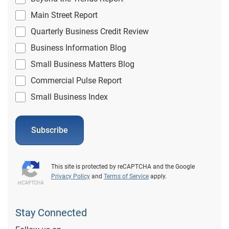
Main Street Report
Quarterly Business Credit Review
Business Information Blog
Small Business Matters Blog
Commercial Pulse Report
Small Business Index
Subscribe
This site is protected by reCAPTCHA and the Google
Privacy Policy
and
Terms of Service
apply.
Stay Connected