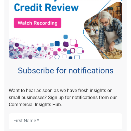
Subscribe for notifications
Want to hear as soon as we have fresh insights on
small businesses? Sign up for notifications from our
Commercial Insights Hub.