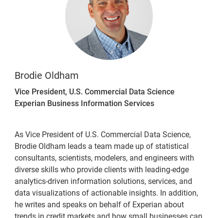
Brodie Oldham
Vice President, U.S. Commercial Data Science
Experian Business Information Services
As Vice President of U.S. Commercial Data Science,
Brodie Oldham leads a team made up of statistical
consultants, scientists, modelers, and engineers with
diverse skills who provide clients with leading-edge
analytics-driven information solutions, services, and
data visualizations of actionable insights. In addition,
he writes and speaks on behalf of Experian about
trends in credit markets and how small businesses can