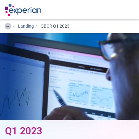
…
Landing
QBCR Q1 2023
Q1 2023