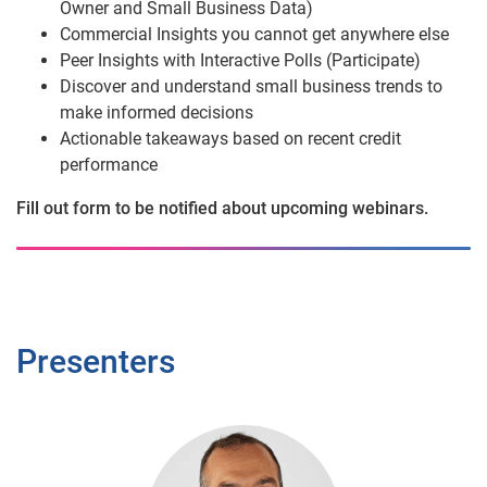
Owner and Small Business Data)
Commercial Insights you cannot get anywhere else
Peer Insights with Interactive Polls (Participate)
Discover and understand small business trends to
make informed decisions
Actionable takeaways based on recent credit
performance
Fill out form to be notified about upcoming webinars.
Presenters