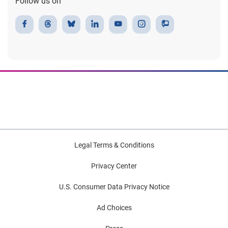
Follow us on
Legal Terms & Conditions
Privacy Center
U.S. Consumer Data Privacy Notice
Ad Choices