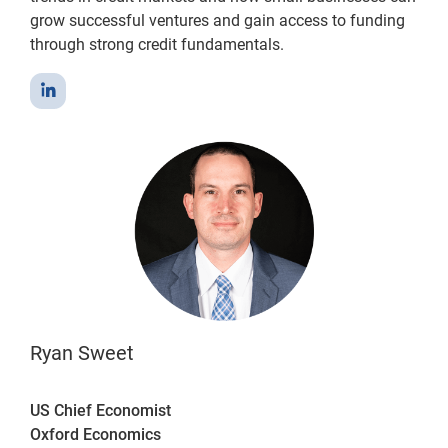
grow successful ventures and gain access to funding
through strong credit fundamentals.
Ryan Sweet
US Chief Economist
Oxford Economics