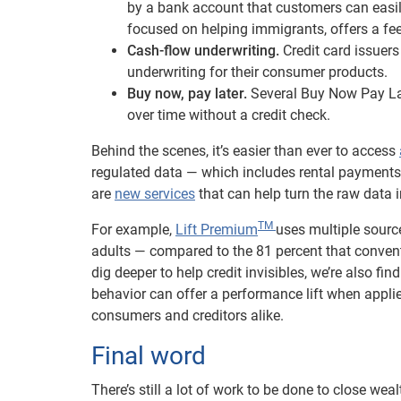
by a bank account that customers can easi
focused on helping immigrants, offers a fee-
Cash-flow underwriting.
Credit card issuers
underwriting for their consumer products.
Buy now, pay later.
Several Buy Now Pay La
over time without a credit check.
Behind the scenes, it’s easier than ever to access
regulated data — which includes rental payments
are
new services
that can help turn the raw data i
TM
For example,
Lift Premium
uses multiple sourc
adults — compared to the 81 percent that convent
dig deeper to help credit invisibles, we’re also f
behavior can offer a performance lift when applie
consumers and creditors alike.
Final word
There’s still a lot of work to be done to close wea