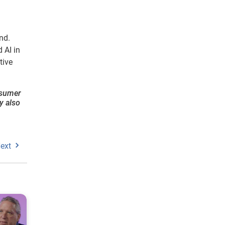
nd.
 AI in
tive
onsumer
y also
ext