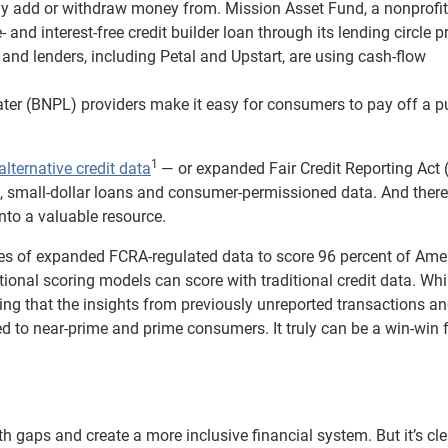
ly add or withdraw money from. Mission Asset Fund, a nonprofit
 and interest-free credit builder loan through its lending circle 
 and lenders, including Petal and Upstart, are using cash-flow
ter (BNPL) providers make it easy for consumers to pay off a 
1
alternative credit data
— or expanded Fair Credit Reporting Act 
, small-dollar loans and consumer-permissioned data. And there
nto a valuable resource.
es of expanded FCRA-regulated data to score 96 percent of Ame
ional scoring models can score with traditional credit data. Whi
inding that the insights from previously unreported transactions a
d to near-prime and prime consumers. It truly can be a win-win 
lth gaps and create a more inclusive financial system. But it’s cle