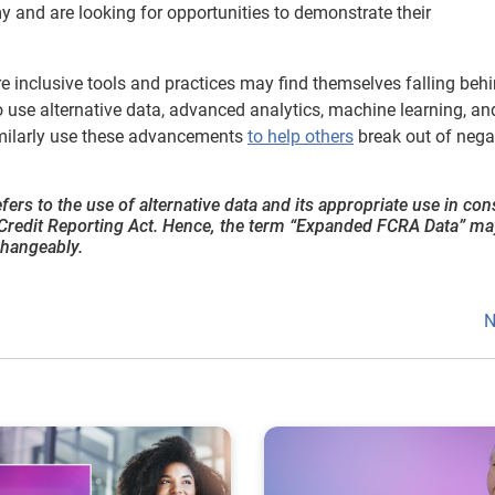
y and are looking for opportunities to demonstrate their
re inclusive tools and practices may find themselves falling behi
use alternative data, advanced analytics, machine learning, and
similarly use these advancements
to help others
break out of nega
refers to the use of alternative data and its appropriate use in c
ir Credit Reporting Act. Hence, the term “Expanded FCRA Data” ma
changeably.
N