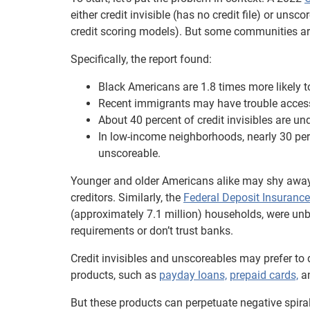
either credit invisible (has no credit file) or un
credit scoring models). But some communities are
Specifically, the report found:
Black Americans are 1.8 times more likely t
Recent immigrants may have trouble accessing
About 40 percent of credit invisibles are un
In low-income neighborhoods, nearly 30 perc
unscoreable.
Younger and older Americans alike may shy away 
creditors. Similarly, the
Federal Deposit Insurance
(approximately 7.1 million) households, were u
requirements or don’t trust banks.
Credit invisibles and unscoreables may prefer to 
products, such as
payday loans,
prepaid cards,
a
But these products can perpetuate negative spira