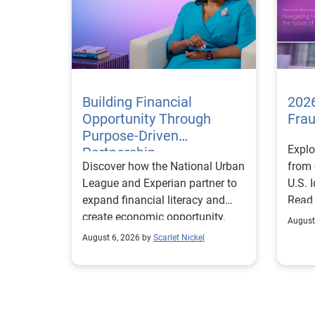
Building Financial
2026
Opportunity Through
Fra
Purpose-Driven
Explo
Partnership
Discover how the National Urban
from 
League and Experian partner to
U.S. 
expand financial literacy and
Read
create economic opportunity.
August
August 6, 2026 by
Scarlet Nickel