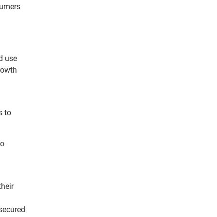
nsumers
d use
rowth
s to
to
.
their
 secured