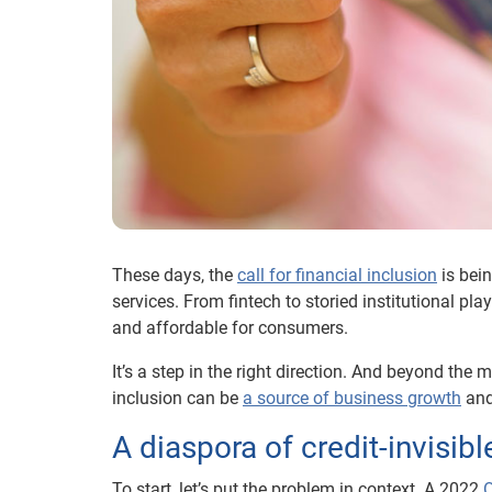
These days, the
call for financial inclusion
is bein
services. From fintech to storied institutional pla
and affordable for consumers.
It’s a step in the right direction. And beyond the 
inclusion can be
a source of business growth
and
A diaspora of credit-invisi
To start, let’s put the problem in context. A 2022
O