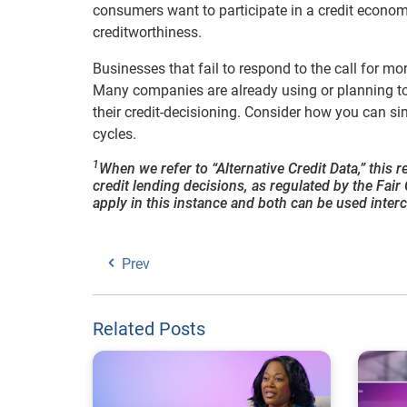
consumers want to participate in a credit econom
creditworthiness.
Businesses that fail to respond to the call for mo
Many companies are already using or planning to 
their credit-decisioning. Consider how you can 
cycles.
1
When we refer to “Alternative Credit Data,” this 
credit lending decisions, as regulated by the Fa
apply in this instance and both can be used inter
Prev
Related Posts