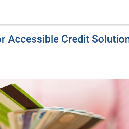
 Accessible Credit Solutio