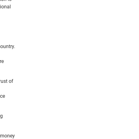
tional
country.
re
ust of
nce
ng
g money