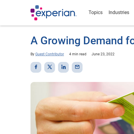
Topics
Industries
A Growing Demand for
By
Guest Contributor
4 min read
June 23, 2022