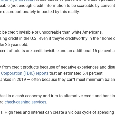
scoreable (not enough credit information to be scoreable by conven
 disproportionately impacted by this reality.
o be credit invisible or unscoreable than white Americans.
 credit in the U.S., even if they’re creditworthy in their home 
der 25 years old.
ent of adults are credit invisible and an additional 16 percent a
from credit products because of negative experiences and distr
 Corporation (FDIC) reports
that an estimated 5.4 percent
nbanked in 2019 — often because they can’t meet minimum bala
deal in a cash economy and turn to alternative credit and banki
nd
check-cashing services
.
ls. High fees and interest can create a vicious cycle of spendin