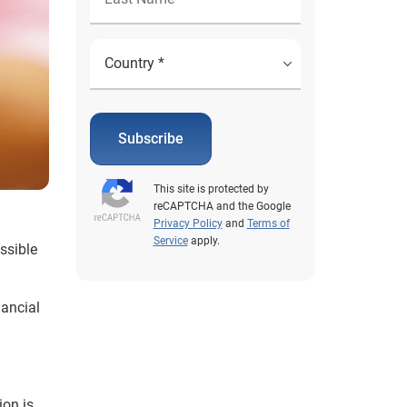
Subscribe
This site is protected by
reCAPTCHA and the Google
Privacy Policy
and
Terms of
Service
apply.
essible
nancial
ion is