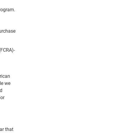
program.
purchase
(FCRA)-
rican
le we
nd
for
ar that