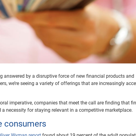
g answered by a disruptive force of new financial products and
yers, we’re seeing a variety of offerings that are increasingly acc
moral imperative, companies that meet the call are finding that fi
 a necessity for staying relevant in a competitive marketplace.
ble consumers
liver Wyman report
found about 19 percent of the adult populat