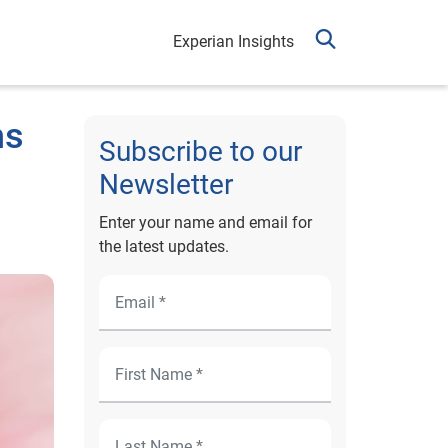
Experian Insights
ns
Subscribe to our
Newsletter
Enter your name and email for
the latest updates.