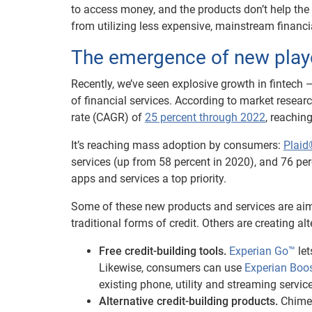
to access money, and the products don’t help the 
from utilizing less expensive, mainstream financi
The emergence of new play
Recently, we’ve seen explosive growth in fintech
of financial services. According to market resea
rate (CAGR) of
25 percent through 2022
, reachin
It’s reaching mass adoption by consumers:
Plaid
services (up from 58 percent in 2020), and 76 pe
apps and services a top priority.
Some of these new products and services are aim
traditional forms of credit. Others are creating a
Free credit-building tools.
Experian Go™
let
Likewise, consumers can use
Experian Boo
existing phone, utility and streaming service
Alternative credit-building products.
Chime®