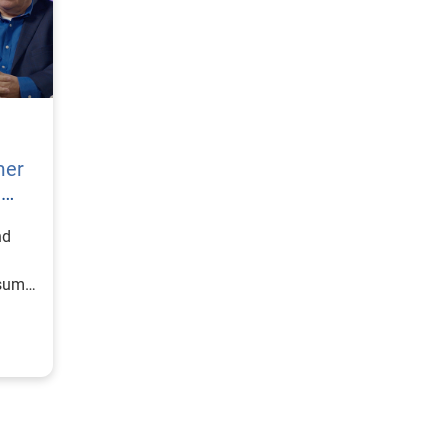
mer
h
nd
nsumer