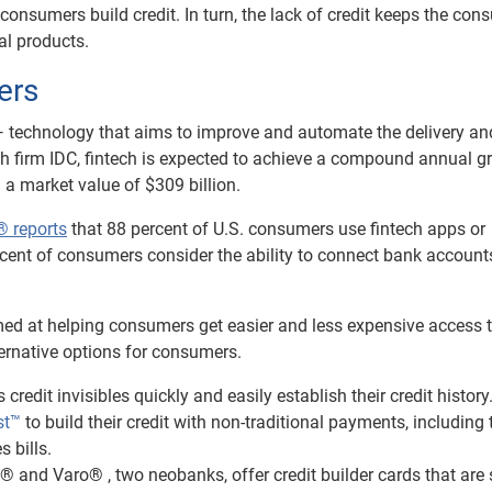
consumers build credit. In turn, the lack of credit keeps the co
al products.
ers
 — technology that aims to improve and automate the delivery an
rch firm IDC, fintech is expected to achieve a compound annual g
g a market value of $309 billion.
® reports
that 88 percent of U.S. consumers use fintech apps or
rcent of consumers consider the ability to connect bank account
ed at helping consumers get easier and less expensive access 
lternative options for consumers.
s credit invisibles quickly and easily establish their credit history
st™
to build their credit with non-traditional payments, including 
s bills.
 and Varo® , two neobanks, offer credit builder cards that are