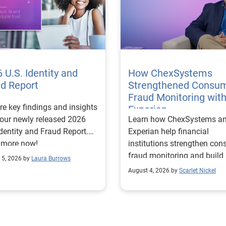
 U.S. Identity and
How ChexSystems
ud Report
Strengthened Consu
Fraud Monitoring wit
re key findings and insights
Experian
our newly released 2026
Learn how ChexSystems a
Identity and Fraud Report.
Experian help financial
 more now!
institutions strengthen co
fraud monitoring and build
 5, 2026 by
Laura Burrows
customer trust.
August 4, 2026 by
Scarlet Nickel