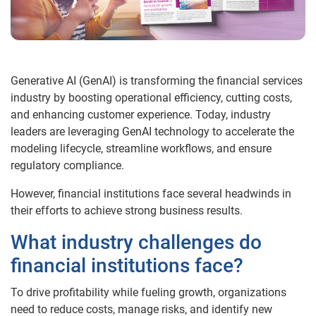
Generative AI (GenAI) is transforming the financial services
industry by boosting operational efficiency, cutting costs,
and enhancing customer experience. Today, industry
leaders are leveraging GenAI technology to accelerate the
modeling lifecycle, streamline workflows, and ensure
regulatory compliance.
However, financial institutions face several headwinds in
their efforts to achieve strong business results.
What industry challenges do
financial institutions face?
To drive profitability while fueling growth, organizations
need to reduce costs, manage risks, and identify new