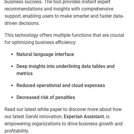
business success. The tool provides instant expert
recommendations and insights with comprehensive
support, enabling users to make smarter and faster data-
driven decisions.
This technology offers multiple functions that are crucial
for optimizing business efficiency:
Natural language interface
Deep insights into underlining data tables and
metrics
Reduced operational and cloud expenses
Decreased risk of penalties
Read our latest white paper to discover more about how
our latest GenAI innovation,
Experian Assistant
, is
empowering organizations to drive business growth and
profitability.