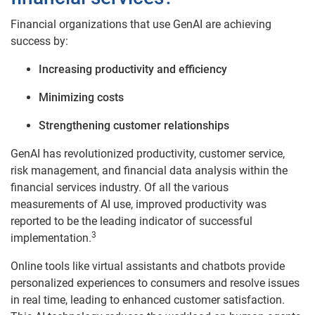
Financial organizations that use GenAI are achieving
success by:
Increasing productivity and efficiency
Minimizing costs
Strengthening customer relationships
GenAI has revolutionized productivity, customer service,
risk management, and financial data analysis within the
financial services industry. Of all the various
measurements of AI use, improved productivity was
reported to be the leading indicator of successful
3
implementation.
Online tools like virtual assistants and chatbots provide
personalized experiences to consumers and resolve issues
in real time, leading to enhanced customer satisfaction.