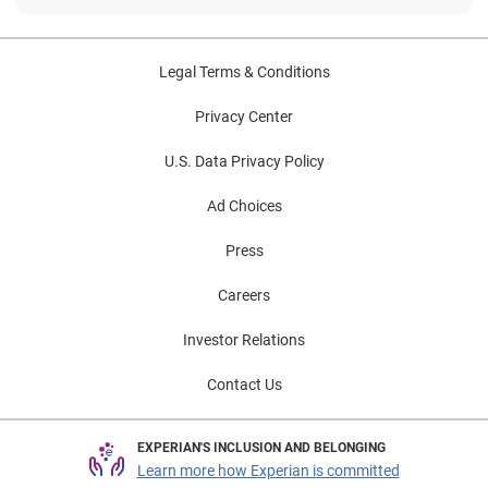
Legal Terms & Conditions
Privacy Center
U.S. Data Privacy Policy
Ad Choices
Press
Careers
Investor Relations
Contact Us
EXPERIAN'S INCLUSION AND BELONGING
Learn more how Experian is committed