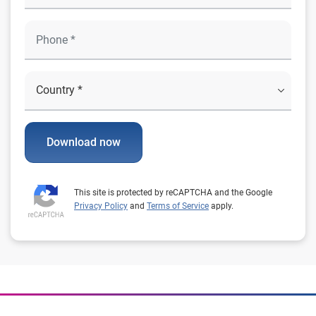
Download now
This site is protected by reCAPTCHA and the Google
Privacy Policy
and
Terms of Service
apply.