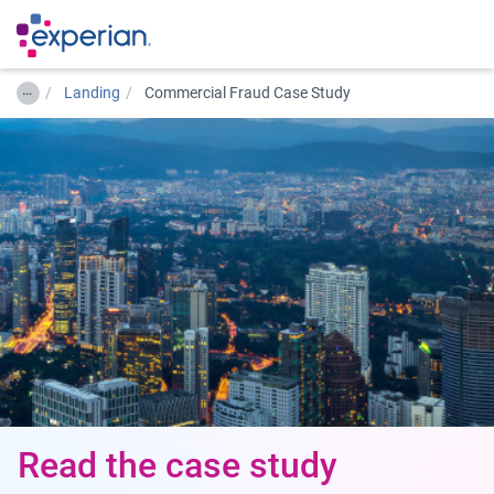
…
Landing
Commercial Fraud Case Study
Read the case study