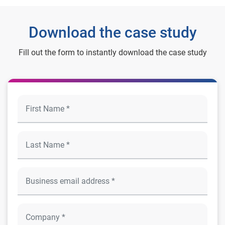
Download the case study
Fill out the form to instantly download the case study