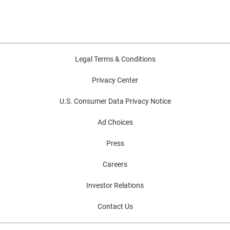
Legal Terms & Conditions
Privacy Center
U.S. Consumer Data Privacy Notice
Ad Choices
Press
Careers
Investor Relations
Contact Us