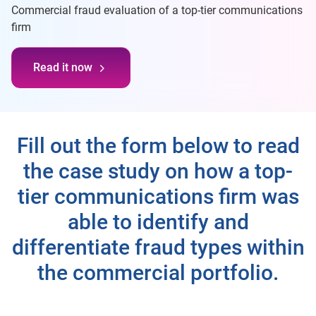
Commercial fraud evaluation of a top-tier communications
firm
Read it now
Fill out the form below to read
the case study on how a top-
tier communications firm was
able to identify and
differentiate fraud types within
the commercial portfolio.