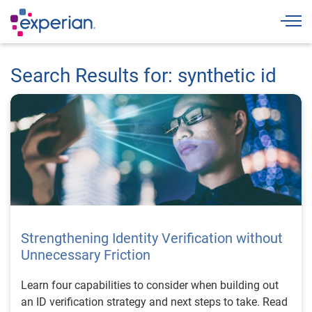
Togg
Search Results for: synthetic id
Strengthening Identity Verification without
Unnecessary Friction
Learn four capabilities to consider when building out
an ID verification strategy and next steps to take. Read