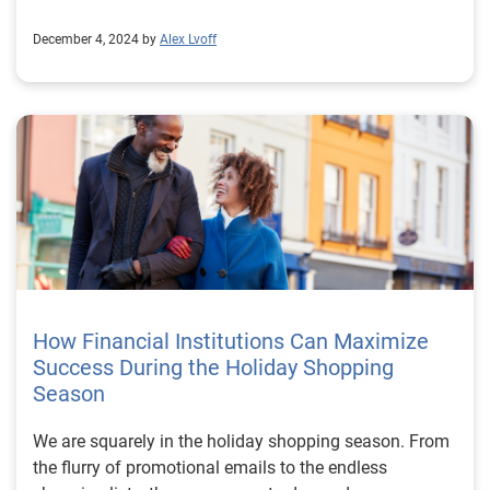
December 4, 2024 by
Alex Lvoff
How Financial Institutions Can Maximize
Success During the Holiday Shopping
Season
We are squarely in the holiday shopping season. From
the flurry of promotional emails to the endless