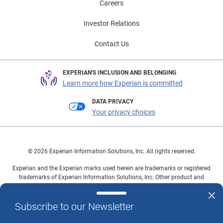
Careers
beyond identity proofing Experian builds on its
decades of experience with identity management and
Investor Relations
access to multidimensional data sources to help
organizations onboard, authenticate and manage
Contact Us
customer identities. Our identity proofing solutions are
compliant with National Institute of Standards and
EXPERIAN'S INCLUSION AND BELONGING
Technology (NIST) and enable agencies to confidently
Learn more how Experian is committed
verify user identities prior to or during account opening,
DATA PRIVACY
biometric enrollment or while signing up for services.
Your privacy choices
Learn more This article includes content created by
an AI language model and is intended to provide
general information.
© 2026 Experian Information Solutions, Inc. All rights reserved.
Experian and the Experian marks used herein are trademarks or registered
trademarks of Experian Information Solutions, Inc. Other product and
company names mentioned herein are the property of their respective
owners.
Subscribe to our Newsletter