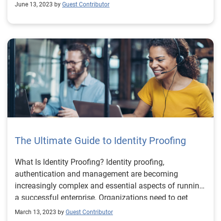
June 13, 2023 by
Guest Contributor
The Ultimate Guide to Identity Proofing
What Is Identity Proofing? Identity proofing,
authentication and management are becoming
increasingly complex and essential aspects of running
a successful enterprise. Organizations need to get
identity right if they want to comply with regulatory
March 13, 2023 by
Guest Contributor