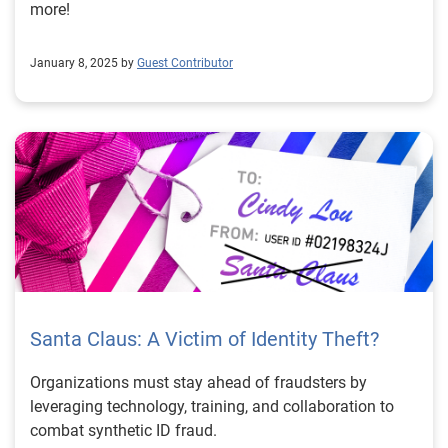
more!
January 8, 2025 by
Guest Contributor
Santa Claus: A Victim of Identity Theft?
Organizations must stay ahead of fraudsters by
leveraging technology, training, and collaboration to
combat synthetic ID fraud.