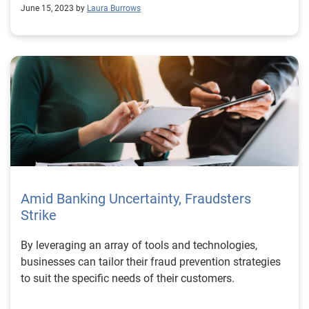
initiating out-of-state & and remote closings, or before
June 15, 2023 by
Laura Burrows
contracting, Fraud Protect quickly uncovers potential
fraud. The entire process is a quick and painless way
to address risk while establishing customer trust. Take
the first step in protecting profits and preventing fraud
by visiting our auto fraud prevention solutions
webpage.
Amid Banking Uncertainty, Fraudsters
Strike
By leveraging an array of tools and technologies,
businesses can tailor their fraud prevention strategies
to suit the specific needs of their customers.