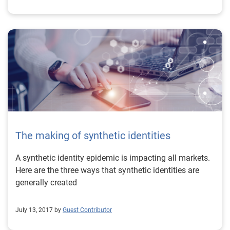
The making of synthetic identities
A synthetic identity epidemic is impacting all markets.
Here are the three ways that synthetic identities are
generally created
July 13, 2017 by
Guest Contributor