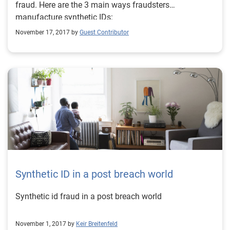
fraud. Here are the 3 main ways fraudsters
manufacture synthetic IDs:
November 17, 2017 by
Guest Contributor
Synthetic ID in a post breach world
Synthetic id fraud in a post breach world
November 1, 2017 by
Keir Breitenfeld