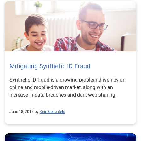
Mitigating Synthetic ID Fraud
Synthetic ID fraud is a growing problem driven by an
online and mobile-driven market, along with an
increase in data breaches and dark web sharing.
June 18, 2017 by
Keir Breitenfeld