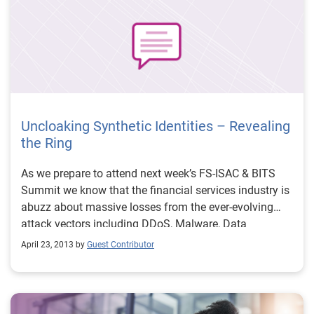
Uncloaking Synthetic Identities – Revealing
the Ring
As we prepare to attend next week’s FS-ISAC & BITS
Summit we know that the financial services industry is
abuzz about massive losses from the ever-evolving
attack vectors including DDoS, Malware, Data
Breaches, Synthetic Identities, etc. Specifically, the
April 23, 2013 by
Guest Contributor
recent $200 million (and counting) in losses tied to a
sophisticated card fraud scheme involving thousands
of fraudulent applications submitted over several years
using synthetic identities. While the massive scale and