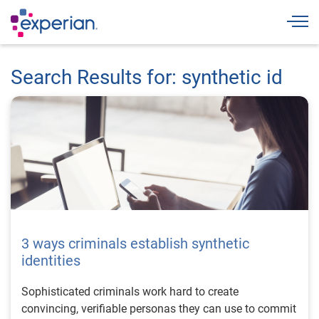
Togg
Search Results for: synthetic id
3 ways criminals establish synthetic
identities
Sophisticated criminals work hard to create
convincing, verifiable personas they can use to commit