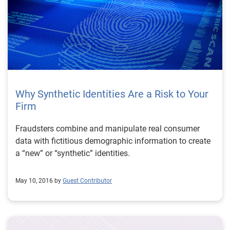
Why Synthetic Identities Are a Risk to Your
Firm
Fraudsters combine and manipulate real consumer
data with fictitious demographic information to create
a “new” or “synthetic” identities.
May 10, 2016 by
Guest Contributor