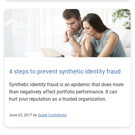
4 steps to prevent synthetic identity fraud
Synthetic identity fraud is an epidemic that does more
than negatively affect portfolio performance. It can
hurt your reputation as a trusted organization.
June 22, 2017 by
Guest Contributor