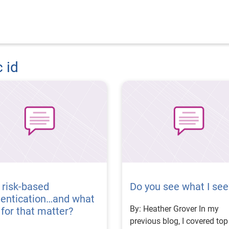
c id
 risk-based
Do you see what I see
hentication…and what
By: Heather Grover In my
t, for that matter?
previous blog, I covered top