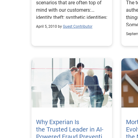
scenarios that are often top of
The t
mind with our customers:
auth
identity theft; synthetic identities;
thing
and account takeover.
Some 
April 5, 2010 by
Guest Contributor
their
Septem
vario
to es
defin
authe
discu
asse
trans
apply
and d
right time.” No
asses
where
Why Experian Is
Mort
right? One can argua
the Trusted Leader in AI-
Evol
appro
Powered Fraud Preventio
the 