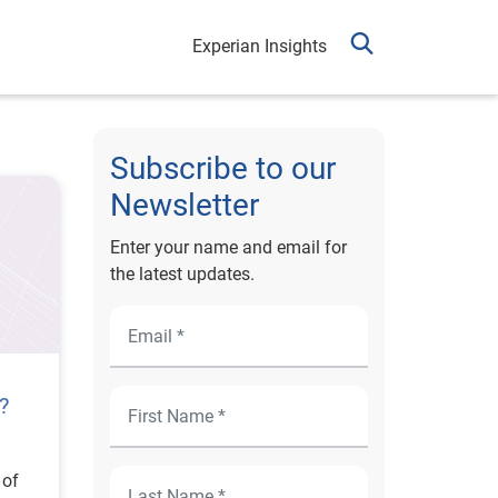
Experian Insights
Subscribe to our
Newsletter
Enter your name and email for
the latest updates.
?
 of