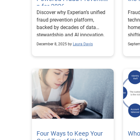
authe
n for 2026
Discover why Experian’s unified
Fraud
direct
fraud prevention platform,
techn
asse
backed by decades of data
home
the t
stewardship and AI innovation,
shift
poten
is the trusted choice for
purch
and/o
December 8, 2025 by
Laura Davis
Septem
enterprises seeking scalable,
credi
compliant, and transparent
risk 
identity verification solutions.
upon 
of th
to ve
infor
both 
that 
both 
each 
as un
Four Ways to Keep Your
of di
Who’