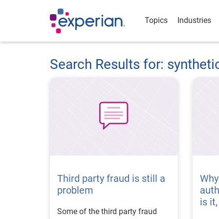
Topics
Industries
Search Results for: syntheti
Third party fraud is still a
Why
problem
aut
is i
Some of the third party fraud