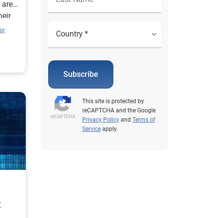
 are
heir
fforts
or
ment.
hare
nt
Subscribe
at
This site is protected by
reCAPTCHA and the Google
 of
Privacy Policy
and
Terms of
Service
apply.
mize
ernet
gain.
othing
ace-
hey
t
ile