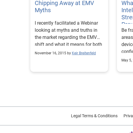
Chipping Away at EMV
What
detai
Myths
Inte
portr
Str
verif
I recently facilitated a Webinar
Pre
ident
looking at myths and truths in
Be fr
addre
the market regarding the EMV
areas
date 
shift and what it means for both
devic
a bre
merchants and issuers.
confi
allow
November 16, 2015 by
Keir Breitenfeld
behav
high-
May 5,
compl
resul
autom
as we
Analy
desig
overa
Legal Terms & Conditions
Priva
authe
risk 
theft