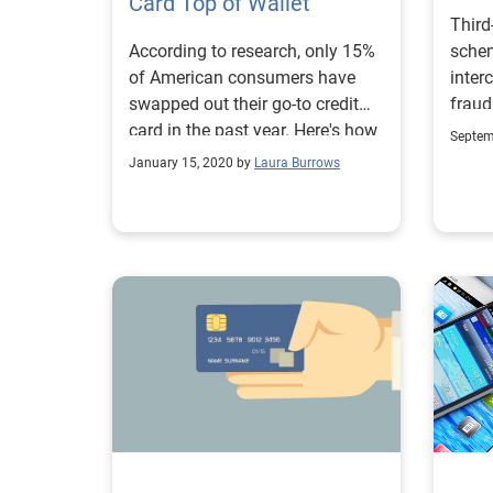
Card Top of Wallet
treatment. In thi
Third
speak
According to research, only 15%
sche
cons
of American consumers have
inter
authe
swapped out their go-to credit
fraud
servic
card in the past year. Here's how
less 
four 
Septem
to keep your card top of mind.
evolv
balan
January 15, 2020 by
Laura Burrows
authe
detai
analyt
Data:
accur
that 
provi
compr
posit
ident
2. De
Auth