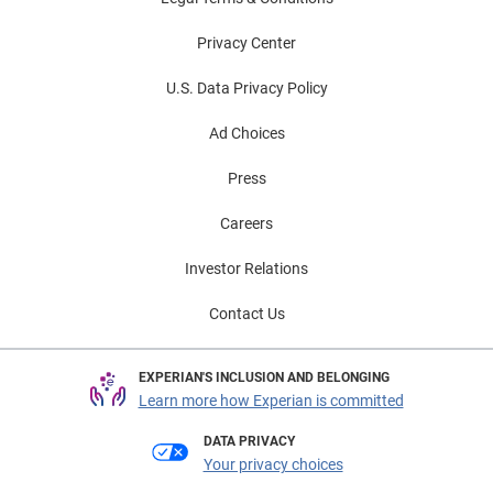
Privacy Center
U.S. Data Privacy Policy
Ad Choices
Press
Careers
Investor Relations
Contact Us
EXPERIAN'S INCLUSION AND BELONGING
Learn more how Experian is committed
DATA PRIVACY
Your privacy choices