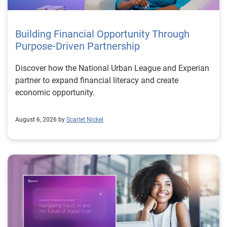
Building Financial Opportunity Through
Purpose-Driven Partnership
Discover how the National Urban League and Experian
partner to expand financial literacy and create
economic opportunity.
August 6, 2026 by
Scarlet Nickel