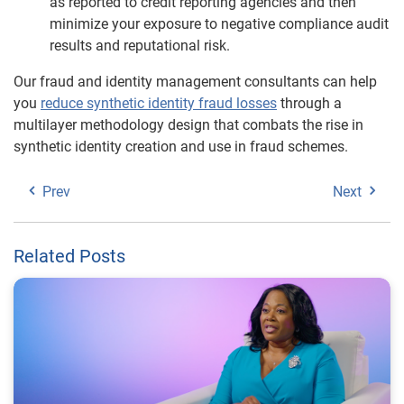
as reported to credit reporting agencies and then
minimize your exposure to negative compliance audit
results and reputational risk.
Our fraud and identity management consultants can help
you
reduce synthetic identity fraud losses
through a
multilayer methodology design that combats the rise in
synthetic identity creation and use in fraud schemes.
Prev
Next
Related Posts