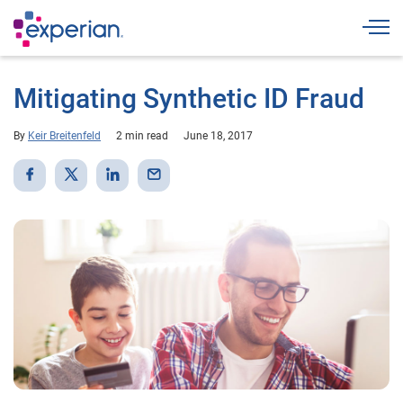
Togg
Mitigating Synthetic ID Fraud
By
Keir Breitenfeld
2 min read
June 18, 2017