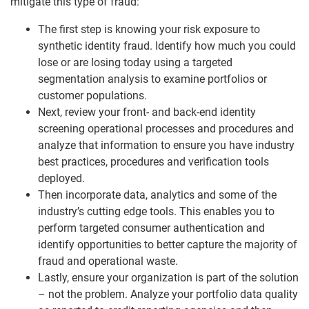
mitigate this type of fraud:
The first step is knowing your risk exposure to
synthetic identity fraud. Identify how much you could
lose or are losing today using a targeted
segmentation analysis to examine portfolios or
customer populations.
Next, review your front- and back-end identity
screening operational processes and procedures and
analyze that information to ensure you have industry
best practices, procedures and verification tools
deployed.
Then incorporate data, analytics and some of the
industry’s cutting edge tools. This enables you to
perform targeted consumer authentication and
identify opportunities to better capture the majority of
fraud and operational waste.
Lastly, ensure your organization is part of the solution
– not the problem. Analyze your portfolio data quality