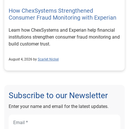
How ChexSystems Strengthened
Consumer Fraud Monitoring with Experian
Learn how ChexSystems and Experian help financial
institutions strengthen consumer fraud monitoring and
build customer trust.
August 4, 2026 by
Scarlet Nickel
Subscribe to our Newsletter
Enter your name and email for the latest updates.