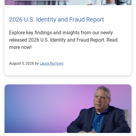
2026 U.S. Identity and Fraud Report
Explore key findings and insights from our newly
released 2026 U.S. Identity and Fraud Report. Read
more now!
August 5, 2026 by
Laura Burrows