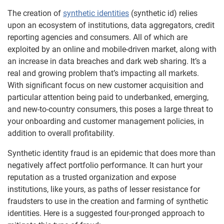
The creation of
synthetic identities
(synthetic id) relies
upon an ecosystem of institutions, data aggregators, credit
reporting agencies and consumers. All of which are
exploited by an online and mobile-driven market, along with
an increase in data breaches and dark web sharing. It’s a
real and growing problem that’s impacting all markets.
With significant focus on new customer acquisition and
particular attention being paid to underbanked, emerging,
and new-to-country consumers, this poses a large threat to
your onboarding and customer management policies, in
addition to overall profitability.
Synthetic identity fraud is an epidemic that does more than
negatively affect portfolio performance. It can hurt your
reputation as a trusted organization and expose
institutions, like yours, as paths of lesser resistance for
fraudsters to use in the creation and farming of synthetic
identities. Here is a suggested four-pronged approach to