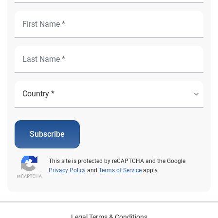
Subscribe
This site is protected by reCAPTCHA and the Google
Privacy Policy
and
Terms of Service
apply.
Legal Terms & Conditions