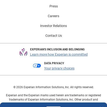
Press
Careers
Investor Relations
Contact Us
EXPERIAN'S INCLUSION AND BELONGING
Learn more how Experian is committed
DATA PRIVACY
Your privacy choices
© 2026 Experian Information Solutions, Inc. All rights reserved.
Experian and the Experian marks used herein are trademarks or registered
trademarks of Experian Information Solutions, Inc. Other product and
company names mentioned herein are the property of their respective