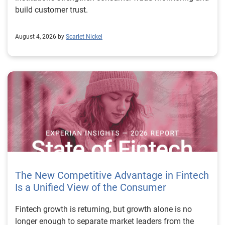
build customer trust.
August 4, 2026 by
Scarlet Nickel
The New Competitive Advantage in Fintech
Is a Unified View of the Consumer
Fintech growth is returning, but growth alone is no longer enough to separate market leaders from the rest. The next stage of fintech will be shaped by how well organizations understand the consumers they serve, how accurately they assess risk and how consistently they make decisions across the customer lifecycle. That requires more than speed, more data or a single new model. It requires a unified view of the consumer that brings together identity, credit and behavioral signals into one decisioning strategy. Experian’s 2026 State of Fintech Report identifies partnerships, data and fraud as three forces shaping the next phase of fintech growth. The report also makes a clear point: institutions that integrate these forces into cohesive strategies will be better positioned to grow with confidence. For many fintechs, the challenge is not a lack of innovation. It is the increasing complexity of turning innovation into scalable, explainable and profitable growth. Fintech organizations span a wide range of maturity, from early-stage startups to scaled lenders, and many are experimenting with new products, technologies and customer engagement models at the same time. That creates opportunity, but it also creates pressure to make more disciplined decisions. The market is rewarding institutions that connect product strategy, risk management and customer experience in a more coordinated way. This is why the unified consumer view is becoming so important. It helps fintechs turn fragmented signals into consistent decisions that support both growth and resilience. Why a unified consumer view matters now A unified consumer view means bringing together the signals that define a customer’s identity, credit behavior, financial capacity and risk profile. It moves fintechs away from isolated decision points and toward a more connected picture of the customer across origination, account management and servicing. This matters because consumer behavior is becoming more fluid, fraud is becoming more sophisticated and product strategies are becoming more specialized. A customer may appear strong through one lens and risky through another. An application may pass an onboarding check, but later show behavior that suggests emerging fraud or repayment stress. Without a connected view, those signals may stay trapped in different systems or teams. The 2026 State of Fintech Report highlights this shift across several areas. Fintechs are managing credit cards and unsecured personal loans with greater precision, recognizing that each product requires different strategies and risk controls. Credit cards require ongoing account management because exposure continues after origination. Unsecured personal loans follow a fixed repayment structure, which makes underwriting precision especially important at the point of origination. These differences show why a one-size-fits-all strategy cannot support modern fintech growth. A unified consumer view helps lenders apply the right data, risk framework and customer strategy to the right product at the right time. Siloed decisions create blind spots Many fintechs already use multiple sources of data. They may rely on traditional credit data, alternative data, fraud tools, cash flow information, identity verification and internal account performance data. If those signals are managed separately, the organization may still lack a clear view of the customer. Data can become fragmented. Risk teams can reach different conclusions than fraud teams. Product teams can pursue growth without a full understanding of emerging portfolio pressure. The State of Fintech Report points out that fintech competition is increasingly defined by the ability to align data strategies with decision frameworks. That means data is not just a support function. It is becoming central to growth, risk management and customer experience. Organizations are investing in richer datasets and more advanced analytics, but the differentiator is how effectively those inputs are operationalized. This is where many fintechs still have work to do. The value comes not from any single dataset, but from how signals are layered, interpreted and applied together. For example, a lender may understand a consumer’s credit score, but that does not always reveal broader financial behavior. Cash flow data may add insight into income and expenses, but it needs to be categorized and normalized to support reliable decisions. Identity signals may help detect fraud, but they become more powerful when combined with credit and behavioral data. A unified view brings these inputs together so fintechs can better determine whether a customer represents a growth opportunity, a fraud risk, an emerging credit risk or a borrower who needs a different product experience. Product complexity requires better decisioning The need for a unified consumer view becomes even clearer when looking at how fintechs manage different credit products. Fintech lenders continue to originate approximately 1.5 unsecured personal loans for every one credit card, which reinforces the importance of both products within portfolio strategy. Credit card originations continue to grow moderately while unsecured personal loan originations have slowed after tighter lending standards. These patterns suggest that fintechs are not simply shifting from one product to another. They are becoming more mature in how they manage each product based on its structure, risk profile and consumer use case. Credit cards and installment loans behave differently. Credit cards introduce ongoing exposure and require active account management, line management and monitoring of utilization behavior. Unsecured personal loans carry fixed terms and structured repayment schedules, which makes origination quality especially important. For fintechs, this means product strategy and risk strategy must be tightly connected. The same consumer may need to be evaluated differently depending on the product, loan amount, repayment expectations and observed behavior. A unified consumer view gives lenders the context needed to make those differences actionable. This is also where segmentation becomes more sophisticated. The State of Fintech Report’s loan segmentation framework connects strategy, risk and data advantage across small-dollar, mid-tier and large-ticket loans. Small-dollar lending can support thin-file acquisition, but may require alternative data and stronger identity visibility. Mid-tier lending may involve debt consolidation and cash flow pressure, where transaction insights and trended data can be particularly useful. Large-ticket lending can support higher-value growth, but it also creates greater exposure and may require a fuller combination of credit, fraud and identity signals. This kind of framework helps fintechs align product strategy with risk and data strategy in a more deliberate way. Fraud is making the unified view even more urgent Fraud is another reason fintechs need to move beyond siloed decisioning. Fraud is becoming more complex across the customer lifecycle. Synthetic identities, first-party misuse and AI-driven threats are reshaping the risk landscape. Traditional controls that focus primarily on onboarding are no longer enough. Effective strategies now require continuous monitoring across account access, transactions and servicing. That shift changes how fintechs should think about customer intelligence. Fraud is no longer something that only happens at the point of application. It can emerge later through account behavior, suspicious activity or patterns that look normal when viewed in isolation. Advanced identity signals, including email intelligence, are becoming more central to fraud prevention because they add context that traditional data may not capture. The report also highlights Experian’s acquisition of AtData as part of a broader recognition that email-based identity signals represent a critical layer in digital identity and fraud detection. The takeaway for fintech leaders is clear. Identity, fraud and credit risk cannot be treated as separate problems. A customer who appears creditworthy may still present identity risk. A fraud signal may also influence credit exposure. A repayment pattern may reflect financial stress, misuse or both. A unified view helps lenders evaluate these signals together so they can make decisions with more confidence and less friction for legitimate customers. Trust is becoming a growth strategy Trust has always mattered in financial services, but fintechs now need to think about trust as a measurable part of decisioning. Customers expect fast applications, seamless experiences and fair outcomes. Regulators and internal governance teams expect transparency, explainability and consistency. Business leaders expect growth without unnecessary exposure. These expectations are difficult to meet when data and decisions are fragmented. The State of Fintech Report’s 2026 action playbook identifies trust as a function of decision accuracy, identity confidence and customer transparency. That framing is important because it moves the conversation beyond speed alone. A fast decision is not valuable if it approves the wrong customer, declines a good customer or creates unnecessary friction in the wrong place. Fintechs should evaluate where friction improves outcomes, such as preventing fraud or identifying risk, and where it creates unnecessary loss of good customers. For many lenders, the path forward is not removing friction everywhere. It is applying the right level of friction at the right moment based on a clearer view of the consumer. This is where unified decisioning becomes a competitive advantage. It allows fintechs to create experiences that feel faster and more relevant while still protecting the portfolio. It supports better segmentation, more informed offers and more consistent risk treatment. It also gi