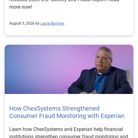
more now!
August 5, 2026 by
Laura Burrows
How ChexSystems Strengthened
Consumer Fraud Monitoring with Experian
Learn how ChexSystems and Experian help financial
institutions strengthen consumer fraud monitoring and