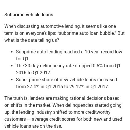
Subprime vehicle loans
When discussing automotive lending, it seems like one
term is on everyone’s lips: “subprime auto loan bubble.” But
what is the data telling us?
Subprime auto lending reached a 10-year record low
for Q1.
The 30-day delinquency rate dropped 0.5% from Q1
2016 to Q1 2017.
Super-prime share of new vehicle loans increased
from 27.4% in Q1 2016 to 29.12% in Q1 2017.
The truth is, lenders are making rational decisions based
on shifts in the market. When delinquencies started going
up, the lending industry shifted to more creditworthy
customers — average credit scores for both new and used
vehicle loans are on the rise.