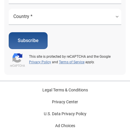
Subscribe
This site is protected by reCAPTCHA and the Google
Privacy Policy
and
Terms of Service
apply.
Legal Terms & Conditions
Privacy Center
U.S. Data Privacy Policy
Ad Choices