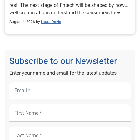
August 4, 2026 by
Laura Davis
Subscribe to our Newsletter
Enter your name and email for the latest updates.