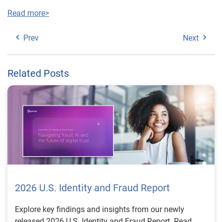
Read more>
Prev
Next
Related Posts
2026 U.S. Identity and Fraud Report
Explore key findings and insights from our newly
released 2026 U.S. Identity and Fraud Report. Read