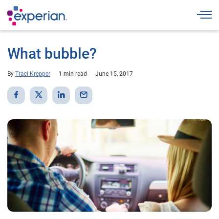
Togg
What bubble?
By
Traci Krepper
1 min read
June 15, 2017