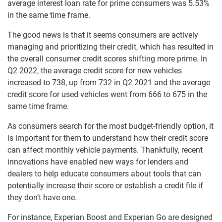
average interest loan rate for prime consumers was 5.53%
in the same time frame.
The good news is that it seems consumers are actively
managing and prioritizing their credit, which has resulted in
the overall consumer credit scores shifting more prime. In
Q2 2022, the average credit score for new vehicles
increased to 738, up from 732 in Q2 2021 and the average
credit score for used vehicles went from 666 to 675 in the
same time frame.
As consumers search for the most budget-friendly option, it
is important for them to understand how their credit score
can affect monthly vehicle payments. Thankfully, recent
innovations have enabled new ways for lenders and
dealers to help educate consumers about tools that can
potentially increase their score or establish a credit file if
they don’t have one.
For instance, Experian Boost and Experian Go are designed