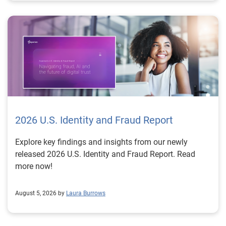
2026 U.S. Identity and Fraud Report
Explore key findings and insights from our newly
released 2026 U.S. Identity and Fraud Report. Read
more now!
August 5, 2026 by
Laura Burrows