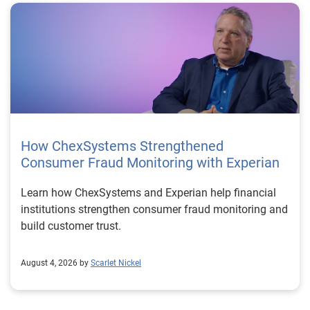
How ChexSystems Strengthened
Consumer Fraud Monitoring with Experian
Learn how ChexSystems and Experian help financial
institutions strengthen consumer fraud monitoring and
build customer trust.
August 4, 2026 by
Scarlet Nickel