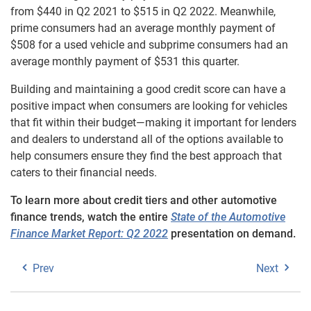
from $440 in Q2 2021 to $515 in Q2 2022. Meanwhile,
prime consumers had an average monthly payment of
$508 for a used vehicle and subprime consumers had an
average monthly payment of $531 this quarter.
Building and maintaining a good credit score can have a
positive impact when consumers are looking for vehicles
that fit within their budget—making it important for lenders
and dealers to understand all of the options available to
help consumers ensure they find the best approach that
caters to their financial needs.
To learn more about credit tiers and other automotive
finance trends, watch the entire
State of the Automotive
Finance Market Report: Q2 2022
presentation on demand.
Prev
Next