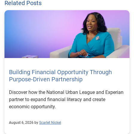
Related Posts
Building Financial Opportunity Through
Purpose-Driven Partnership
Discover how the National Urban League and Experian
partner to expand financial literacy and create
economic opportunity.
August 6, 2026 by
Scarlet Nickel