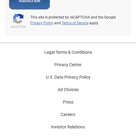
Subscribe
This site is protected by reCAPTCHA and the Google
Privacy Policy
and
Terms of Service
apply.
Legal Terms & Conditions
Privacy Center
U.S. Data Privacy Policy
Ad Choices
Press
Careers
Investor Relations