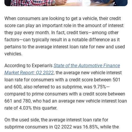
When consumers are looking to get a vehicle, their credit
score can play an important role in the amount of interest
they pay every month. In fact, credit tiers—among other
factors—can typically result in a notable difference as it
pertains to the average interest loan rate for new and used
vehicles.
According to Experian’s
State of the Automotive Finance
Market Report: Q2 2022
, the average new vehicle interest
loan rate for consumers with a credit score between 501
and 600, also referred to as subprime, was 9.75%—
compared to prime consumers with a credit score between
661 and 780, who had an average new vehicle interest loan
rate of 4.03% this quarter.
On the used side, the average interest loan rate for
subprime consumers in Q2 2022 was 16.85%, while the