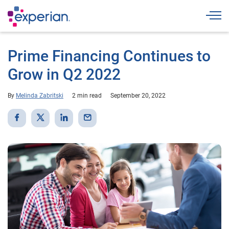
Togg
Prime Financing Continues to
Grow in Q2 2022
By
Melinda Zabritski
2 min read
September 20, 2022