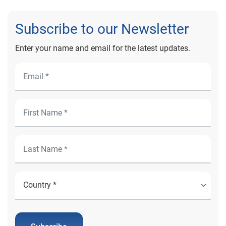
Subscribe to our Newsletter
Enter your name and email for the latest updates.