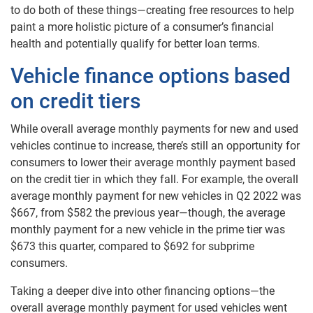
to do both of these things—creating free resources to help
paint a more holistic picture of a consumer’s financial
health and potentially qualify for better loan terms.
Vehicle finance options based
on credit tiers
While overall average monthly payments for new and used
vehicles continue to increase, there’s still an opportunity for
consumers to lower their average monthly payment based
on the credit tier in which they fall. For example, the overall
average monthly payment for new vehicles in Q2 2022 was
$667, from $582 the previous year—though, the average
monthly payment for a new vehicle in the prime tier was
$673 this quarter, compared to $692 for subprime
consumers.
Taking a deeper dive into other financing options—the
overall average monthly payment for used vehicles went