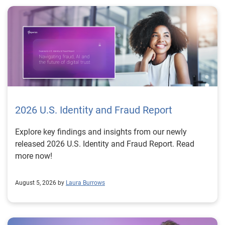
2026 U.S. Identity and Fraud Report
Explore key findings and insights from our newly
released 2026 U.S. Identity and Fraud Report. Read
more now!
August 5, 2026 by
Laura Burrows