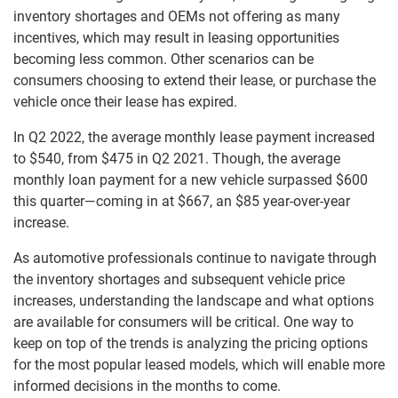
inventory shortages and OEMs not offering as many
incentives, which may result in leasing opportunities
becoming less common. Other scenarios can be
consumers choosing to extend their lease, or purchase the
vehicle once their lease has expired.
In Q2 2022, the average monthly lease payment increased
to $540, from $475 in Q2 2021. Though, the average
monthly loan payment for a new vehicle surpassed $600
this quarter—coming in at $667, an $85 year-over-year
increase.
As automotive professionals continue to navigate through
the inventory shortages and subsequent vehicle price
increases, understanding the landscape and what options
are available for consumers will be critical. One way to
keep on top of the trends is analyzing the pricing options
for the most popular leased models, which will enable more
informed decisions in the months to come.