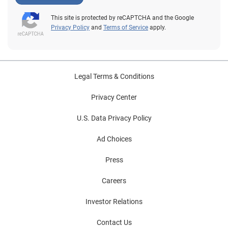
This site is protected by reCAPTCHA and the Google
Privacy Policy
and
Terms of Service
apply.
Legal Terms & Conditions
Privacy Center
U.S. Data Privacy Policy
Ad Choices
Press
Careers
Investor Relations
Contact Us