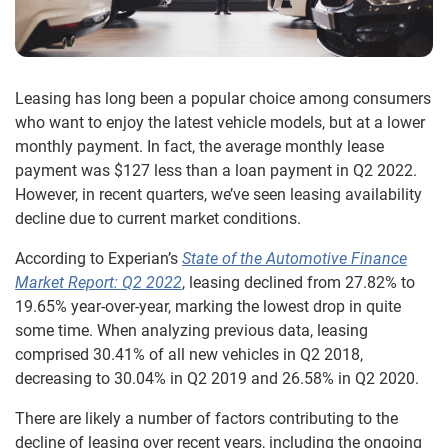
Leasing has long been a popular choice among consumers
who want to enjoy the latest vehicle models, but at a lower
monthly payment. In fact, the average monthly lease
payment was $127 less than a loan payment in Q2 2022.
However, in recent quarters, we’ve seen leasing availability
decline due to current market conditions.
According to Experian’s
State of the Automotive Finance
Market Report: Q2 2022
, leasing declined from 27.82% to
19.65% year-over-year, marking the lowest drop in quite
some time. When analyzing previous data, leasing
comprised 30.41% of all new vehicles in Q2 2018,
decreasing to 30.04% in Q2 2019 and 26.58% in Q2 2020.
There are likely a number of factors contributing to the
decline of leasing over recent years, including the ongoing