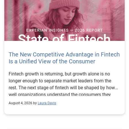
The New Competitive Advantage in Fintech
Is a Unified View of the Consumer
Fintech growth is returning, but growth alone is no longer enough to separate market leaders from the rest. The next stage of fintech will be shaped by how well organizations understand the consumers they serve, how accurately they assess risk and how consistently they make decisions across the customer lifecycle. That requires more than speed, more data or a single new model. It requires a unified view of the consumer that brings together identity, credit and behavioral signals into one decisioning strategy. Experian’s 2026 State of Fintech Report identifies partnerships, data and fraud as three forces shaping the next phase of fintech growth. The report also makes a clear point: institutions that integrate these forces into cohesive strategies will be better positioned to grow with confidence. For many fintechs, the challenge is not a lack of innovation. It is the increasing complexity of turning innovation into scalable, explainable and profitable growth. Fintech organizations span a wide range of maturity, from early-stage startups to scaled lenders, and many are experimenting with new products, technologies and customer engagement models at the same time. That creates opportunity, but it also creates pressure to make more disciplined decisions. The market is rewarding institutions that connect product strategy, risk management and customer experience in a more coordinated way. This is why the unified consumer view is becoming so important. It helps fintechs turn fragmented signals into consistent decisions that support both growth and resilience. Why a unified consumer view matters now A unified consumer view means bringing together the signals that define a customer’s identity, credit behavior, financial capacity and risk profile. It moves fintechs away from isolated decision points and toward a more connected picture of the customer across origination, account management and servicing. This matters because consumer behavior is becoming more fluid, fraud is becoming more sophisticated and product strategies are becoming more specialized. A customer may appear strong through one lens and risky through another. An application may pass an onboarding check, but later show behavior that suggests emerging fraud or repayment stress. Without a connected view, those signals may stay trapped in different systems or teams. The 2026 State of Fintech Report highlights this shift across several areas. Fintechs are managing credit cards and unsecured personal loans with greater precision, recognizing that each product requires different strategies and risk controls. Credit cards require ongoing account management because exposure continues after origination. Unsecured personal loans follow a fixed repayment structure, which makes underwriting precision especially important at the point of origination. These differences show why a one-size-fits-all strategy cannot support modern fintech growth. A unified consumer view helps lenders apply the right data, risk framework and customer strategy to the right product at the right time. Siloed decisions create blind spots Many fintechs already use multiple sources of data. They may rely on traditional credit data, alternative data, fraud tools, cash flow information, identity verification and internal account performance data. If those signals are managed separately, the organization may still lack a clear view of the customer. Data can become fragmented. Risk teams can reach different conclusions than fraud teams. Product teams can pursue growth without a full understanding of emerging portfolio pressure. The State of Fintech Report points out that fintech competition is increasingly defined by the ability to align data strategies with decision frameworks. That means data is not just a support function. It is becoming central to growth, risk management and customer experience. Organizations are investing in richer datasets and more advanced analytics, but the differentiator is how effectively those inputs are operationalized. This is where many fintechs still have work to do. The value comes not from any single dataset, but from how signals are layered, interpreted and applied together. For example, a lender may understand a consumer’s credit score, but that does not always reveal broader financial behavior. Cash flow data may add insight into income and expenses, but it needs to be categorized and normalized to support reliable decisions. Identity signals may help detect fraud, but they become more powerful when combined with credit and behavioral data. A unified view brings these inputs together so fintechs can better determine whether a customer represents a growth opportunity, a fraud risk, an emerging credit risk or a borrower who needs a different product experience. Product complexity requires better decisioning The need for a unified consumer view becomes even clearer when looking at how fintechs manage different credit products. Fintech lenders continue to originate approximately 1.5 unsecured personal loans for every one credit card, which reinforces the importance of both products within portfolio strategy. Credit card originations continue to grow moderately while unsecured personal loan originations have slowed after tighter lending standards. These patterns suggest that fintechs are not simply shifting from one product to another. They are becoming more mature in how they manage each product based on its structure, risk profile and consumer use case. Credit cards and installment loans behave differently. Credit cards introduce ongoing exposure and require active account management, line management and monitoring of utilization behavior. Unsecured personal loans carry fixed terms and structured repayment schedules, which makes origination quality especially important. For fintechs, this means product strategy and risk strategy must be tightly connected. The same consumer may need to be evaluated differently depending on the product, loan amount, repayment expectations and observed behavior. A unified consumer view gives lenders the context needed to make those differences actionable. This is also where segmentation becomes more sophisticated. The State of Fintech Report’s loan segmentation framework connects strategy, risk and data advantage across small-dollar, mid-tier and large-ticket loans. Small-dollar lending can support thin-file acquisition, but may require alternative data and stronger identity visibility. Mid-tier lending may involve debt consolidation and cash flow pressure, where transaction insights and trended data can be particularly useful. Large-ticket lending can support higher-value growth, but it also creates greater exposure and may require a fuller combination of credit, fraud and identity signals. This kind of framework helps fintechs align product strategy with risk and data strategy in a more deliberate way. Fraud is making the unified view even more urgent Fraud is another reason fintechs need to move beyond siloed decisioning. Fraud is becoming more complex across the customer lifecycle. Synthetic identities, first-party misuse and AI-driven threats are reshaping the risk landscape. Traditional controls that focus primarily on onboarding are no longer enough. Effective strategies now require continuous monitoring across account access, transactions and servicing. That shift changes how fintechs should think about customer intelligence. Fraud is no longer something that only happens at the point of application. It can emerge later through account behavior, suspicious activity or patterns that look normal when viewed in isolation. Advanced identity signals, including email intelligence, are becoming more central to fraud prevention because they add context that traditional data may not capture. The report also highlights Experian’s acquisition of AtData as part of a broader recognition that email-based identity signals represent a critical layer in digital identity and fraud detection. The takeaway for fintech leaders is clear. Identity, fraud and credit risk cannot be treated as separate problems. A customer who appears creditworthy may still present identity risk. A fraud signal may also influence credit exposure. A repayment pattern may reflect financial stress, misuse or both. A unified view helps lenders evaluate these signals together so they can make decisions with more confidence and less friction for legitimate customers. Trust is becoming a growth strategy Trust has always mattered in financial services, but fintechs now need to think about trust as a measurable part of decisioning. Customers expect fast applications, seamless experiences and fair outcomes. Regulators and internal governance teams expect transparency, explainability and consistency. Business leaders expect growth without unnecessary exposure. These expectations are difficult to meet when data and decisions are fragmented. The State of Fintech Report’s 2026 action playbook identifies trust as a function of decision accuracy, identity confidence and customer transparency. That framing is important because it moves the conversation beyond speed alone. A fast decision is not valuable if it approves the wrong customer, declines a good customer or creates unnecessary friction in the wrong place. Fintechs should evaluate where friction improves outcomes, such as preventing fraud or identifying risk, and where it creates unnecessary loss of good customers. For many lenders, the path forward is not removing friction everywhere. It is applying the right level of friction at the right moment based on a clearer view of the consumer. This is where unified decisioning becomes a competitive advantage. It allows fintechs to create experiences that feel faster and more relevant while still protecting the portfolio. It supports better segmentation, more informed offers and more consistent risk treatment. It also gi
August 4, 2026 by
Laura Davis