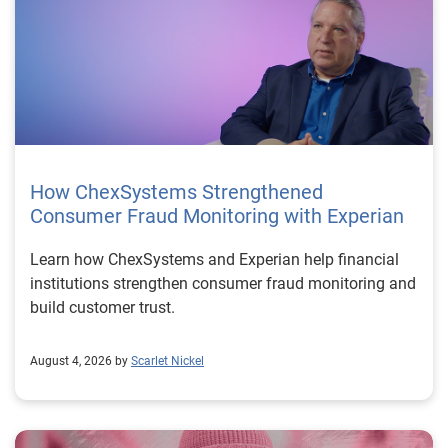
How ChexSystems Strengthened
Consumer Fraud Monitoring with Experian
Learn how ChexSystems and Experian help financial
institutions strengthen consumer fraud monitoring and
build customer trust.
August 4, 2026 by
Scarlet Nickel