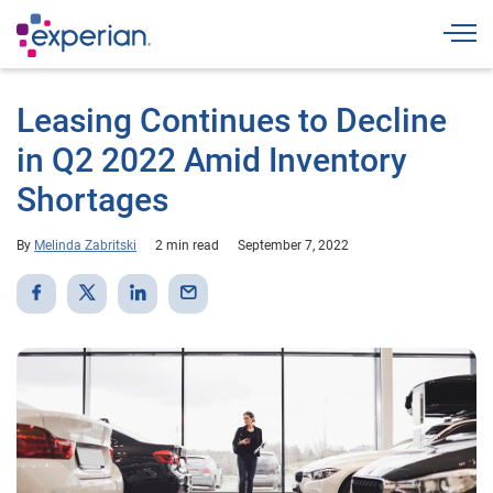
Togg
Leasing Continues to Decline
in Q2 2022 Amid Inventory
Shortages
By
Melinda Zabritski
2 min read
September 7, 2022