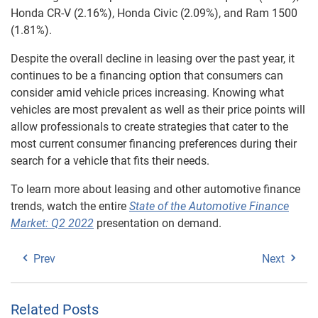
Honda CR-V (2.16%), Honda Civic (2.09%), and Ram 1500
(1.81%).
Despite the overall decline in leasing over the past year, it
continues to be a financing option that consumers can
consider amid vehicle prices increasing. Knowing what
vehicles are most prevalent as well as their price points will
allow professionals to create strategies that cater to the
most current consumer financing preferences during their
search for a vehicle that fits their needs.
To learn more about leasing and other automotive finance
trends, watch the entire
State of the Automotive Finance
Market: Q2 2022
presentation on demand.
Prev
Next
Related Posts