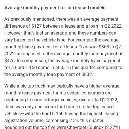
Average monthly payment for top leased models
As previously mentioned, there was an average payment
difference of $127 between a lease and a loan in Q2 2022.
However, that’s just an average, and these numbers can
vary based on the vehicle type. For example, the average
monthly lease payment for a Honda Civic was $363 in Q2
2022, as opposed to the average monthly loan payment of
$476. In comparison, the average monthly lease payment
for a Ford F-150 came in at $516 this quarter, compared to
the average monthly loan payment of $832.
While a pickup truck may typically have a higher average
monthly lease payment than a sedan, consumers are
continuing to choose larger vehicles, overall. In Q2 2022,
there was only one sedan that made up the top leased
vehicles—with the Ford F-150 having the highest leasing
registration volume, comprising 2.3% this quarter.
Rounding out the top five were Chevrolet Equinox (2.27%),