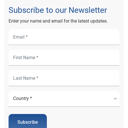
Subscribe to our Newsletter
Enter your name and email for the latest updates.
Subscribe