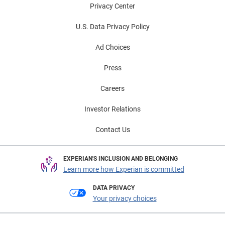
Privacy Center
U.S. Data Privacy Policy
Ad Choices
Press
Careers
Investor Relations
Contact Us
EXPERIAN'S INCLUSION AND BELONGING
Learn more how Experian is committed
DATA PRIVACY
Your privacy choices