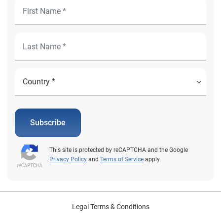
Subscribe
This site is protected by reCAPTCHA and the Google
Privacy Policy
and
Terms of Service
apply.
Legal Terms & Conditions