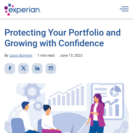
Togg
Protecting Your Portfolio and
Growing with Confidence
By
Laura Burrows
1 min read
June 15, 2023