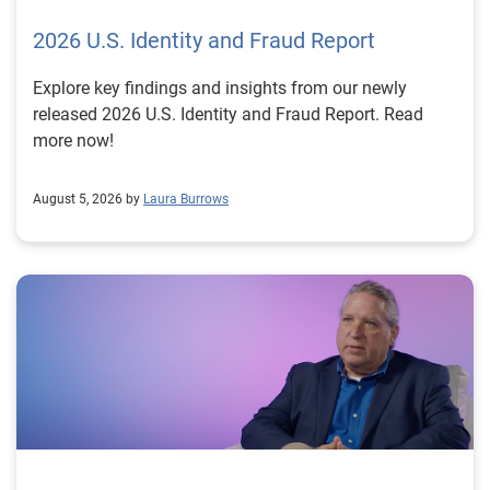
2026 U.S. Identity and Fraud Report
Explore key findings and insights from our newly
released 2026 U.S. Identity and Fraud Report. Read
more now!
August 5, 2026 by
Laura Burrows