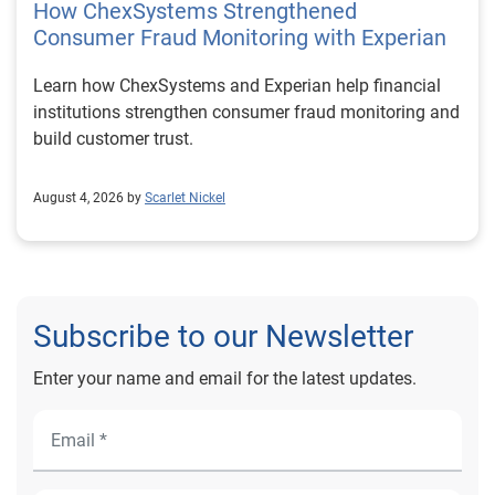
How ChexSystems Strengthened
Consumer Fraud Monitoring with Experian
Learn how ChexSystems and Experian help financial
institutions strengthen consumer fraud monitoring and
build customer trust.
August 4, 2026 by
Scarlet Nickel
Subscribe to our Newsletter
Enter your name and email for the latest updates.