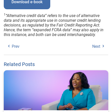
Download e-book
1
“Alternative credit data” refers to the use of alternative
data and its appropriate use in consumer credit lending
decisions, as regulated by the Fair Credit Reporting Act.
Hence, the term “expanded FCRA data” may also apply in
this instance, and both can be used interchangeably.
Prev
Next
Related Posts