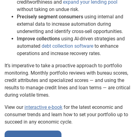
creditworthiness and
expand your lending pool
without taking on undue risk.
Precisely segment consumers
using internal and
external data to increase automation during
underwriting and identify cross-sell opportunities.
Improve collections
using AI-driven strategies and
automated
debt collection software
to enhance
operations and increase recovery rates.
It’s imperative to take a proactive approach to portfolio
monitoring. Monthly portfolio reviews with bureau scores,
credit attributes and specialized scores — and using the
results to manage credit lines and loan terms — are critical
during volatile times.
View our
interactive e-book
for the latest economic and
consumer trends and learn how to set your portfolio up to
succeed in any economic cycle.