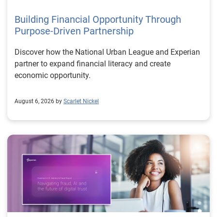
Building Financial Opportunity Through
Purpose-Driven Partnership
Discover how the National Urban League and Experian
partner to expand financial literacy and create
economic opportunity.
August 6, 2026 by
Scarlet Nickel