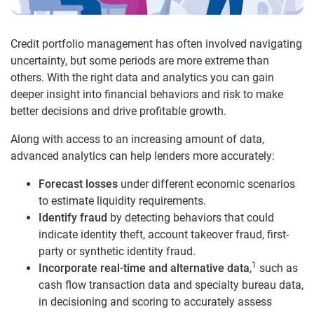
Credit portfolio management has often involved navigating
uncertainty, but some periods are more extreme than
others. With the right data and analytics you can gain
deeper insight into financial behaviors and risk to make
better decisions and drive profitable growth.
Along with access to an increasing amount of data,
advanced analytics can help lenders more accurately:
Forecast losses
under different economic scenarios
to estimate liquidity requirements.
Identify fraud
by detecting behaviors that could
indicate identity theft, account takeover fraud, first-
party or synthetic identity fraud.
1
Incorporate real-time and alternative data
,
such as
cash flow transaction data and specialty bureau data,
in decisioning and scoring to accurately assess