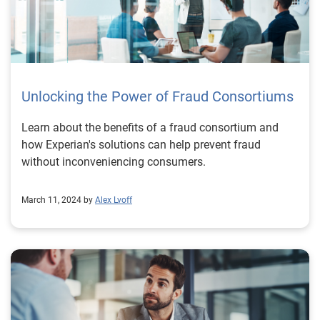
Unlocking the Power of Fraud Consortiums
Learn about the benefits of a fraud consortium and
how Experian's solutions can help prevent fraud
without inconveniencing consumers.
March 11, 2024 by
Alex Lvoff