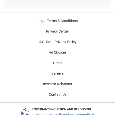
Legal Terms & Conditions
Privacy Center
U.S. Data Privacy Policy
Ad Choices
Press
Careers
Investor Relations
Contact Us
EXPERIAN'S INCLUSION AND BELONGING
Learn more how Experian is committed