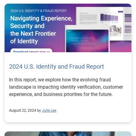
detect and prevent AI-generated fake ID and synthetic
ID fraud before they cause damage. Our advanced
analytics, machine learning models and real-time data
insights provide the intelligence businesses need to
outsmart fraudsters. Learn more *This article includes
content created by an AI language model and is
intended to provide general information. 1
https://www.404media.co/inside-the-underground-site-
where-ai-neural-networks-churns-out-fake-ids-onlyfake/
2024 U.S. Identity and Fraud Report
In this report, we explore how the evolving fraud
landscape is impacting identity verification, customer
experience, and business priorities for the future.
August 22, 2024 by
Julie Lee