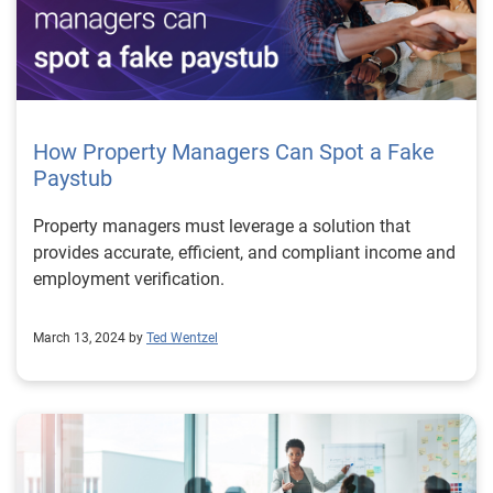
How Property Managers Can Spot a Fake
Paystub
Property managers must leverage a solution that
provides accurate, efficient, and compliant income and
employment verification.
March 13, 2024 by
Ted Wentzel