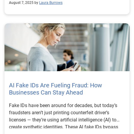
August 7, 2025 by
Laura Burrows
AI Fake IDs Are Fueling Fraud: How
Businesses Can Stay Ahead
Fake IDs have been around for decades, but today’s
fraudsters aren’t just printing counterfeit driver’s
licenses — they’re using artificial intelligence (AI) to
create synthetic identities. These AI fake IDs bypass