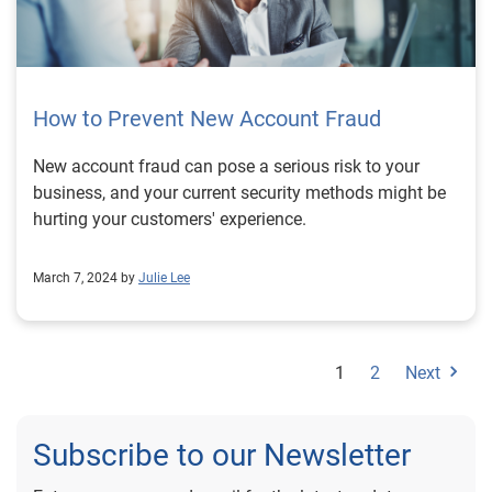
How to Prevent New Account Fraud
New account fraud can pose a serious risk to your
business, and your current security methods might be
hurting your customers' experience.
March 7, 2024 by
Julie Lee
1
2
Next
Subscribe to our Newsletter