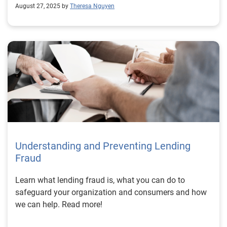
August 27, 2025 by
Theresa Nguyen
Understanding and Preventing Lending
Fraud
Learn what lending fraud is, what you can do to
safeguard your organization and consumers and how
we can help. Read more!