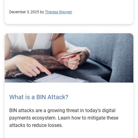
December 3, 2025 by
Theresa Nguyen
What is a BIN Attack?
BIN attacks are a growing threat in today’s digital
payments ecosystem. Learn how to mitigate these
attacks to reduce losses.