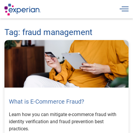
Togg
Tag: fraud management
What is E-Commerce Fraud?
Learn how you can mitigate e-commerce fraud with
identity verification and fraud prevention best
practices.