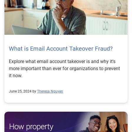
What is Email Account Takeover Fraud?
Explore what email account takeover is and why it's
more important than ever for organizations to prevent
it now.
June 25, 2024 by
Theresa Nguyen