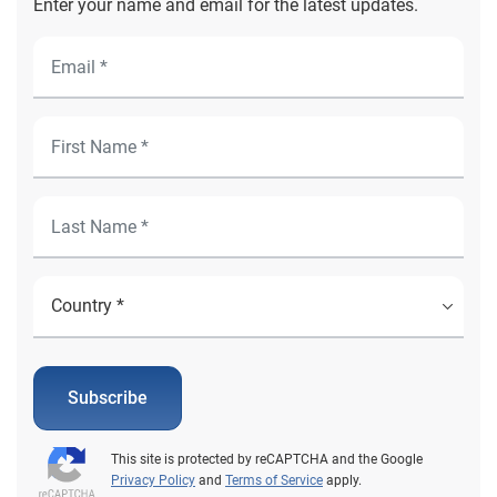
Enter your name and email for the latest updates.
Subscribe
This site is protected by reCAPTCHA and the Google
Privacy Policy
and
Terms of Service
apply.