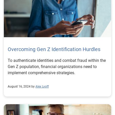
Overcoming Gen Z Identification Hurdles
To authenticate identities and combat fraud within the
Gen Z population, financial organizations need to
implement comprehensive strategies.
August 16, 2024 by
Alex Lvoff