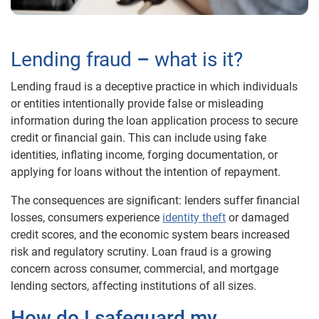
Lending fraud
–
what is it?
Lending fraud is a deceptive practice in which individuals
or entities intentionally provide false or misleading
information during the loan application process to secure
credit or financial gain. This can include using fake
identities, inflating income, forging documentation, or
applying for loans without the intention of repayment.
The consequences are significant: lenders suffer financial
losses, consumers experience
identity theft
or damaged
credit scores, and the economic system bears increased
risk and regulatory scrutiny. Loan fraud is a growing
concern across consumer, commercial, and mortgage
lending sectors, affecting institutions of all sizes.
How do I safeguard my