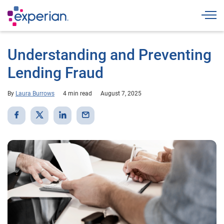
Togg
Understanding and Preventing
Lending Fraud
By
Laura Burrows
4 min read
August 7, 2025