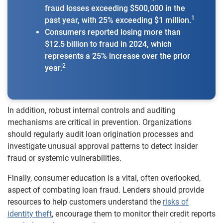
fraud losses exceeding $500,000 in the
1
past year, with 25% exceeding $1 million.
Consumers reported losing more than
$12.5 billion to fraud in 2024, which
represents a 25% increase over the prior
2
year.
In addition, robust internal controls and auditing
mechanisms are critical in prevention. Organizations
should regularly audit loan origination processes and
investigate unusual approval patterns to detect insider
fraud or systemic vulnerabilities.
Finally, consumer education is a vital, often overlooked,
aspect of combating loan fraud. Lenders should provide
resources to help customers understand the
risks of
identity theft
, encourage them to monitor their credit reports