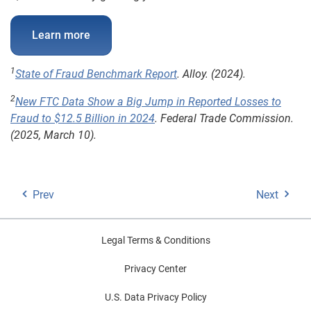
Learn more
1
State of Fraud Benchmark Report
. Alloy. (2024).
2
New FTC Data Show a Big Jump in Reported Losses to
Fraud to $12.5 Billion in 2024
. Federal Trade Commission.
(2025, March 10).
Prev
Next
Legal Terms & Conditions
Privacy Center
U.S. Data Privacy Policy