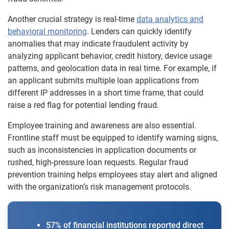
Another crucial strategy is real-time
data analytics and
behavioral monitoring
. Lenders can quickly identify
anomalies that may indicate fraudulent activity by
analyzing applicant behavior, credit history, device usage
patterns, and geolocation data in real time. For example, if
an applicant submits multiple loan applications from
different IP addresses in a short time frame, that could
raise a red flag for potential lending fraud.
Employee training and awareness are also essential.
Frontline staff must be equipped to identify warning signs,
such as inconsistencies in application documents or
rushed, high-pressure loan requests. Regular fraud
prevention training helps employees stay alert and aligned
with the organization’s risk management protocols.
57% of financial institutions reported direct