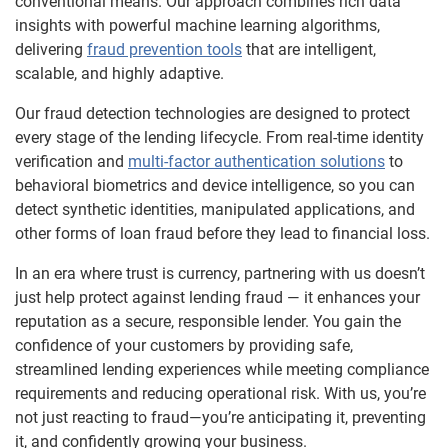
conventional means. Our approach combines rich data
insights with powerful machine learning algorithms,
delivering
fraud prevention tools
that are intelligent,
scalable, and highly adaptive.
Our fraud detection technologies are designed to protect
every stage of the lending lifecycle. From real-time identity
verification and
multi-factor authentication solutions
to
behavioral biometrics and device intelligence, so you can
detect synthetic identities, manipulated applications, and
other forms of loan fraud before they lead to financial loss.
In an era where trust is currency, partnering with us doesn’t
just help protect against lending fraud — it enhances your
reputation as a secure, responsible lender. You gain the
confidence of your customers by providing safe,
streamlined lending experiences while meeting compliance
requirements and reducing operational risk. With us, you’re
not just reacting to fraud—you’re anticipating it, preventing
it, and confidently growing your business.