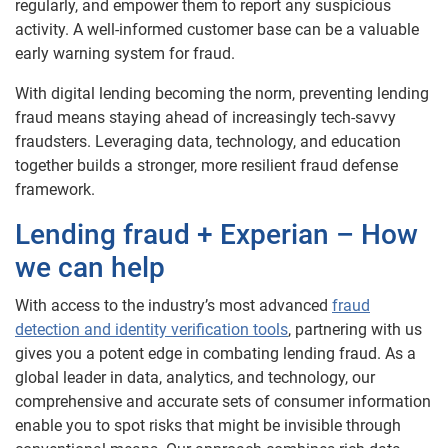
regularly, and empower them to report any suspicious
activity. A well-informed customer base can be a valuable
early warning system for fraud.
With digital lending becoming the norm, preventing lending
fraud means staying ahead of increasingly tech-savvy
fraudsters. Leveraging data, technology, and education
together builds a stronger, more resilient fraud defense
framework.
Lending fraud + Experian – How
we can help
With access to the industry’s most advanced
fraud
detection and identity verification tools
, partnering with us
gives you a potent edge in combating lending fraud. As a
global leader in data, analytics, and technology, our
comprehensive and accurate sets of consumer information
enable you to spot risks that might be invisible through