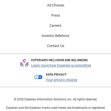
Ad Choices
Press
Careers
Investor Relations
Contact Us
EXPERIAN'S INCLUSION AND BELONGING
Learn more how Experian is committed
DATA PRIVACY
Your privacy choices
© 2026 Experian Information Solutions, Inc. All rights reserved.
Experian and the Experian marks used herein are trademarks or registered