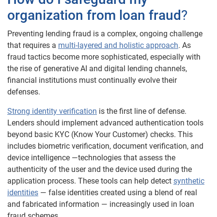
organization from loan fraud
?
Preventing lending fraud is a complex, ongoing challenge
that requires a
multi-layered and holistic approach
. As
fraud tactics become more sophisticated, especially with
the rise of generative AI and digital lending channels,
financial institutions must continually evolve their
defenses.
Strong identity verification
is the first line of defense.
Lenders should implement advanced authentication tools
beyond basic KYC (Know Your Customer) checks. This
includes biometric verification, document verification, and
device intelligence —technologies that assess the
authenticity of the user and the device used during the
application process. These tools can help detect
synthetic
identities
— false identities created using a blend of real
and fabricated information — increasingly used in loan
fraud schemes.