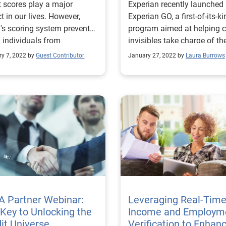
t scores play a major
Experian recently launched
t in our lives. However,
Experian GO, a first-of-its-k
's scoring system prevents
program aimed at helping c
individuals from
invisibles take charge of the
sing credit. Learn more.
financial health. Read more
ry 7, 2022 by
Guest Contributor
January 27, 2022 by
Laura Burrows
A Partner Webinar:
Leveraging Real-Tim
Key to Unlocking the
Income and Employm
it Universe
Verification to Enhan