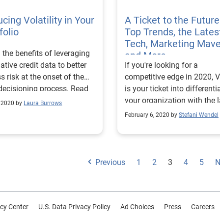
cing Volatility in Your
A Ticket to the Future
folio
Top Trends, the Lates
Tech, Marketing Mav
 the benefits of leveraging
and More
native credit data to better
If you're looking for a
s risk at the onset of the
competitive edge in 2020, V
decisioning process. Read
is your ticket into differenti
.
your organization with the l
, 2020 by
Laura Burrows
insights and innovation.
February 6, 2020 by
Stefani Wendel
Previous
1
2
3
4
5
N
cy Center
U.S. Data Privacy Policy
Ad Choices
Press
Careers