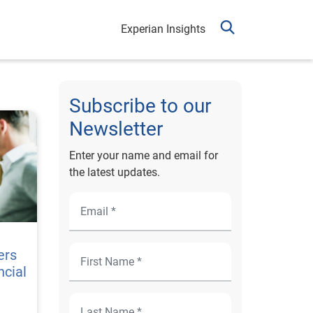
Experian Insights
Subscribe to our
Newsletter
Enter your name and email for
the latest updates.
ers
ncial