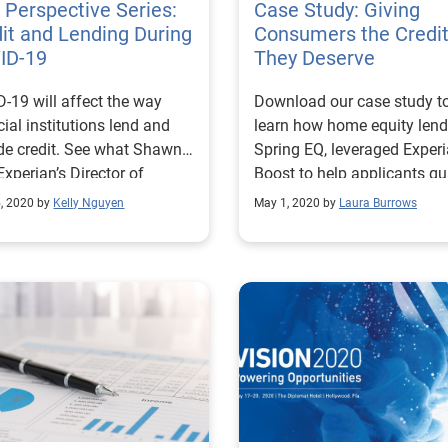
Perspective Series:
Case Study: Giving
it and Lending During
Consumers the Credi
ID-19
They Deserve
-19 will affect the way
Download our case study t
cial institutions lend and
learn how home equity lend
de credit. See what Shawn
Spring EQ, leveraged Exper
 Experian’s Director of
Boost to help applicants qu
ct Scoring, had to say.
for better loan rates and te
, 2020 by
Kelly Nguyen
May 1, 2020 by
Laura Burrows