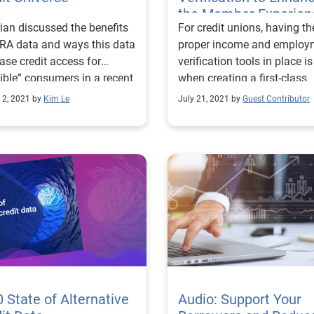
the Member Experien
ian discussed the benefits
For credit unions, having th
RA data and ways this data
proper income and employ
ase credit access for
verification tools in place i
sible” consumers in a recent
when creating a first-class
ar hosted by AFSA.
application process.
 2, 2021 by
Kim Le
July 21, 2021 by
Guest Contributor
 State of Alternative
Audio: Support Your