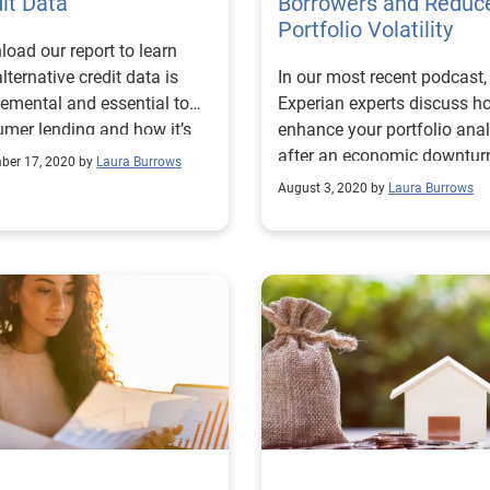
it Data
Borrowers and Reduc
Portfolio Volatility
oad our report to learn
lternative credit data is
In our most recent podcast,
emental and essential to
Experian experts discuss h
mer lending and how it’s
enhance your portfolio anal
g used by consumers and
after an economic downtur
ber 17, 2020 by
Laura Burrows
drive greater access to credi
August 3, 2020 by
Laura Burrows