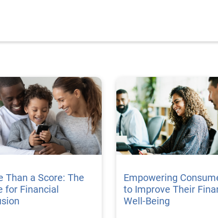
e Than a Score: The
Empowering Consum
 for Financial
to Improve Their Fina
usion
Well-Being