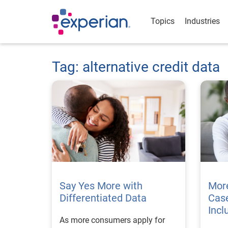
Topics
Industries
Tag: alternative credit data
Say Yes More with
Mor
Differentiated Data
Case
Incl
As more consumers apply for