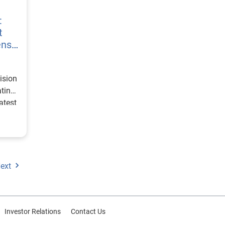
:
t
ens
ision
ating
atest
ext
Investor Relations
Contact Us