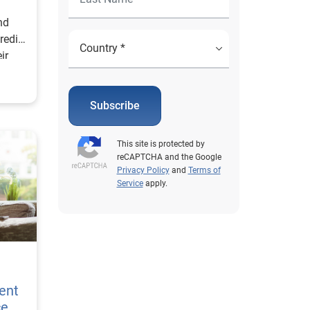
ind
redit
ir
!
Subscribe
This site is protected by
reCAPTCHA and the Google
Privacy Policy
and
Terms of
Service
apply.
e
ent
ce