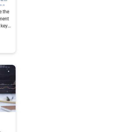
ce
e the
ment
s key