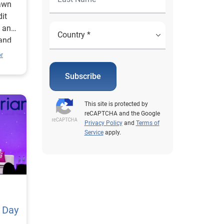
awn
it
e and
 and
or
Subscribe
This site is protected by
reCAPTCHA and the Google
Privacy Policy
and
Terms of
Service
apply.
 Day