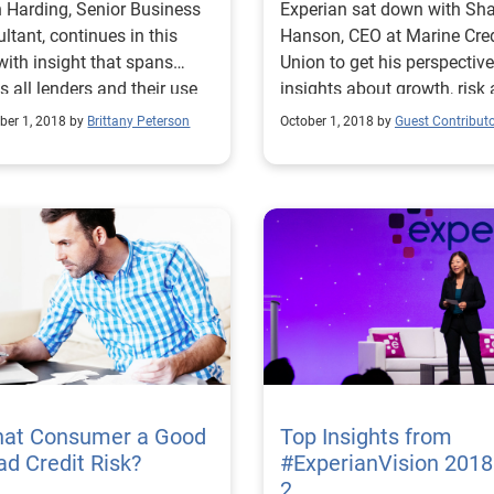
 Harding, Senior Business
Experian sat down with Sh
ltant, continues in this
Hanson, CEO at Marine Cred
ith insight that spans
Union to get his perspectiv
s all lenders and their use
insights about growth, risk
ternative data.
the underserved.
er 1, 2018 by
Brittany Peterson
October 1, 2018 by
Guest Contribut
That Consumer a Good
Top Insights from
ad Credit Risk?
#ExperianVision 2018
2