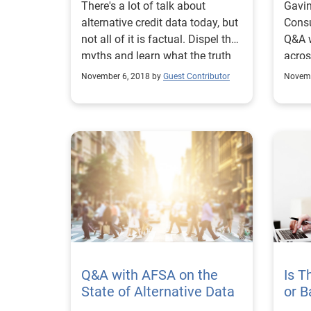
There's a lot of talk about
Gavin
alternative credit data today, but
Consu
not all of it is factual. Dispel the
Q&A w
myths and learn what the truth
acros
about alternative data.
of al
November 6, 2018 by
Guest Contributor
Novemb
Q&A with AFSA on the
Is 
State of Alternative Data
or B