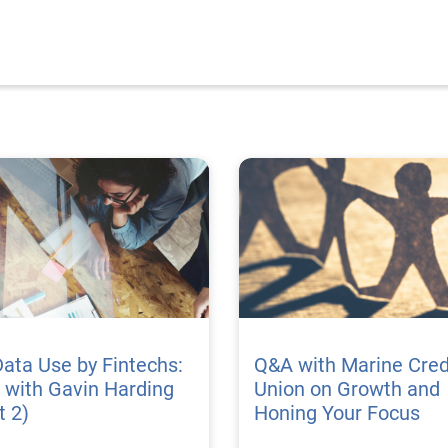
Data Use by Fintechs:
Q&A with Marine Cred
 with Gavin Harding
Union on Growth and
t 2)
Honing Your Focus