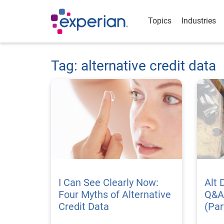
Topics
Industries
Tag: alternative credit data
I Can See Clearly Now:
Alt 
Four Myths of Alternative
Q&A
Credit Data
(Par