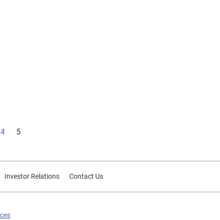
4
5
Investor Relations
Contact Us
ices