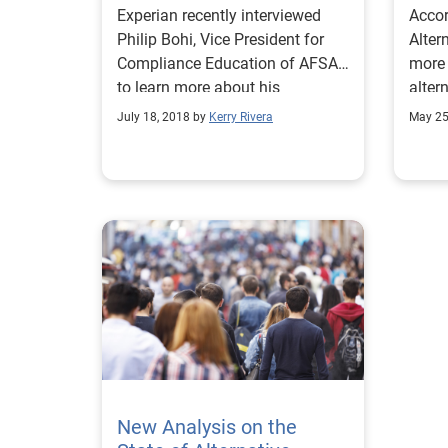
Experian recently interviewed
Accor
Philip Bohi, Vice President for
Alter
Compliance Education of AFSA,
more 
to learn more about his
alter
perspective on alternative data.
deter
July 18, 2018 by
Kerry Rivera
May 25
good 
New Analysis on the