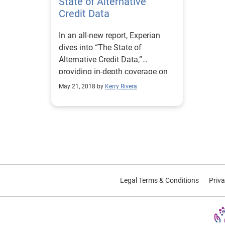
State of Alternative
Credit Data
In an all-new report, Experian
dives into “The State of
Alternative Credit Data,”
providing in-depth coverage on
how alternative credit data is
May 21, 2018 by
Kerry Rivera
defined, consumer personas, and
how this data complements
traditional credit data files.
Legal Terms & Conditions
Priva