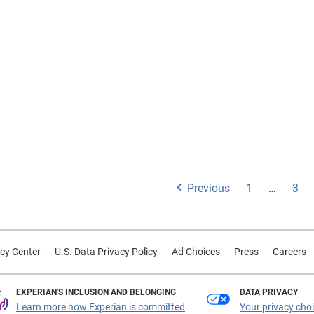
Previous
1
…
3
cy Center
U.S. Data Privacy Policy
Ad Choices
Press
Careers
EXPERIAN'S INCLUSION AND BELONGING
DATA PRIVACY
Learn more how Experian is committed
Your privacy cho