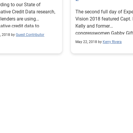
ding to our State of
native Credit Data research,
The second full day of Exp
lenders are using
Vision 2018 featured Capt.
native credit data to
Kelly and former
mine if a consumer is a
congresswomen Gabby Giff
, 2018 by
Guest Contributor
or bad risk
a series of diverse breakout
May 22, 2018 by
Kerry Rivera
sessions and concluded wi
Super Bowl-winning quarte
Aaron Rodgers.