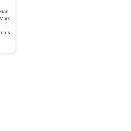
erian
 Mark
ords,
th
rback