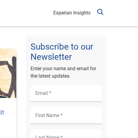
Experian Insights
Subscribe to our
Newsletter
Enter your name and email for
the latest updates.
it