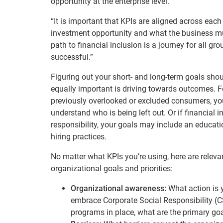
opportunity at the enterprise level.”
“It is important that KPIs are aligned across eac
investment opportunity and what the business must
path to financial inclusion is a journey for all 
successful.”
Figuring out your short- and long-term goals should
equally important is driving towards outcomes. Fo
previously overlooked or excluded consumers, you
understand who is being left out. Or if financial i
responsibility, your goals may include an educa
hiring practices.
No matter what KPIs you’re using, here are releva
organizational goals and priorities:
Organizational awareness:
What action is y
embrace Corporate Social Responsibility (C
programs in place, what are the primary go