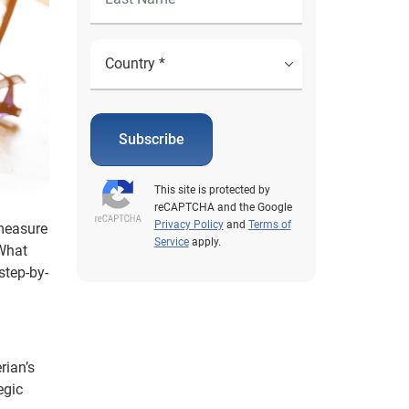
Subscribe
This site is protected by
reCAPTCHA and the Google
Privacy Policy
and
Terms of
 measure
Service
apply.
 What
step-by-
rian’s
egic