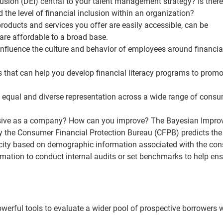
clusion (DEI) central to your talent management strategy? Is there
d the level of financial inclusion within an organization?
products and services you offer are easily accessible, can be
re affordable to a broad base.
 influence the culture and behavior of employees around financia
s that can help you develop financial literacy programs to promo
 equal and diverse representation across a wide range of cons
lusive as a company? How can you improve? The Bayesian Impro
the Consumer Financial Protection Bureau (CFPB) predicts the
hnicity based on demographic information associated with the co
rmation to conduct internal audits or set benchmarks to help en
werful tools to evaluate a wider pool of prospective borrowers 