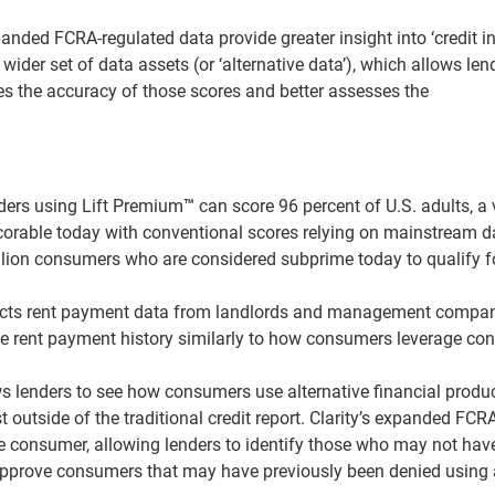
nded FCRA-regulated data provide greater insight into ‘credit inv
ider set of data assets (or ‘alternative data’), which allows len
ves the accuracy of those scores and better assesses the
nders using Lift Premium
™
can score 96 percent of U.S. adults, a 
corable today with conventional scores relying on mainstream d
lion consumers who are considered subprime today to qualify f
ects rent payment data from landlords and management compan
e rent payment history similarly to how consumers leverage con
ows lenders to see how consumers use alternative financial produ
utside of the traditional credit report. Clarity’s expanded FCRA
he consumer, allowing lenders to identify those who may not hav
d approve consumers that may have previously been denied using 