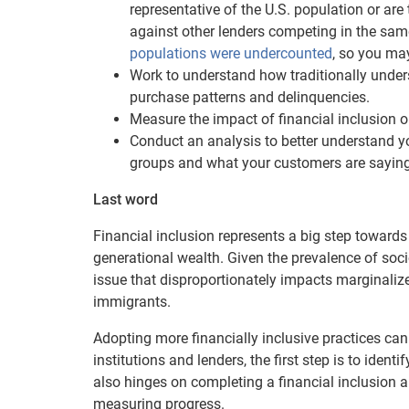
representative of the U.S. population or a
against other lenders competing in the sa
populations were undercounted
, so you may
Work to understand how traditionally under
purchase patterns and delinquencies.
Measure the impact of financial inclusion 
Conduct an analysis to better understand yo
groups and what your customers are saying
Last word
Financial inclusion represents a big step toward
generational wealth. Given the prevalence of soci
issue that disproportionately impacts marginali
immigrants.
Adopting more financially inclusive practices can
institutions and lenders, the first step is to identi
also hinges on completing a financial inclusion a
measuring progress.