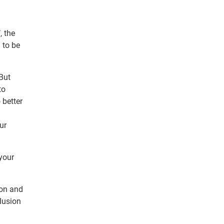
, the
 to be
 But
to
 better
ur
 your
ion and
clusion