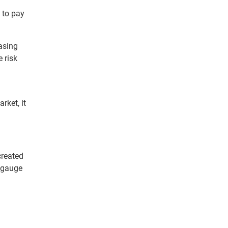
 to pay
easing
 risk
rket, it
created
 gauge