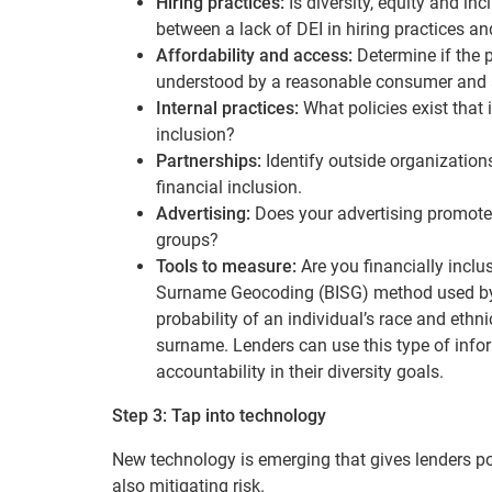
Hiring practices:
Is diversity, equity and in
between a lack of DEI in hiring practices an
Affordability and access:
Determine if the 
understood by a reasonable consumer and a
Internal practices:
What policies exist that
inclusion?
Partnerships:
Identify outside organization
financial inclusion.
Advertising:
Does your advertising promote
groups?
Tools to measure:
Are you financially inc
Surname Geocoding (BISG) method used by 
probability of an individual’s race and et
surname. Lenders can use this type of info
accountability in their diversity goals.
Step 3: Tap into technology
New technology is emerging that gives lenders po
also mitigating risk.