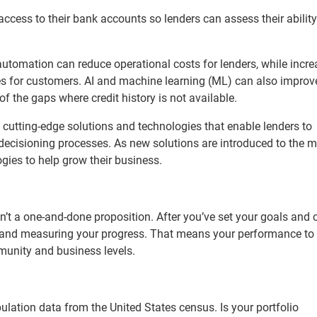
cess to their bank accounts so lenders can assess their ability
er automation can reduce operational costs for lenders, while incr
ces for customers. AI and machine learning (ML) can also improve
 of the gaps where credit history is not available.
 cutting-edge solutions and technologies that enable lenders to
 decisioning processes. As new solutions are introduced to the ma
ogies to help grow their business.
n’t a one-and-done proposition. After you’ve set your goals and 
g and measuring your progress. That means your performance to
mmunity and business levels.
ulation data from the United States census. Is your portfolio