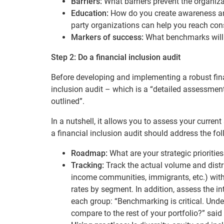
Barriers:
What barriers prevent the organiza
Education:
How do you create awareness and
party organizations can help you reach con
Markers of success:
What benchmarks will 
Step 2: Do a financial inclusion audit
Before developing and implementing a robust fin
inclusion audit – which is a
“detailed assessment 
outlined”.
In a nutshell, it allows you to assess your current
a financial inclusion audit should address the fo
Roadmap:
What are your strategic prioritie
Tracking:
Track the actual volume and distri
income communities, immigrants, etc.) with
rates by segment. In addition, assess the in
each group: “Benchmarking is critical. Un
compare to the rest of your portfolio?” said 