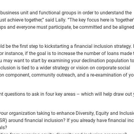
h business unit and functional groups in order to understand the
 achieve together,” said Lally. “The key focus here is ‘together’
groups and everyone must participate, be committed and be aligned
 be the first step to kickstarting a financial inclusion strategy.
r instance, if the goal is to increase the number of loans made 
 may want to start by examining your declination population to
nclusion is tied to a wider strategy or vision on corporate social
tion component, community outreach, and a re-examination of yo
nt questions to ask in four key areas – which will help draw out
our organization taking to enhance Diversity, Equity and Inclus
SR) around financial inclusion?
If you already have financial in
als?