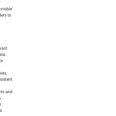
isible’
ders to
vast
ata.
or
ies,
sistent
cts and
 -
e
a