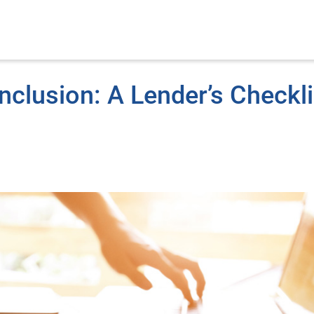
nclusion: A Lender’s Checkli