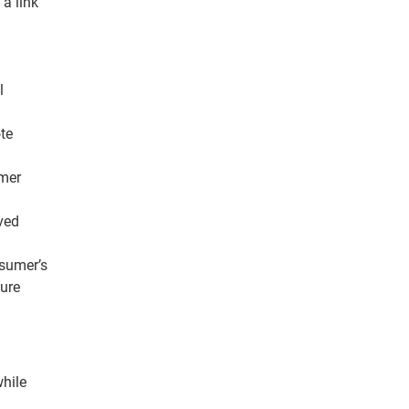
 a link
l
te
umer
ved
nsumer’s
sure
while