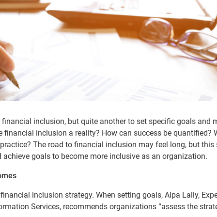
financial inclusion, but quite another to set specific goals and
 financial inclusion a reality? How can success be quantified?
practice? The road to financial inclusion may feel long, but this 
d achieve goals to become more inclusive as an organization.
comes
financial inclusion strategy. When setting goals, Alpa Lally, Expe
ormation Services, recommends organizations “assess the strat