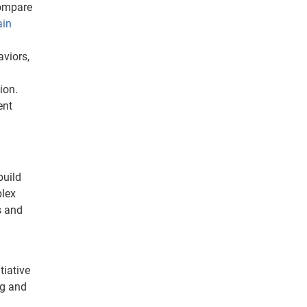
compare
ain
viors,
ion.
ent
build
plex
s and
tiative
ng and