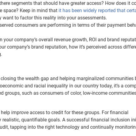
re there segments that should have greater access? How does it 
me space? Keep in mind that
it has been widely reported that cert
 want to factor this reality into your assessments.
served consumers are performing in terms of their payment beha
on your company’s overall revenue growth, ROI and brand reputat
ur company’s brand reputation, how it’s perceived across differ
.
s closing the wealth gap and helping marginalized communities 
oeconomic and racial inequality in our country today, it’s a com
zed groups, such as consumers of color, low-income communitie
 help improve access to credit for these groups. For financial
fy realistic, quantifiable goals. A successful financial inclusion ini
udit, tapping into the right technology and continually monitori