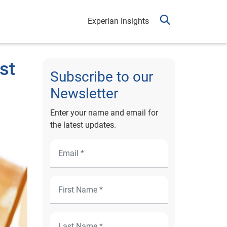
Experian Insights
st
Subscribe to our
Newsletter
Enter your name and email for
the latest updates.