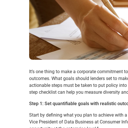
It’s one thing to make a corporate commitment to 
outcomes. What goals should lenders set to make
actionable steps must be taken to put policy into 
step checklist can help you measure diversity an
Step 1: Set quantifiable goals with realistic out
Start by defining what you plan to achieve with a 
Vice President of Data Business at Consumer Inf