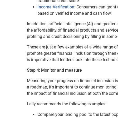
traditional credit score.
Income Verification:
Consumers can grant ac
based on verified income and cash flow.
In addition, artificial intelligence (AI) and great
the affordability of financial products and servi
profiling and credit decisioning by filling in some
These are just a few examples of a wide range of
promote greater financial inclusion through their
is imperative that lenders look into these technol
Step 4: Monitor and measure
Measuring your progress on financial inclusion is
a roadmap, it’s important to continue monitorin
the impact of financial inclusion at both the co
Lally recommends the following examples:
Compare your lending pool to the latest pop