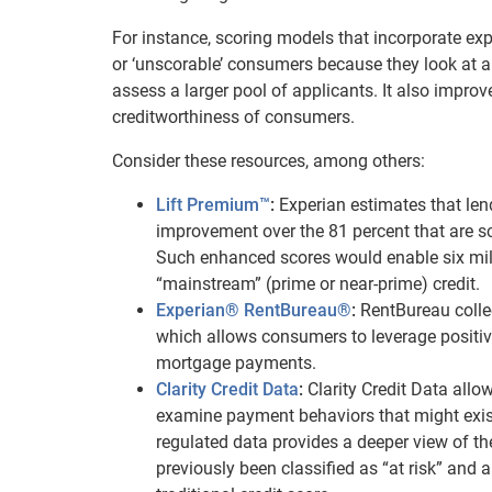
For instance, scoring models that incorporate expa
or ‘unscorable’ consumers because they look at a w
assess a larger pool of applicants. It also impro
creditworthiness of consumers.
Consider these resources, among others:
Lift Premium™
:
Experian estimates that le
improvement over the 81 percent that are s
Such enhanced scores would enable six mil
“mainstream” (prime or near-prime) credit.
Experian® RentBureau®
:
RentBureau coll
which allows consumers to leverage positiv
mortgage payments.
Clarity Credit Data
:
Clarity Credit Data all
examine payment behaviors that might exist o
regulated data provides a deeper view of t
previously been classified as “at risk” an