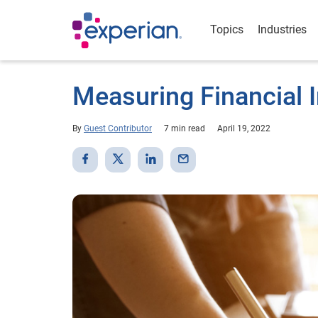
Topics
Industries
Measuring Financial I
By
Guest Contributor
7 min read
April 19, 2022