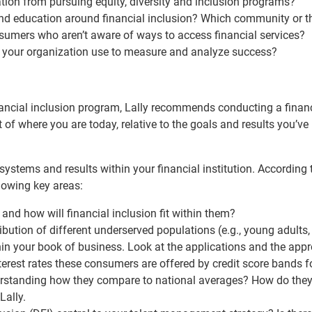
tion from pursuing equity, diversity and inclusion programs?
 education around financial inclusion? Which community or th
sumers who aren’t aware of ways to access financial services?
your organization use to measure and analyze success?
ancial inclusion program, Lally recommends conducting a finan
of where you are today, relative to the goals and results you’ve
 systems and results within your financial institution. According t
llowing key areas:
s and how will financial inclusion fit within them?
bution of different underserved populations (e.g., young adults,
in your book of business. Look at the applications and the appr
terest rates these consumers are offered by credit score bands f
derstanding how they compare to national averages? How do the
Lally.