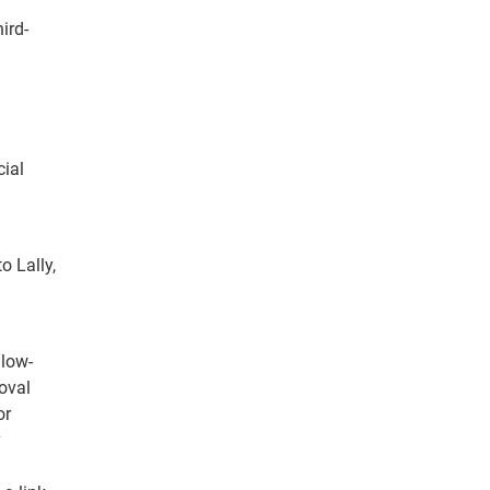
ird-
cial
o Lally,
 low-
oval
or
y