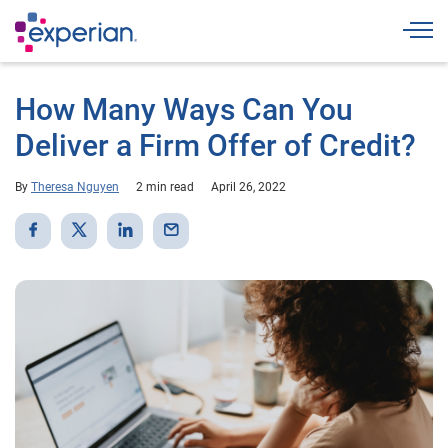
Togg
How Many Ways Can You
Deliver a Firm Offer of Credit?
By
Theresa Nguyen
2 min read
April 26, 2022