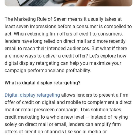
The Marketing Rule of Seven means it usually takes at
least seven impressions before a consumer is compelled to
act. When extending firm offers of credit to consumers,
lenders have long relied on direct mail and more recently
email to reach their intended audiences. But what if there
are more ways to deliver a credit offer? Let’s explore how
digital display retargeting can help you maximize your
campaign performance and profitability.
What is digital display retargeting?
Digital display retargeting
allows lenders to present a firm
offer of credit on digital and mobile to complement a direct
mail or email prescreen campaign. This solution takes
credit marketing to a whole new level — instead of relying
solely on direct mail or email, lenders can amplify firm
offers of credit on channels like social media or