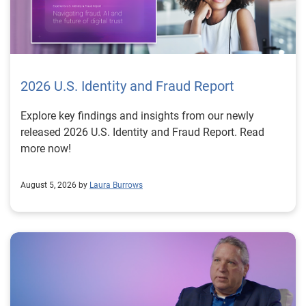
2026 U.S. Identity and Fraud Report
Explore key findings and insights from our newly
released 2026 U.S. Identity and Fraud Report. Read
more now!
August 5, 2026 by
Laura Burrows