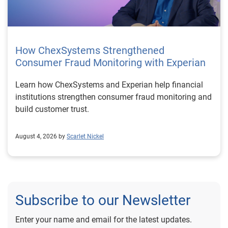
How ChexSystems Strengthened
Consumer Fraud Monitoring with Experian
Learn how ChexSystems and Experian help financial
institutions strengthen consumer fraud monitoring and
build customer trust.
August 4, 2026 by
Scarlet Nickel
Subscribe to our Newsletter
Enter your name and email for the latest updates.