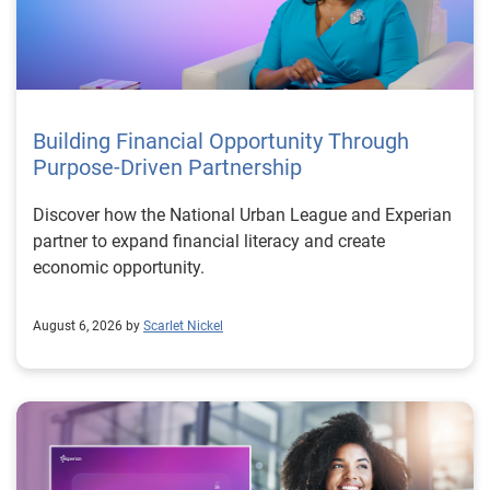
Building Financial Opportunity Through
Purpose-Driven Partnership
Discover how the National Urban League and Experian
partner to expand financial literacy and create
economic opportunity.
August 6, 2026 by
Scarlet Nickel