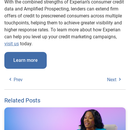
With the combined strengths of Experian’s consumer credit
data and Amplified Prospecting, lenders can extend firm
offers of credit to prescreened consumers across multiple
touchpoints, helping them to achieve greater visibility and
higher response rates. To learn more about how Experian
can help you level up your credit marketing campaigns,
visit us
today.
Learn more
Prev
Next
Related Posts