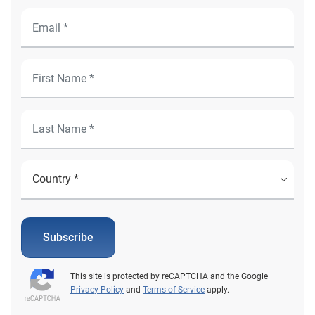
Subscribe
This site is protected by reCAPTCHA and the Google
Privacy Policy
and
Terms of Service
apply.