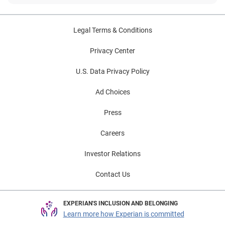
Legal Terms & Conditions
Privacy Center
U.S. Data Privacy Policy
Ad Choices
Press
Careers
Investor Relations
Contact Us
EXPERIAN'S INCLUSION AND BELONGING
Learn more how Experian is committed