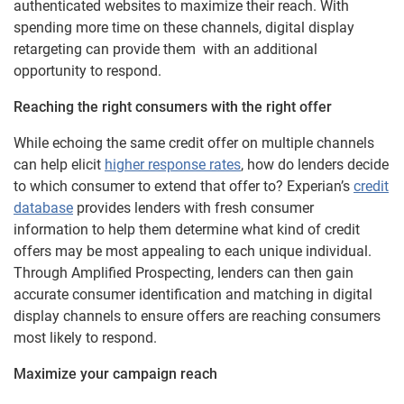
authenticated websites to maximize their reach. With
spending more time on these channels, digital display
retargeting can provide them with an additional
opportunity to respond.
Reaching the right consumers with the right offer
While echoing the same credit offer on multiple channels
can help elicit
higher response rates
, how do lenders decide
to which consumer to extend that offer to? Experian’s
credit
database
provides lenders with fresh consumer
information to help them determine what kind of credit
offers may be most appealing to each unique individual.
Through Amplified Prospecting, lenders can then gain
accurate consumer identification and matching in digital
display channels to ensure offers are reaching consumers
most likely to respond.
Maximize your campaign reach