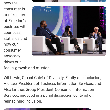
how the
consumer is
at the center
of Experian’s
business with
countless
statistics and
how our
consumer
advocacy
drives our
focus, growth and mission.
Wil Lewis, Global Chief of Diversity, Equity and Inclusion;
Hiq Lee, President of Business Information Services; and
Alex Lintner, Group President, Consumer Information
Services, engaged in a panel discussion centered on
reimagining inclusion.