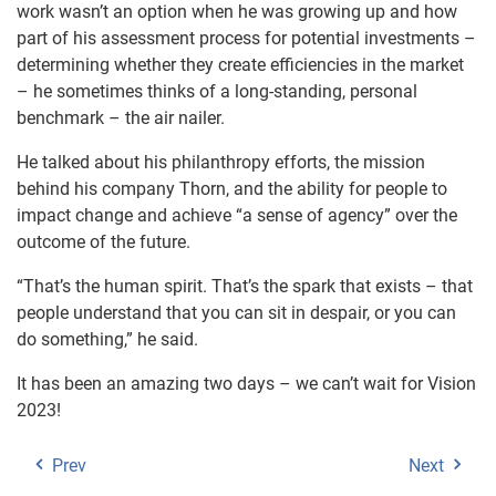
work wasn’t an option when he was growing up and how
part of his assessment process for potential investments –
determining whether they create efficiencies in the market
– he sometimes thinks of a long-standing, personal
benchmark – the air nailer.
He talked about his philanthropy efforts, the mission
behind his company Thorn, and the ability for people to
impact change and achieve “a sense of agency” over the
outcome of the future.
“That’s the human spirit. That’s the spark that exists – that
people understand that you can sit in despair, or you can
do something,” he said.
It has been an amazing two days – we can’t wait for Vision
2023!
Prev
Next