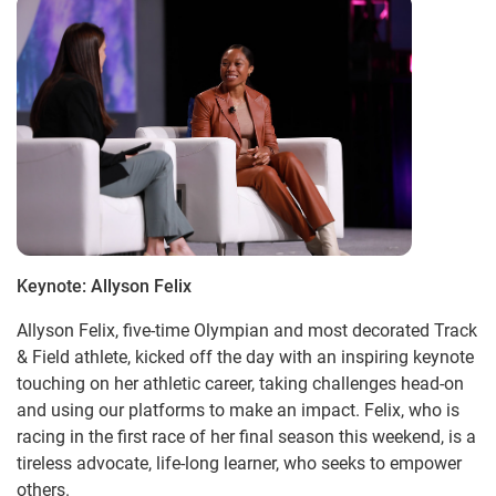
Keynote: Allyson Felix
Allyson Felix, five-time Olympian and most decorated Track
& Field athlete, kicked off the day with an inspiring keynote
touching on her athletic career, taking challenges head-on
and using our platforms to make an impact. Felix, who is
racing in the first race of her final season this weekend, is a
tireless advocate, life-long learner, who seeks to empower
others.