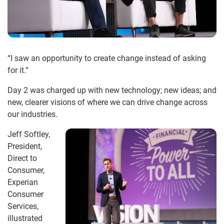
“I saw an opportunity to create change instead of asking
for it.”
Day 2 was charged up with new technology; new ideas; and
new, clearer visions of where we can drive change across
our industries.
Jeff Softley,
President,
Direct to
Consumer,
Experian
Consumer
Services,
illustrated