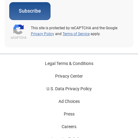
Subscribe
This site is protected by reCAPTCHA and the Google
Privacy Policy
and
Terms of Service
apply.
Legal Terms & Conditions
Privacy Center
U.S. Data Privacy Policy
Ad Choices
Press
Careers