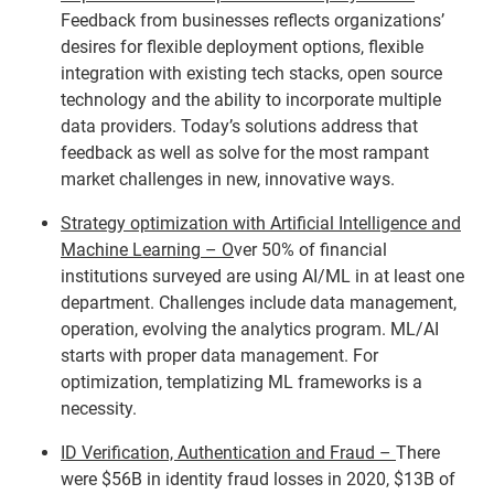
Feedback from businesses reflects organizations’
desires for flexible deployment options, flexible
integration with existing tech stacks, open source
technology and the ability to incorporate multiple
data providers. Today’s solutions address that
feedback as well as solve for the most rampant
market challenges in new, innovative ways.
Strategy optimization with Artificial Intelligence and
Machine Learning – O
ver 50% of financial
institutions surveyed are using AI/ML in at least one
department. Challenges include data management,
operation, evolving the analytics program. ML/AI
starts with proper data management. For
optimization, templatizing ML frameworks is a
necessity.
ID Verification, Authentication and Fraud –
There
were $56B in identity fraud losses in 2020, $13B of