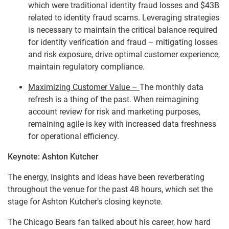
which were traditional identity fraud losses and $43B
related to identity fraud scams. Leveraging strategies
is necessary to maintain the critical balance required
for identity verification and fraud – mitigating losses
and risk exposure, drive optimal customer experience,
maintain regulatory compliance.
Maximizing Customer Value –
The monthly data
refresh is a thing of the past. When reimagining
account review for risk and marketing purposes,
remaining agile is key with increased data freshness
for operational efficiency.
Keynote: Ashton Kutcher
The energy, insights and ideas have been reverberating
throughout the venue for the past 48 hours, which set the
stage for Ashton Kutcher’s closing keynote.
The Chicago Bears fan talked about his career, how hard