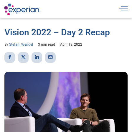
Togg
Vision 2022 – Day 2 Recap
By
Stefani Wendel
3 min read
April 13, 2022