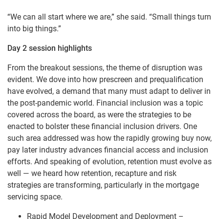
“We can all start where we are,” she said. “Small things turn
into big things.”
Day 2 session highlights
From the breakout sessions, the theme of disruption was
evident. We dove into how prescreen and prequalification
have evolved, a demand that many must adapt to deliver in
the post-pandemic world. Financial inclusion was a topic
covered across the board, as were the strategies to be
enacted to bolster these financial inclusion drivers. One
such area addressed was how the rapidly growing buy now,
pay later industry advances financial access and inclusion
efforts. And speaking of evolution, retention must evolve as
well — we heard how retention, recapture and risk
strategies are transforming, particularly in the mortgage
servicing space.
Rapid Model Development and Deployment –