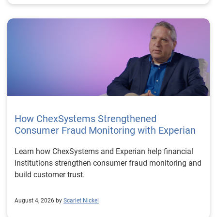
How ChexSystems Strengthened
Consumer Fraud Monitoring with Experian
Learn how ChexSystems and Experian help financial
institutions strengthen consumer fraud monitoring and
build customer trust.
August 4, 2026 by
Scarlet Nickel