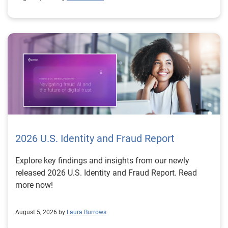
2026 U.S. Identity and Fraud Report
Explore key findings and insights from our newly
released 2026 U.S. Identity and Fraud Report. Read
more now!
August 5, 2026 by
Laura Burrows