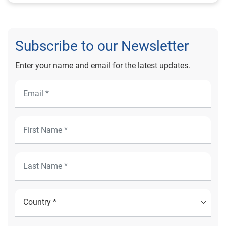
Subscribe to our Newsletter
Enter your name and email for the latest updates.