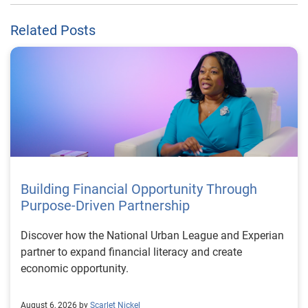
Related Posts
Building Financial Opportunity Through
Purpose-Driven Partnership
Discover how the National Urban League and Experian
partner to expand financial literacy and create
economic opportunity.
August 6, 2026 by
Scarlet Nickel