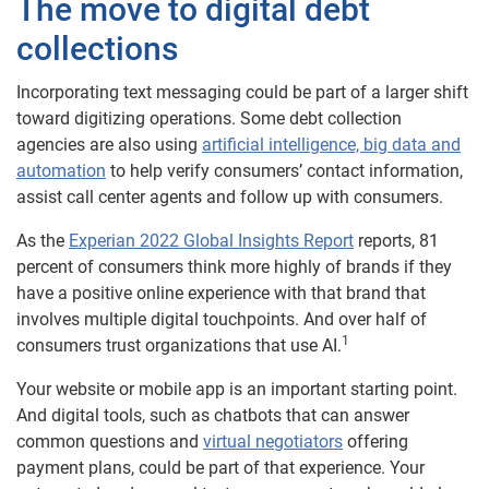
The move to digital debt
collections
Incorporating text messaging could be part of a larger shift
toward digitizing operations. Some debt collection
agencies are also using
artificial intelligence, big data and
automation
to help verify consumers’ contact information,
assist call center agents and follow up with consumers.
As the
Experian 2022 Global Insights Report
reports, 81
percent of consumers think more highly of brands if they
have a positive online experience with that brand that
involves multiple digital touchpoints. And over half of
1
consumers trust organizations that use AI.
Your website or mobile app is an important starting point.
And digital tools, such as chatbots that can answer
common questions and
virtual negotiators
offering
payment plans, could be part of that experience. Your