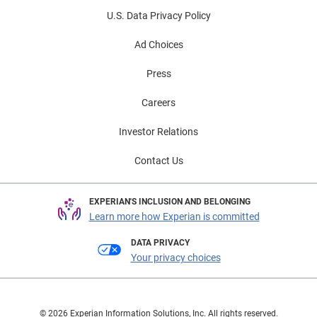
U.S. Data Privacy Policy
Ad Choices
Press
Careers
Investor Relations
Contact Us
EXPERIAN'S INCLUSION AND BELONGING
Learn more how Experian is committed
DATA PRIVACY
Your privacy choices
© 2026 Experian Information Solutions, Inc. All rights reserved.