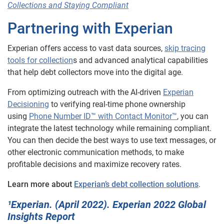
Collections and Staying Compliant
Partnering with Experian
Experian offers access to vast data sources,
skip tracing
tools for collection
s and advanced analytical capabilities
that help debt collectors move into the digital age.
From optimizing outreach with the AI-driven
Experian
Decisioning
to verifying real-time phone ownership
using
Phone Number ID™ with Contact Monitor™
, you can
integrate the latest technology while remaining compliant.
You can then decide the best ways to use text messages, or
other electronic communication methods, to make
profitable decisions and maximize recovery rates.
Learn more about
Experian’s debt collection solutions
.
¹Experian. (April 2022). Experian 2022 Global
Insights Report