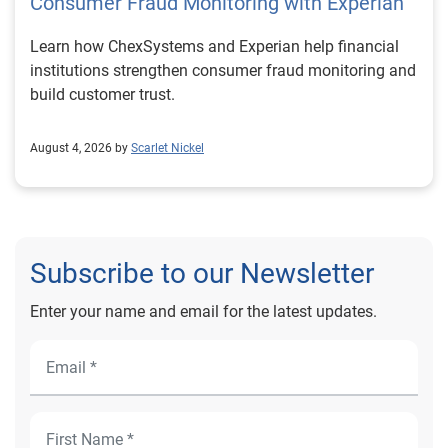
Consumer Fraud Monitoring with Experian
Learn how ChexSystems and Experian help financial
institutions strengthen consumer fraud monitoring and
build customer trust.
August 4, 2026 by
Scarlet Nickel
Subscribe to our Newsletter
Enter your name and email for the latest updates.