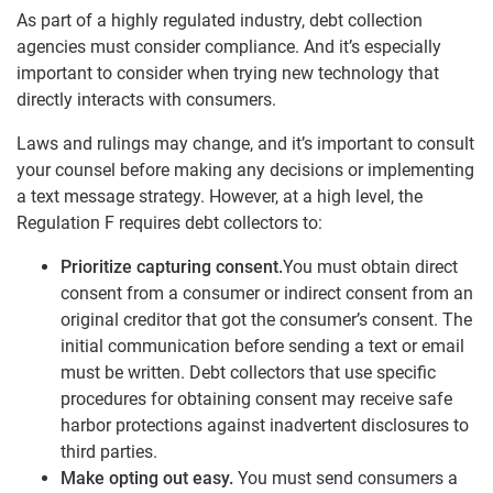
As part of a highly regulated industry, debt collection
agencies must consider compliance. And it’s especially
important to consider when trying new technology that
directly interacts with consumers.
Laws and rulings may change, and it’s important to consult
your counsel before making any decisions or implementing
a text message strategy. However, at a high level, the
Regulation F requires debt collectors to:
Prioritize capturing consent.
You must obtain direct
consent from a consumer or indirect consent from an
original creditor that got the consumer’s consent. The
initial communication before sending a text or email
must be written. Debt collectors that use specific
procedures for obtaining consent may receive safe
harbor protections against inadvertent disclosures to
third parties.
Make opting out easy.
You must send consumers a