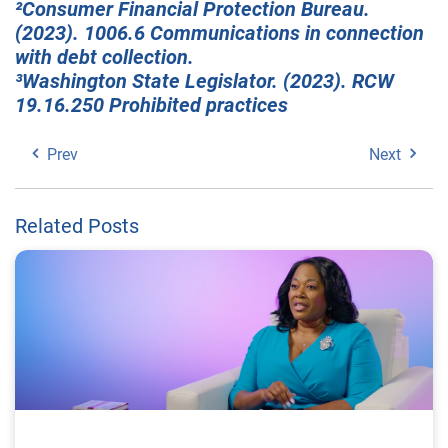
²Consumer Financial Protection Bureau.
(2023). 1006.6 Communications in connection
with debt collection.
³Washington State Legislator. (2023). RCW
19.16.250 Prohibited practices
Prev
Next
Related Posts