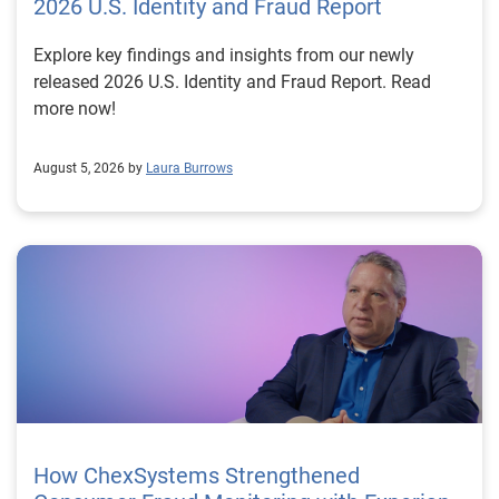
2026 U.S. Identity and Fraud Report
Explore key findings and insights from our newly
released 2026 U.S. Identity and Fraud Report. Read
more now!
August 5, 2026 by
Laura Burrows
How ChexSystems Strengthened