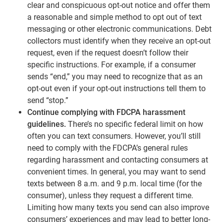
clear and conspicuous opt-out notice and offer them
a reasonable and simple method to opt out of text
messaging or other electronic communications. Debt
collectors must identify when they receive an opt-out
request, even if the request doesn’t follow their
specific instructions. For example, if a consumer
sends “end,” you may need to recognize that as an
opt-out even if your opt-out instructions tell them to
send “stop.”
Continue complying with FDCPA harassment
guidelines.
There’s no specific federal limit on how
often you can text consumers. However, you’ll still
need to comply with the FDCPA’s general rules
regarding harassment and contacting consumers at
convenient times. In general, you may want to send
texts between 8 a.m. and 9 p.m. local time (for the
consumer), unless they request a different time.
Limiting how many texts you send can also improve
consumers’ experiences and may lead to better long-