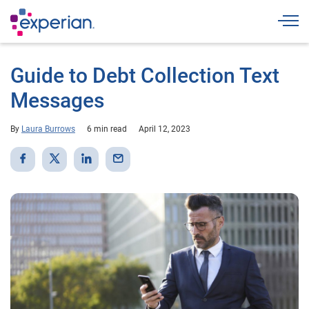
Togg
Guide to Debt Collection Text
Messages
By
Laura Burrows
6 min read
April 12, 2023