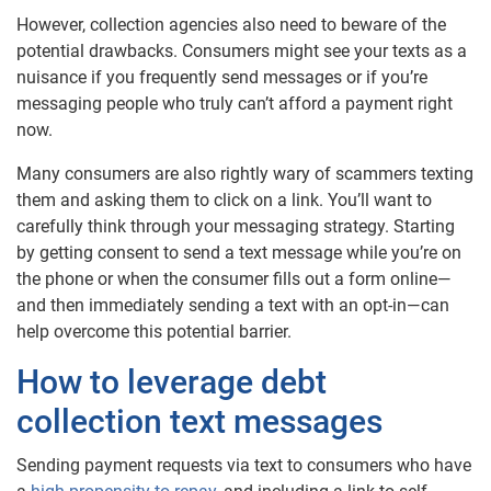
However, collection agencies also need to beware of the
potential drawbacks. Consumers might see your texts as a
nuisance if you frequently send messages or if you’re
messaging people who truly can’t afford a payment right
now.
Many consumers are also rightly wary of scammers texting
them and asking them to click on a link. You’ll want to
carefully think through your messaging strategy. Starting
by getting consent to send a text message while you’re on
the phone or when the consumer fills out a form online—
and then immediately sending a text with an opt-in—can
help overcome this potential barrier.
How to leverage debt
collection text messages
Sending payment requests via text to consumers who have