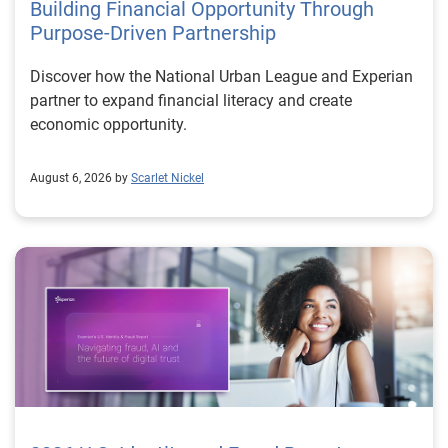
Building Financial Opportunity Through
Purpose-Driven Partnership
Discover how the National Urban League and Experian
partner to expand financial literacy and create
economic opportunity.
August 6, 2026 by
Scarlet Nickel