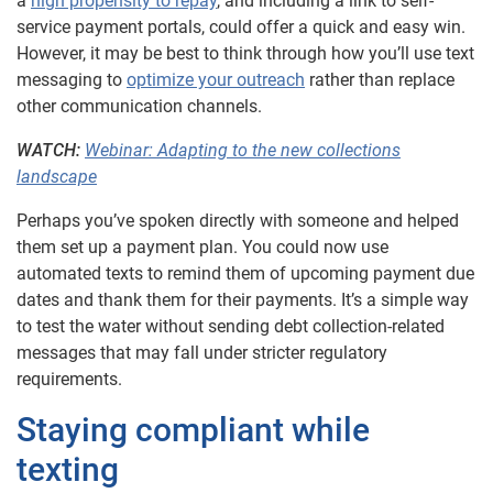
a
high propensity to repay
, and including a link to self-
service payment portals, could offer a quick and easy win.
However, it may be best to think through how you’ll use text
messaging to
optimize your outreach
rather than replace
other communication channels.
WATCH:
Webinar: Adapting to the new collections
landscape
Perhaps you’ve spoken directly with someone and helped
them set up a payment plan. You could now use
automated texts to remind them of upcoming payment due
dates and thank them for their payments. It’s a simple way
to test the water without sending debt collection-related
messages that may fall under stricter regulatory
requirements.
Staying compliant while
texting