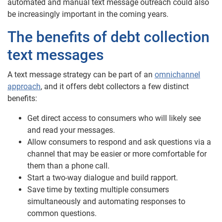
automated and manual text message outreach could also
be increasingly important in the coming years.
The benefits of debt collection
text messages
A text message strategy can be part of an
omnichannel
approach
, and it offers debt collectors a few distinct
benefits:
Get direct access to consumers who will likely see
and read your messages.
Allow consumers to respond and ask questions via a
channel that may be easier or more comfortable for
them than a phone call.
Start a two-way dialogue and build rapport.
Save time by texting multiple consumers
simultaneously and automating responses to
common questions.