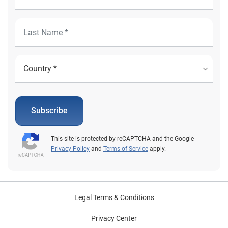
Subscribe
This site is protected by reCAPTCHA and the Google
Privacy Policy
and
Terms of Service
apply.
Legal Terms & Conditions
Privacy Center