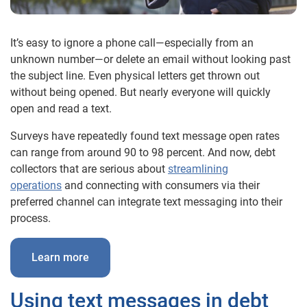
It’s easy to ignore a phone call—especially from an
unknown number—or delete an email without looking past
the subject line. Even physical letters get thrown out
without being opened. But nearly everyone will quickly
open and read a text.
Surveys have repeatedly found text message open rates
can range from around 90 to 98 percent. And now, debt
collectors that are serious about
streamlining
operations
and connecting with consumers via their
preferred channel can integrate text messaging into their
process.
Learn more
Using text messages in debt