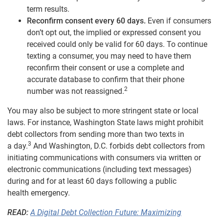
term results.
Reconfirm consent every 60 days.
Even if consumers
don’t opt out, the implied or expressed consent you
received could only be valid for 60 days. To continue
texting a consumer, you may need to have them
reconfirm their consent or use a complete and
accurate database to confirm that their phone
2
number was not reassigned.
You may also be subject to more stringent state or local
laws. For instance, Washington State laws might prohibit
debt collectors from sending more than two texts in
3
a day.
And Washington, D.C. forbids debt collectors from
initiating communications with consumers via written or
electronic communications (including text messages)
during and for at least 60 days following a public
health emergency.
READ:
A Digital Debt Collection Future: Maximizing