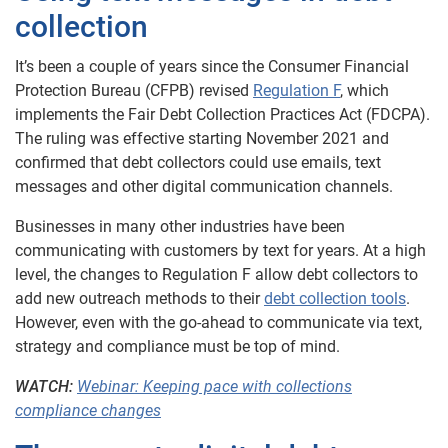
collection
It’s been a couple of years since the Consumer Financial
Protection Bureau (CFPB) revised
Regulation F
, which
implements the Fair Debt Collection Practices Act (FDCPA).
The ruling was effective starting November 2021 and
confirmed that debt collectors could use emails, text
messages and other digital communication channels.
Businesses in many other industries have been
communicating with customers by text for years. At a high
level, the changes to Regulation F allow debt collectors to
add new outreach methods to their
debt collection tools
.
However, even with the go-ahead to communicate via text,
strategy and compliance must be top of mind.
WATCH:
Webinar: Keeping pace with collections
compliance changes