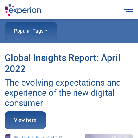
Togg
Popular Tags
Global Insights Report: April
2022
The evolving expectations and
experience of the new digital
consumer
View here