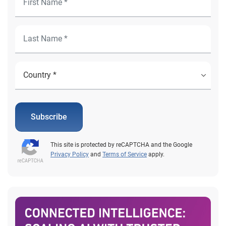
Subscribe
This site is protected by reCAPTCHA and the Google
Privacy Policy
and
Terms of Service
apply.