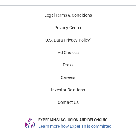
Legal Terms & Conditions
Privacy Center
U.S. Data Privacy Policy"
Ad Choices
Press
Careers
Investor Relations
Contact Us
EXPERIAN'S INCLUSION AND BELONGING
Learn more how Experian is committed