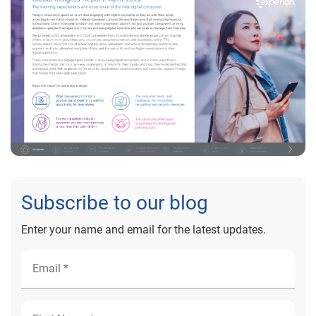
Subscribe to our blog
Enter your name and email for the latest updates.