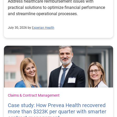
Address healthcare reimbursement issues with
practical solutions to optimize financial performance
and streamline operational processes.
July 30, 2026 by
Experian Health
Claims & Contract Management
Case study: How Prevea Health recovered
more than $323K per quarter with smarter