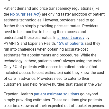
Patient demand and price transparency regulations (like
the
No Surprises Act
) are driving faster adoption of patient
estimate technologies. However, providers need to go
further than simply providing price estimates. Providers
need to be proactive in helping them access and
understand those estimates. In
a recent survey
by
PYMNTS and Experian Health,
15% of patients
said they
run into challenges when obtaining accurate cost
estimates for appointments and procedures. While the
technology is there, patients aren’t always using the tools.
Only 6% of patients with access to patient portals (that
included access to cost estimates) said they knew the cost
of care in advance. Providers need to cater to their
customers and help remove hurdles that stand in the way.
Experian Health’s
patient estimate solutions
go beyond
simply providing estimates. These solutions give patients
clear breakdowns of their expected out-of-pocket expenses,