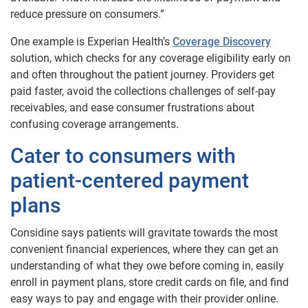
reduce pressure on consumers.”
One example is Experian Health’s
Coverage Discovery
solution, which checks for any coverage eligibility early on
and often throughout the patient journey. Providers get
paid faster, avoid the collections challenges of self-pay
receivables, and ease consumer frustrations about
confusing coverage arrangements.
Cater to consumers with
patient-centered payment
plans
Considine says patients will gravitate towards the most
convenient financial experiences, where they can get an
understanding of what they owe before coming in, easily
enroll in payment plans, store credit cards on file, and find
easy ways to pay and engage with their provider online.