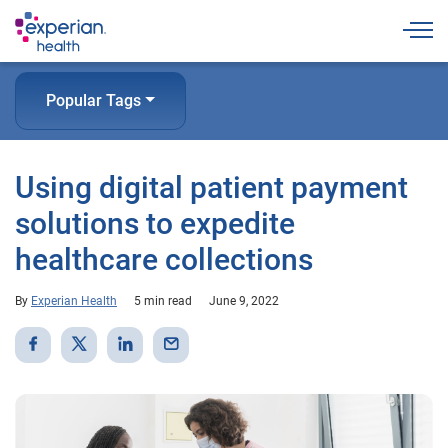
Togg
Popular Tags
Using digital patient payment
solutions to expedite
healthcare collections
By
Experian Health
5 min read
June 9, 2022