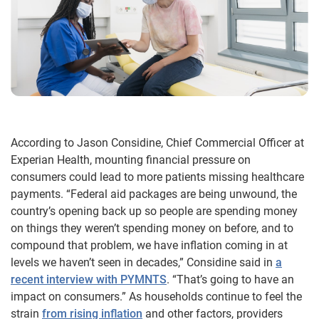
According to Jason Considine, Chief Commercial Officer at
Experian Health, mounting financial pressure on
consumers could lead to more patients missing healthcare
payments. “Federal aid packages are being unwound, the
country’s opening back up so people are spending money
on things they weren’t spending money on before, and to
compound that problem, we have inflation coming in at
levels we haven’t seen in decades,” Considine said in
a
recent interview with PYMNTS
. “That’s going to have an
impact on consumers.” As households continue to feel the
strain
from rising inflation
and other factors, providers