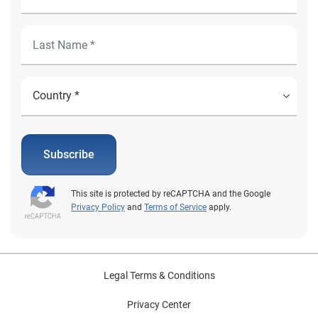
Subscribe
This site is protected by reCAPTCHA and the Google
Privacy Policy
and
Terms of Service
apply.
Legal Terms & Conditions
Privacy Center