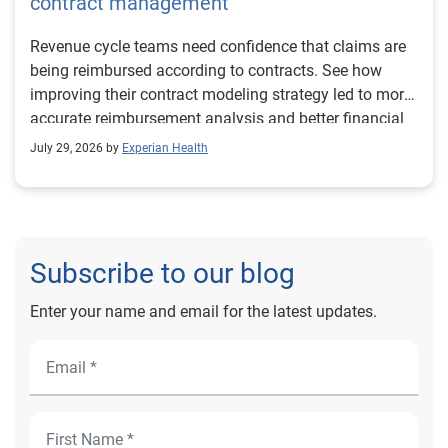
contract management
Revenue cycle teams need confidence that claims are
being reimbursed according to contracts. See how
improving their contract modeling strategy led to more
accurate reimbursement analysis and better financial
outcomes for Prevea Health.
July 29, 2026 by
Experian Health
Subscribe to our blog
Enter your name and email for the latest updates.