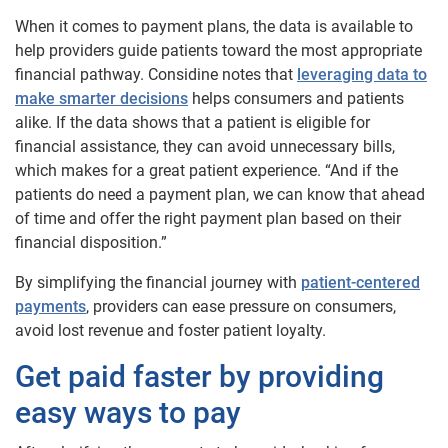
When it comes to payment plans, the data is available to
help providers guide patients toward the most appropriate
financial pathway. Considine notes that
leveraging data to
make smarter decisions
helps consumers and patients
alike. If the data shows that a patient is eligible for
financial assistance, they can avoid unnecessary bills,
which makes for a great patient experience. “And if the
patients do need a payment plan, we can know that ahead
of time and offer the right payment plan based on their
financial disposition.”
By simplifying the financial journey with
patient-centered
payments
, providers can ease pressure on consumers,
avoid lost revenue and foster patient loyalty.
Get paid faster by providing
easy ways to pay