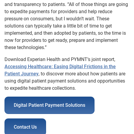
and transparency to patients. “All of those things are going
to expedite payments for providers and help reduce
pressure on consumers, but I wouldn’t wait. These
solutions can typically take a little bit of time to get
implemented, and then adopted by patients, so the time is
now for providers to get ready, prepare and implement
these technologies.”
Download Experian Health and PYMNT’s joint report,
Accessing Healthcare: Easing Digital Frictions in the
Patient Journey
, to discover more about how patients are
using digital patient payment solutions and opportunities
to expedite healthcare collections.
Digital Patient Payment Solutions
Contact Us