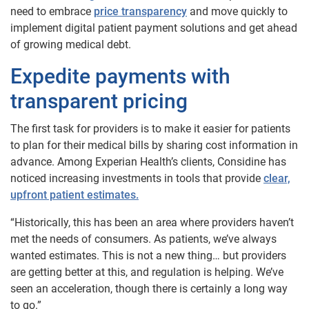
need to embrace
price transparency
and move quickly to
implement digital patient payment solutions and get ahead
of growing medical debt.
Expedite payments with
transparent pricing
The first task for providers is to make it easier for patients
to plan for their medical bills by sharing cost information in
advance. Among Experian Health’s clients, Considine has
noticed increasing investments in tools that provide
clear,
upfront patient estimates.
“Historically, this has been an area where providers haven’t
met the needs of consumers. As patients, we’ve always
wanted estimates. This is not a new thing… but providers
are getting better at this, and regulation is helping. We’ve
seen an acceleration, though there is certainly a long way
to go.”