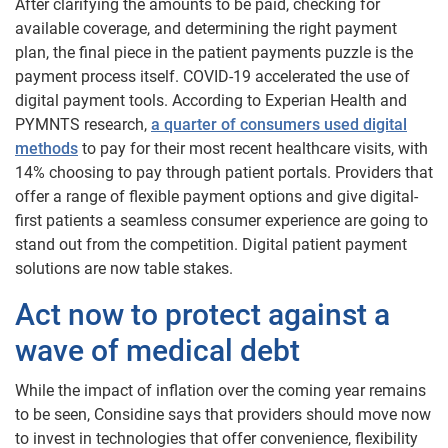
After clarifying the amounts to be paid, checking for
available coverage, and determining the right payment
plan, the final piece in the patient payments puzzle is the
payment process itself. COVID-19 accelerated the use of
digital payment tools. According to Experian Health and
PYMNTS research,
a quarter of consumers used digital
methods
to pay for their most recent healthcare visits, with
14% choosing to pay through patient portals. Providers that
offer a range of flexible payment options and give digital-
first patients a seamless consumer experience are going to
stand out from the competition. Digital patient payment
solutions are now table stakes.
Act now to protect against a
wave of medical debt
While the impact of inflation over the coming year remains
to be seen, Considine says that providers should move now
to invest in technologies that offer convenience, flexibility