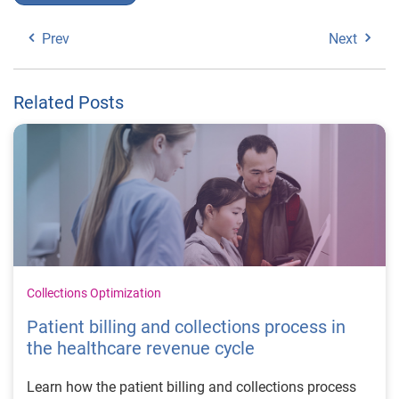
Prev
Next
Related Posts
Collections Optimization
Patient billing and collections process in
the healthcare revenue cycle
Learn how the patient billing and collections process