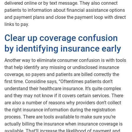
delivered online or by text message. They also connect
patients to information about financial assistance options
and payment plans and close the payment loop with direct
links to pay.
Clear up coverage confusion
by identifying insurance early
Another way to eliminate consumer confusion is with tools
that help identify any missing or undisclosed insurance
coverage, so payers and patients are billed correctly the
first time. Considine says, “Oftentimes patients don’t
understand their healthcare insurance. It’s quite complex
and they may not know if it covers certain services. There
are also a number of reasons why providers don’t collect
the right insurance information during the registration
process. There are tools available to make sure you’re
actually billing the insurance when insurance coverage is
available. That’ll increase the likelihood of payment and