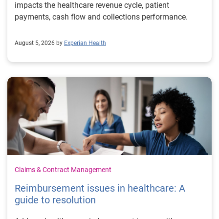
impacts the healthcare revenue cycle, patient
payments, cash flow and collections performance.
August 5, 2026 by
Experian Health
Claims & Contract Management
Reimbursement issues in healthcare: A
guide to resolution