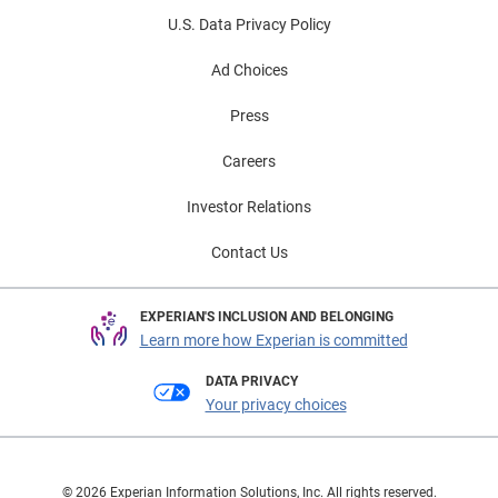
U.S. Data Privacy Policy
Ad Choices
Press
Careers
Investor Relations
Contact Us
EXPERIAN'S INCLUSION AND BELONGING
Learn more how Experian is committed
DATA PRIVACY
Your privacy choices
© 2026 Experian Information Solutions, Inc. All rights reserved.