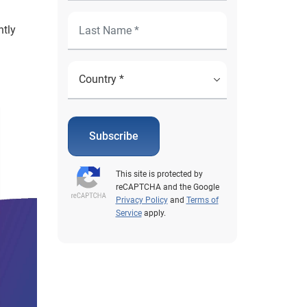
ntly
Subscribe
This site is protected by
reCAPTCHA and the Google
Privacy Policy
and
Terms of
Service
apply.