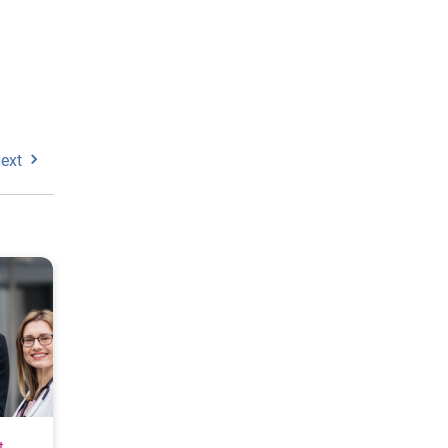
ext
t