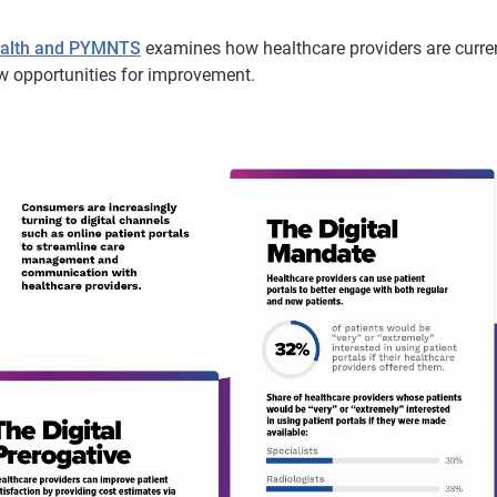
Health and PYMNTS
examines how healthcare providers are curre
w opportunities for improvement.