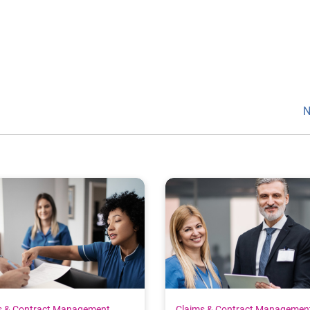
N
s & Contract Management
Claims & Contract Managemen