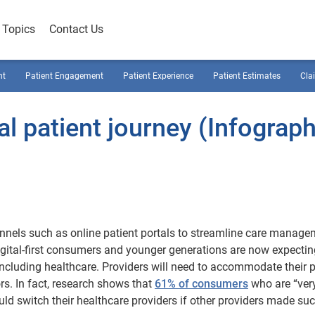
Topics
Contact Us
nt
Patient Engagement
Patient Experience
Patient Estimates
Cla
al patient journey (Infograph
annels such as online patient portals to streamline care manag
gital-first consumers and younger generations are now expectin
including healthcare. Providers will need to accommodate their p
rs. In fact, research shows that
61% of consumers
who are “very
ould switch their healthcare providers if other providers made su