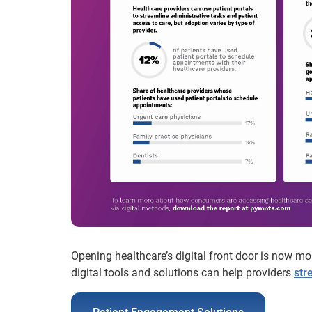
Opening healthcare’s digital front door is now m
digital tools and solutions can help providers
str