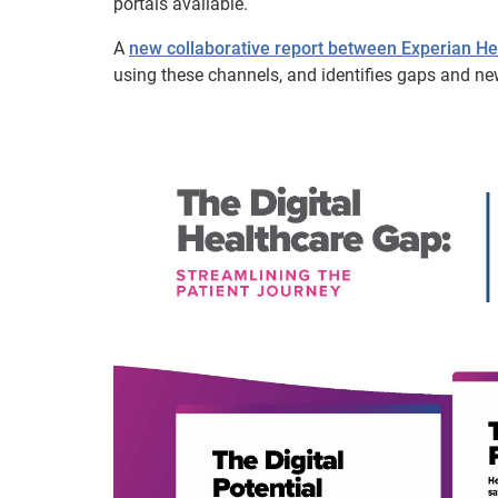
portals available.
A
new collaborative report between Experian 
using these channels, and identifies gaps and ne