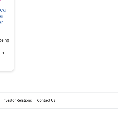
vea
re
er
being
ing
ategy
d
or
Investor Relations
Contact Us