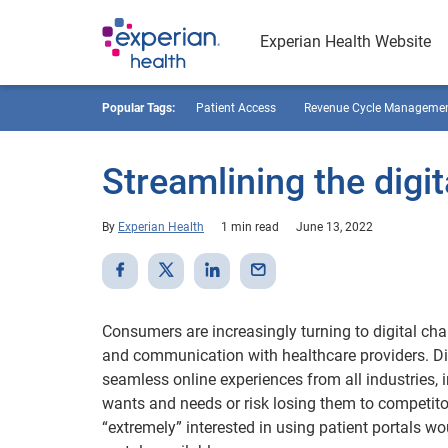
Experian Health Website
Popular Tags:
Patient Access
Revenue Cycle Manageme
Streamlining the digit
By
Experian Health
1 min read
June 13, 2022
Consumers are increasingly turning to digital ch
and communication with healthcare providers. Di
seamless online experiences from all industries, 
wants and needs or risk losing them to competito
“extremely” interested in using patient portals w