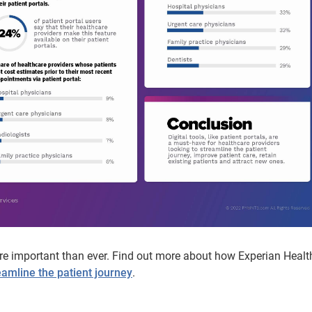
ore important than ever. Find out more about how Experian Health
eamline the patient journey
.