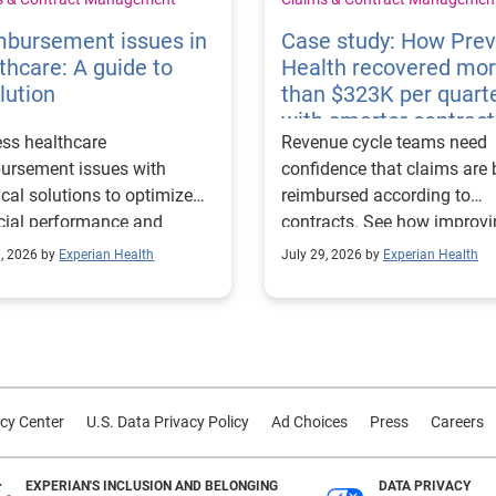
mbursement issues in
Case study: How Pre
thcare: A guide to
Health recovered mo
lution
than $323K per quart
with smarter contract
ss healthcare
Revenue cycle teams need
management
ursement issues with
confidence that claims are 
ical solutions to optimize
reimbursed according to
cial performance and
contracts. See how improv
mline operational
their contract modeling str
0, 2026 by
Experian Health
July 29, 2026 by
Experian Health
sses.
led to more accurate
reimbursement analysis an
better financial outcomes f
Prevea Health.
cy Center
U.S. Data Privacy Policy
Ad Choices
Press
Careers
EXPERIAN'S INCLUSION AND BELONGING
DATA PRIVACY