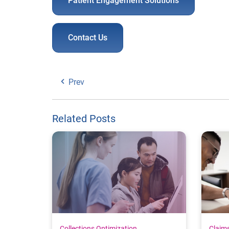
Patient Engagement Solutions
Contact Us
Prev
Related Posts
Collections Optimization
Claim