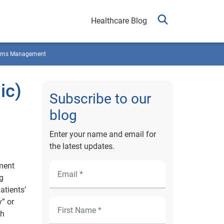
Healthcare Blog
ims Management
ic)
Subscribe to our
blog
Enter your name and email for
the latest updates.
ement
g
atients’
” or
ch