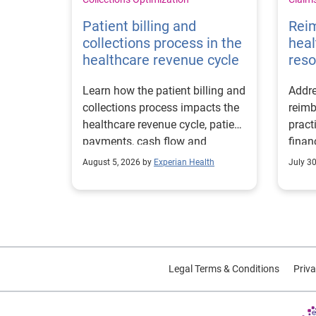
Patient billing and
Rei
collections process in the
heal
healthcare revenue cycle
reso
Learn how the patient billing and
Addre
collections process impacts the
reimb
healthcare revenue cycle, patient
pract
payments, cash flow and
finan
collections performance.
strea
August 5, 2026 by
Experian Health
July 3
proce
Legal Terms & Conditions
Priva