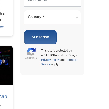
s
o
th a
rn
tor
Subscribe
This site is protected by
reCAPTCHA and the Google
Privacy Policy
and
Terms of
Service
apply.
ecap
f