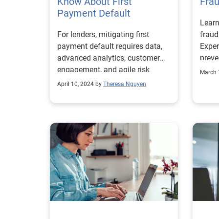
Know About First
1Res
Fra
FHFA
Payment Default
Insig
Learn
was t
Exper
For lenders, mitigating first
frau
how d
payment default requires data,
Exper
for t
advanced analytics, customer
preve
and 
engagement, and agile risk
inco
start
March 
management.
TechS
April 10, 2024 by
Theresa Nguyen
high-
works
and s
to de
solut
Each 
probl
there
exper
conce
addre