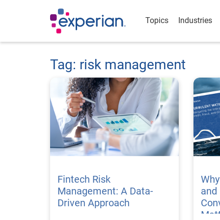
Topics
Industries
Tag: risk management
Fintech Risk
Why 
Management: A Data-
and
Driven Approach
Conv
Matt