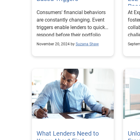
class
Roa
Consumers' financial behaviors
At Ex
as cr
are constantly changing. Event
foste
true risk p
triggers enable lenders to quickly
colla
costi
respond before their portfolio
chall
of or
takes a hit.
Ahmed
deny
November 20, 2024 by
Suzana Shaw
Septem
prod
custo
Exper
concerns. A unif
oppor
the f
FHFA 
decis
team 
and c
Risk
stron
Compl
credi
we sh
improv
refle
full 
inspi
integ
proje
prote
learned. Can you 
What Lenders Need to
growth. Downloa
Unlo
exper