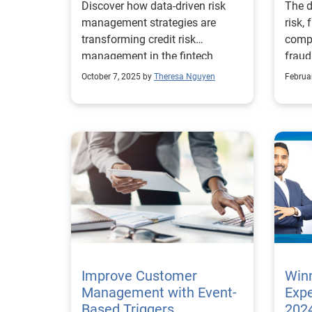
Discover how data-driven risk
The d
Stra
management strategies are
risk,
transforming credit risk
compl
management in the fintech
fraud
industry.
scrut
October 7, 2025 by
Theresa Nguyen
Februa
econo
busin
risk s
lates
inter
compl
of fo
expec
compl
the n
that 
Key ins
Improve Customer
Winn
betwe
Management with Event-
Expe
blurr
Based Triggers
2024