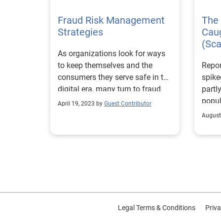
We we
Fraud Risk Management
The 
indus
Strategies
Cau
outsi
(Sc
repre
As organizations look for ways
and F
to keep themselves and the
Repo
leade
consumers they serve safe in the
spike
What 
digital era, many turn to fraud
partly
was t
risk mitigation.
popul
our i
April 19, 2023 by
Guest Contributor
socia
these
August
were 
exper
more 
can b
onlin
able 
on th
with 
trust
chang
immed
infor
pers
Winni
seemi
Legal Terms & Conditions
Priva
Mana
Janua
idea 