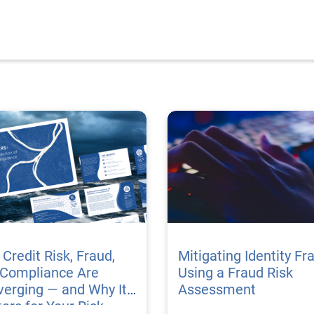
Credit Risk, Fraud,
Mitigating Identity Fr
 Compliance Are
Using a Fraud Risk
erging — and Why It
Assessment
ers for Your Risk