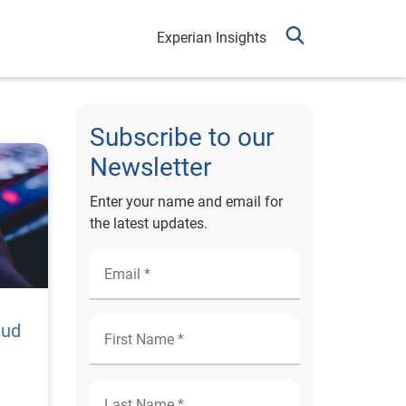
Experian Insights
Subscribe to our
Newsletter
Enter your name and email for
the latest updates.
aud