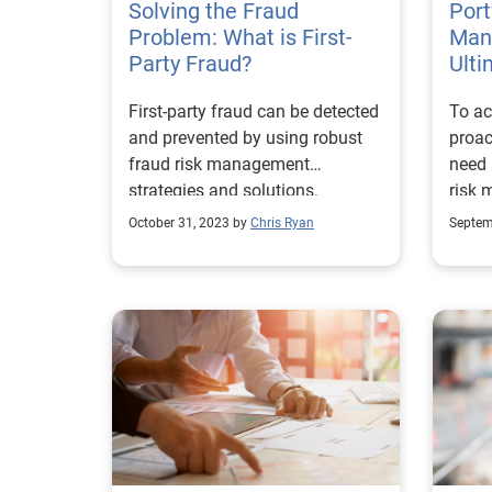
Solving the Fraud
and f
Port
Problem: What is First-
Day,
Man
Party Fraud?
their
Ulti
of ju
First-party fraud can be detected
To ac
chall
and prevented by using robust
proact
exper
fraud risk management
need 
conve
strategies and solutions.
risk 
– tec
desig
October 31, 2023 by
Chris Ryan
Septem
wonde
event
repre
funct
ecosy
techn
manag
were 
white
impor