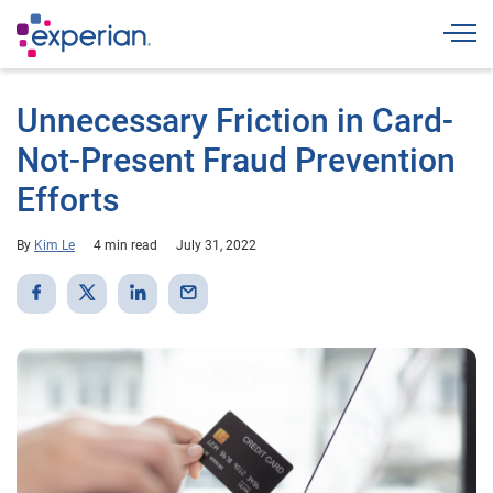
Togg
Unnecessary Friction in Card-
Not-Present Fraud Prevention
Efforts
By
Kim Le
4 min read
July 31, 2022