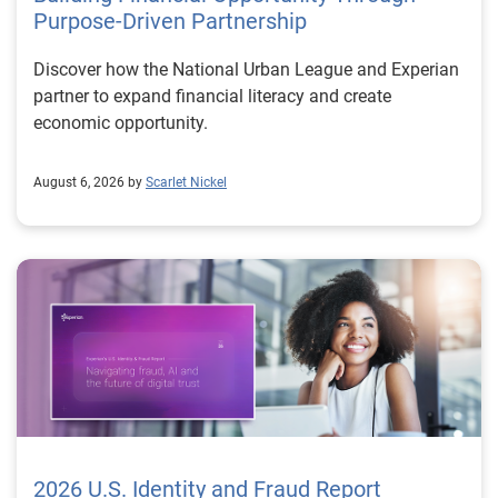
Purpose-Driven Partnership
Discover how the National Urban League and Experian
partner to expand financial literacy and create
economic opportunity.
August 6, 2026 by
Scarlet Nickel
2026 U.S. Identity and Fraud Report