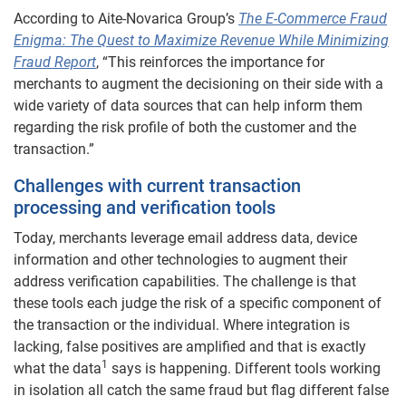
According to Aite-Novarica Group’s
The E-Commerce Fraud
Enigma: The Quest to Maximize Revenue While Minimizing
Fraud Report
, “This reinforces the importance for
merchants to augment the decisioning on their side with a
wide variety of data sources that can help inform them
regarding the risk profile of both the customer and the
transaction.”
Challenges with current transaction
processing and verification tools
Today, merchants leverage email address data, device
information and other technologies to augment their
address verification capabilities. The challenge is that
these tools each judge the risk of a specific component of
the transaction or the individual. Where integration is
lacking, false positives are amplified and that is exactly
1
what the data
says is happening. Different tools working
in isolation all catch the same fraud but flag different false