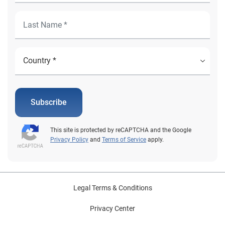
Subscribe
This site is protected by reCAPTCHA and the Google
Privacy Policy
and
Terms of Service
apply.
Legal Terms & Conditions
Privacy Center