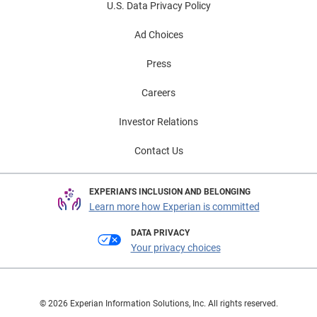
U.S. Data Privacy Policy
Ad Choices
Press
Careers
Investor Relations
Contact Us
EXPERIAN'S INCLUSION AND BELONGING
Learn more how Experian is committed
DATA PRIVACY
Your privacy choices
© 2026 Experian Information Solutions, Inc. All rights reserved.