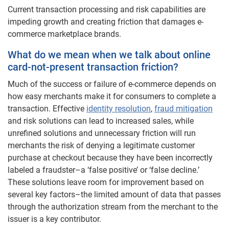
Current transaction processing and risk capabilities are
impeding growth and creating friction that damages e-
commerce marketplace brands.
What do we mean when we talk about online
card-not-present transaction friction?
Much of the success or failure of e-commerce depends on
how easy merchants make it for consumers to complete a
transaction. Effective
identity resolution
,
fraud mitigation
and risk solutions can lead to increased sales, while
unrefined solutions and unnecessary friction will run
merchants the risk of denying a legitimate customer
purchase at checkout because they have been incorrectly
labeled a fraudster–a ‘false positive’ or ‘false decline.’
These solutions leave room for improvement based on
several key factors–the limited amount of data that passes
through the authorization stream from the merchant to the
issuer is a key contributor.