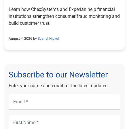
Learn how ChexSystems and Experian help financial
institutions strengthen consumer fraud monitoring and
build customer trust.
August 4, 2026 by
Scarlet Nickel
Subscribe to our Newsletter
Enter your name and email for the latest updates.