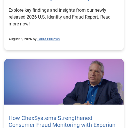
Explore key findings and insights from our newly
released 2026 U.S. Identity and Fraud Report. Read
more now!
August 5, 2026 by
Laura Burrows
How ChexSystems Strengthened
Consumer Fraud Monitoring with Experian