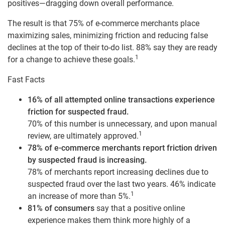
positives—dragging down overall performance.
The result is that 75% of e-commerce merchants place
maximizing sales, minimizing friction and reducing false
declines at the top of their to-do list. 88% say they are ready
1
for a change to achieve these goals.
Fast Facts
16% of all attempted online transactions experience
friction for suspected fraud.
70% of this number is unnecessary, and upon manual
1
review, are ultimately approved.
78% of e-commerce merchants report friction driven
by suspected fraud is increasing.
78% of merchants report increasing declines due to
suspected fraud over the last two years. 46% indicate
1
an increase of more than 5%.
81% of consumers
say that a positive online
experience makes them think more highly of a