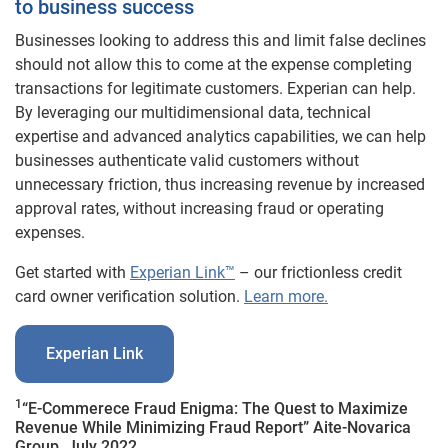
to business success
Businesses looking to address this and limit false declines
should not allow this to come at the expense completing
transactions for legitimate customers. Experian can help.
By leveraging our multidimensional data, technical
expertise and advanced analytics capabilities, we can help
businesses authenticate valid customers without
unnecessary friction, thus increasing revenue by increased
approval rates, without increasing fraud or operating
expenses.
Get started with
Experian Link™
– our frictionless credit
card owner verification solution.
Learn more.
Experian Link
1
“E-Commerece Fraud Enigma: The Quest to Maximize
Revenue While Minimizing Fraud Report” Aite-Novarica
Group, July 2022