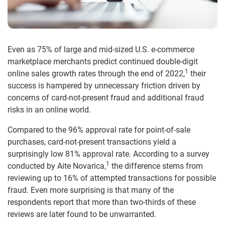
Even as 75% of large and mid-sized U.S. e-commerce
marketplace merchants predict continued double-digit
1
online sales growth rates through the end of 2022,
their
success is hampered by unnecessary friction driven by
concerns of card-not-present fraud and additional fraud
risks in an online world.
Compared to the 96% approval rate for point-of-sale
purchases, card-not-present transactions yield a
surprisingly low 81% approval rate. According to a survey
1
conducted by Aite Novarica,
the difference stems from
reviewing up to 16% of attempted transactions for possible
fraud. Even more surprising is that many of the
respondents report that more than two-thirds of these
reviews are later found to be unwarranted.