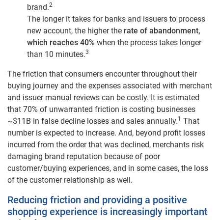
2
brand.
The longer it takes for banks and issuers to process
new account, the higher the
rate of abandonment,
which reaches 40%
when the process takes longer
3
than 10 minutes.
The friction that consumers encounter throughout their
buying journey and the expenses associated with merchant
and issuer manual reviews can be costly. It is estimated
that 70% of unwarranted friction is costing businesses
1
~$11B in false decline losses and sales annually.
That
number is expected to increase. And, beyond profit losses
incurred from the order that was declined, merchants risk
damaging brand reputation because of poor
customer/buying experiences, and in some cases, the loss
of the customer relationship as well.
Reducing friction and providing a positive
shopping experience is increasingly important