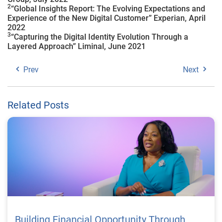
2
“Global Insights Report: The Evolving Expectations and
Experience of the New Digital Customer” Experian, April
2022
3
“Capturing the Digital Identity Evolution Through a
Layered Approach” Liminal, June 2021
Prev
Next
Related Posts
Building Financial Opportunity Through