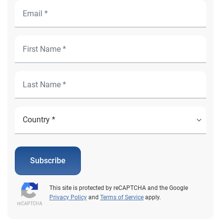
Subscribe
This site is protected by reCAPTCHA and the Google
Privacy Policy
and
Terms of Service
apply.