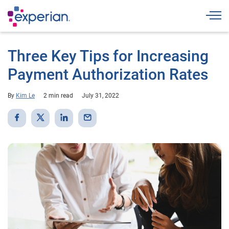
Togg
Three Key Tips for Increasing
Payment Authorization Rates
By
Kim Le
2 min read
July 31, 2022