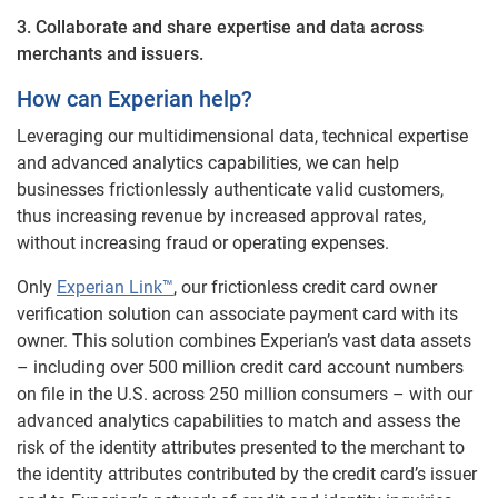
3. Collaborate and share expertise and data across
merchants and issuers.
How can Experian help?
Leveraging our multidimensional data, technical expertise
and advanced analytics capabilities, we can help
businesses frictionlessly authenticate valid customers,
thus increasing revenue by increased approval rates,
without increasing fraud or operating expenses.
Only
Experian Link™
, our frictionless credit card owner
verification solution can associate payment card with its
owner. This solution combines Experian’s vast data assets
– including over 500 million credit card account numbers
on file in the U.S. across 250 million consumers – with our
advanced analytics capabilities to match and assess the
risk of the identity attributes presented to the merchant to
the identity attributes contributed by the credit card’s issuer