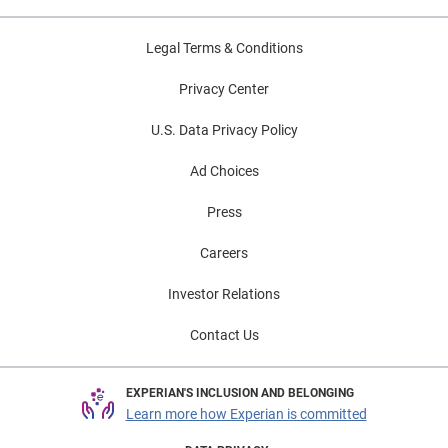
Legal Terms & Conditions
Privacy Center
U.S. Data Privacy Policy
Ad Choices
Press
Careers
Investor Relations
Contact Us
EXPERIAN'S INCLUSION AND BELONGING
Learn more how Experian is committed