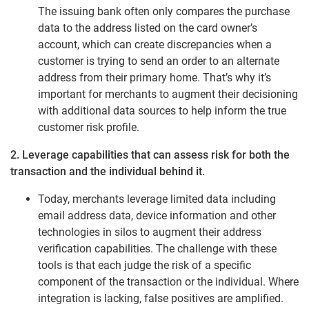
The issuing bank often only compares the purchase
data to the address listed on the card owner’s
account, which can create discrepancies when a
customer is trying to send an order to an alternate
address from their primary home. That’s why it’s
important for merchants to augment their decisioning
with additional data sources to help inform the true
customer risk profile.
2. Leverage capabilities that can assess risk for both the
transaction and the individual behind it.
Today, merchants leverage limited data including
email address data, device information and other
technologies in silos to augment their address
verification capabilities. The challenge with these
tools is that each judge the risk of a specific
component of the transaction or the individual. Where
integration is lacking, false positives are amplified.