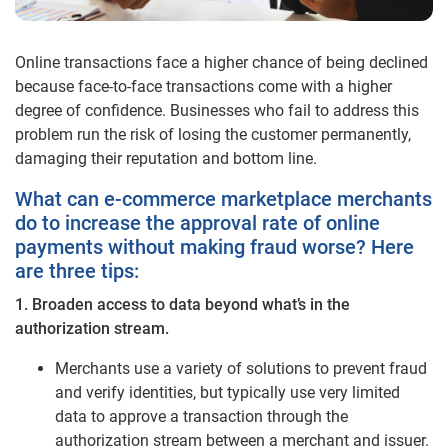
Online transactions face a higher chance of being declined
because face-to-face transactions come with a higher
degree of confidence. Businesses who fail to address this
problem run the risk of losing the customer permanently,
damaging their reputation and bottom line.
What can e-commerce marketplace merchants
do to increase the approval rate of online
payments without making fraud worse? Here
are three tips:
1. Broaden access to data beyond what’s in the
authorization stream.
Merchants use a variety of solutions to prevent fraud
and verify identities, but typically use very limited
data to approve a transaction through the
authorization stream between a merchant and issuer.