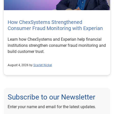
How ChexSystems Strengthened
Consumer Fraud Monitoring with Experian
Learn how ChexSystems and Experian help financial
institutions strengthen consumer fraud monitoring and
build customer trust.
August 4, 2026 by
Scarlet Nickel
Subscribe to our Newsletter
Enter your name and email for the latest updates.