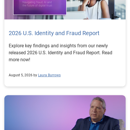
2026 U.S. Identity and Fraud Report
Explore key findings and insights from our newly
released 2026 U.S. Identity and Fraud Report. Read
more now!
August 5, 2026 by
Laura Burrows