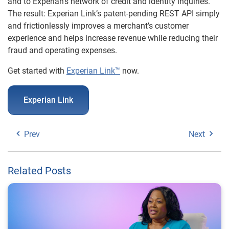
and to Experian’s network of credit and identity inquiries.
The result: Experian Link’s patent-pending REST API simply
and frictionlessly improves a merchant’s customer
experience and helps increase revenue while reducing their
fraud and operating expenses.
Get started with
Experian Link™
now.
Experian Link
Prev
Next
Related Posts