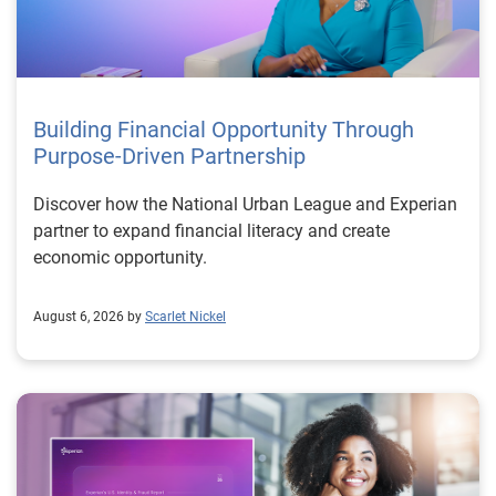
Building Financial Opportunity Through
Purpose-Driven Partnership
Discover how the National Urban League and Experian
partner to expand financial literacy and create
economic opportunity.
August 6, 2026 by
Scarlet Nickel