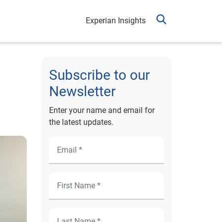
Experian Insights
Subscribe to our
Newsletter
Enter your name and email for
the latest updates.