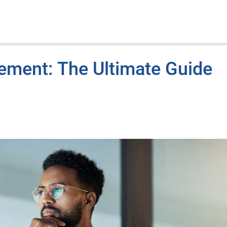
ement: The Ultimate Guide