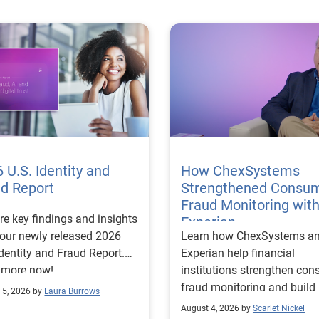
 U.S. Identity and
How ChexSystems
ud Report
Strengthened Consu
Fraud Monitoring wit
re key findings and insights
Experian
our newly released 2026
Learn how ChexSystems a
Identity and Fraud Report.
Experian help financial
 more now!
institutions strengthen co
fraud monitoring and build
 5, 2026 by
Laura Burrows
customer trust.
August 4, 2026 by
Scarlet Nickel