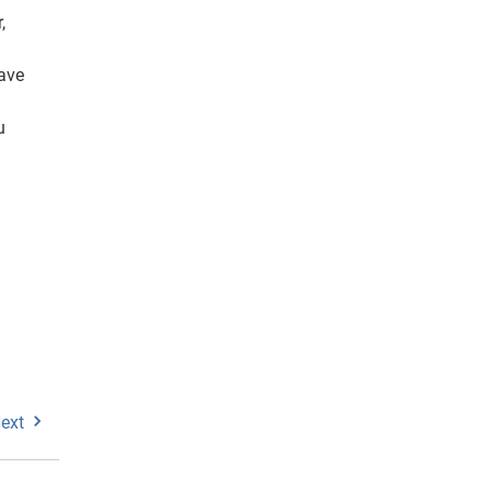
,
ave
u
ext