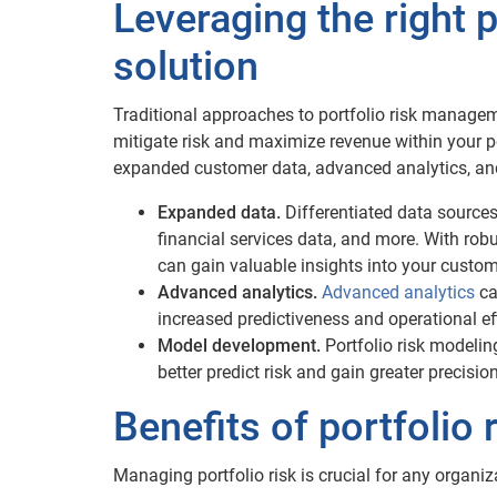
Leveraging the right 
solution
Traditional approaches to portfolio risk manage
mitigate risk and maximize revenue within your po
expanded customer data, advanced analytics, an
Expanded data.
Differentiated data sources 
financial services data, and more. With rob
can gain valuable insights into your custo
Advanced analytics.
Advanced analytics
ca
increased predictiveness and operational ef
Model development.
Portfolio risk modelin
better predict risk and gain greater precisio
Benefits of portfoli
Managing portfolio risk is crucial for any organi