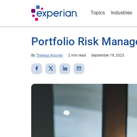
Topics
Industries
Portfolio Risk Manag
By
Theresa Nguyen
2 min read
September 19, 2023