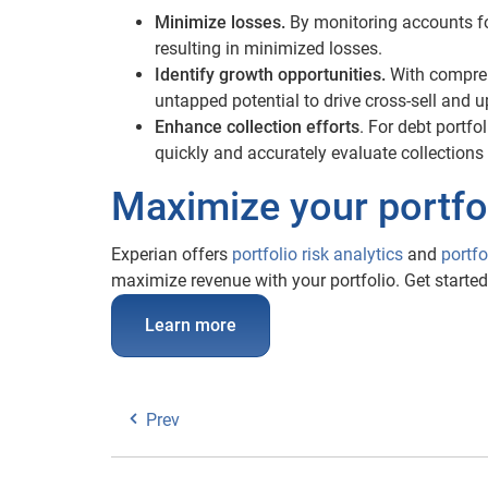
Minimize losses.
By monitoring accounts for
resulting in minimized losses.
Identify growth opportunities.
With compreh
untapped potential to drive cross-sell and u
Enhance collection efforts
. For debt portfo
quickly and accurately evaluate collections 
Maximize your portfol
Experian offers
portfolio risk analytics
and
portf
maximize revenue with your portfolio. Get started
Learn more
Prev