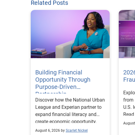
Related Posts
Building Financial
2026
Opportunity Through
Fra
Purpose-Driven
Explo
Partnership
Discover how the National Urban
from 
League and Experian partner to
U.S. 
expand financial literacy and
Read
create economic opportunity.
August
August 6, 2026 by
Scarlet Nickel