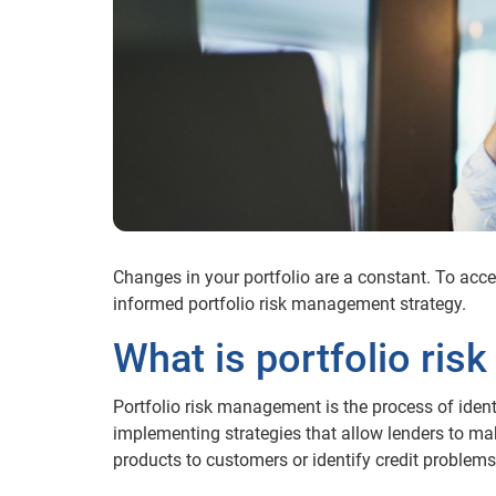
Changes in your portfolio are a constant. To accele
informed portfolio risk management strategy.
What is portfolio ri
Portfolio risk management is the process of identi
implementing strategies that allow lenders to ma
products to customers or identify credit problems