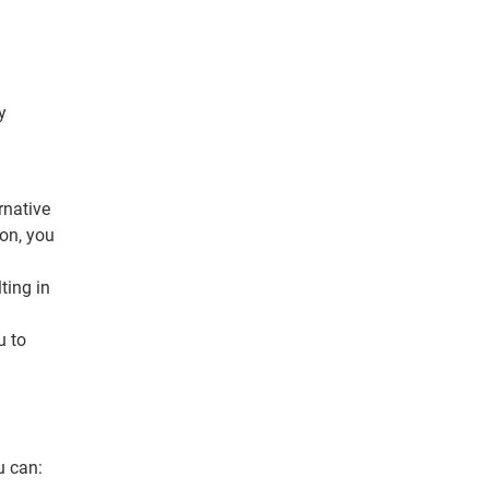
y
rnative
ion, you
ting in
u to
u can: