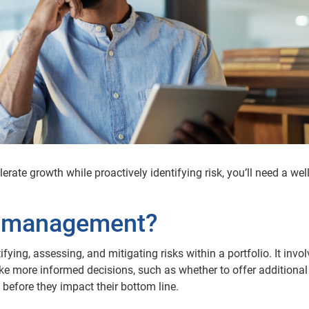
rate growth while proactively identifying risk, you’ll need a well
sk management?
fying, assessing, and mitigating risks within a portfolio. It invo
ke more informed decisions, such as whether to offer additional 
 before they impact their bottom line.