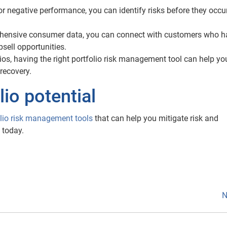
 negative performance, you can identify risks before they occur
ensive consumer data, you can connect with customers who h
psell opportunities.
lios, having the right portfolio risk management tool can help yo
recovery.
io potential
olio risk management tools
that can help you mitigate risk and
 today.
N