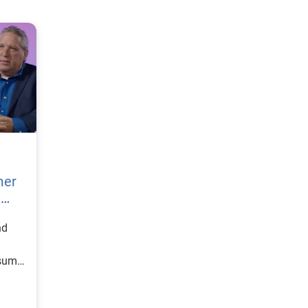
mer
h
nd
nsumer