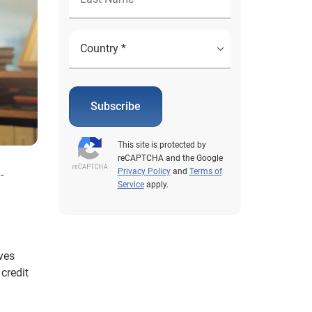
Subscribe
This site is protected by
reCAPTCHA and the Google
Privacy Policy
and
Terms of
-
Service
apply.
lves
credit