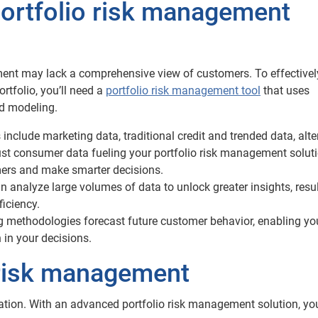
portfolio risk management
ment may lack a comprehensive view of customers. To effectivel
rtfolio, you’ll need a
portfolio risk management tool
that uses
d modeling.
include marketing data, traditional credit and trended data, alte
ust consumer data fueling your portfolio risk management solut
mers and make smarter decisions.
n analyze large volumes of data to unlock greater insights, resul
ficiency.
g methodologies forecast future customer behavior, enabling yo
n in your decisions.
o risk management
zation. With an advanced portfolio risk management solution, yo