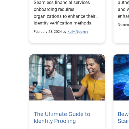
Seamless financial services
authe
onboarding requires
and w
organizations to enhance their
enhan
identity verification methods.
again
Novemb
February 23, 2024 by
Kelly Nguyen
The Ultimate Guide to
Bewa
Identity Proofing
Sca