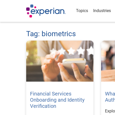
Topics
Industries
Tag: biometrics
Financial Services
What
Onboarding and Identity
Auth
Verification
Explo