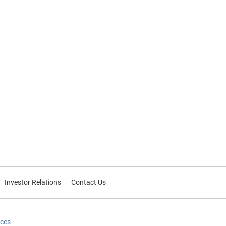
uch
 or
cult
s
ative
a
d:
h can
I may
ate
Investor Relations
Contact Us
y
ive
ices