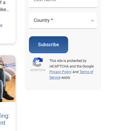
f a
ike
ne
large
Subscribe
 a
en
This site is protected by
they
reCAPTCHA and the Google
ther
Privacy Policy
and
Terms of
Service
apply.
tles,
tflix
ent
ing:
cam
nt
the