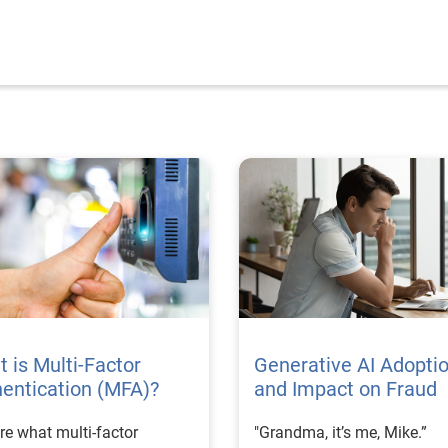
 is Multi-Factor
Generative AI Adopti
entication (MFA)?
and Impact on Fraud
re what multi-factor
"Grandma, it’s me, Mike.”