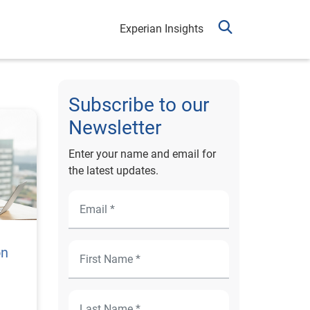
Experian Insights
Subscribe to our
Newsletter
Enter your name and email for
the latest updates.
on