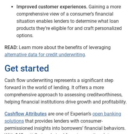
Improved customer experiences.
Gaining a more
comprehensive view of a consumer’s financial
situation enables lenders to determine what loan
products they’re eligible for and craft personalized
options.
READ:
Learn more about the benefits of leveraging
alternative data for credit underwriting
.
Get started
Cash flow underwriting represents a significant step
forward in the world of lending. It offers a more
comprehensive approach to assessing creditworthiness,
helping financial institutions drive growth and profitability.
Cashflow Attributes
are one of Experian’s
open banking
solutions
that provides lenders with consumer-
permissioned insights into borrowers’ financial behaviors.