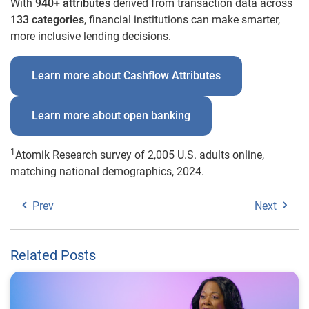
With
940+ attributes
derived from transaction data across
133 categories
, financial institutions can make smarter,
more inclusive lending decisions.
Learn more about Cashflow Attributes
Learn more about open banking
1
Atomik Research survey of 2,005 U.S. adults online,
matching national demographics, 2024.
Prev
Next
Related Posts