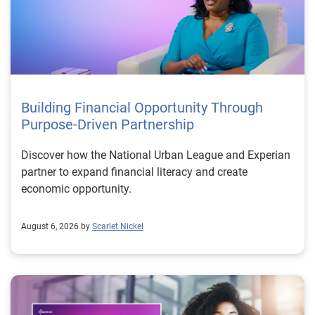
Building Financial Opportunity Through
Purpose-Driven Partnership
Discover how the National Urban League and Experian
partner to expand financial literacy and create
economic opportunity.
August 6, 2026 by
Scarlet Nickel