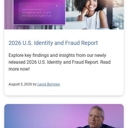
2026 U.S. Identity and Fraud Report
Explore key findings and insights from our newly
released 2026 U.S. Identity and Fraud Report. Read
more now!
August 5, 2026 by
Laura Burrows