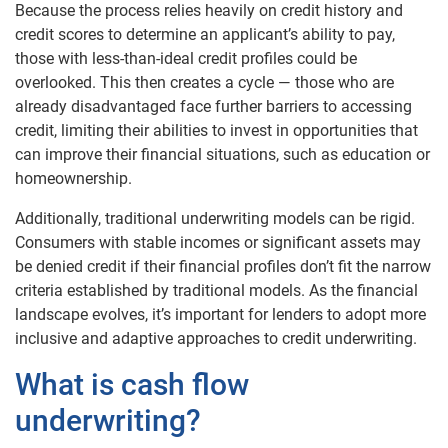
Because the process relies heavily on credit history and
credit scores to determine an applicant’s ability to pay,
those with less-than-ideal credit profiles could be
overlooked. This then creates a cycle — those who are
already disadvantaged face further barriers to accessing
credit, limiting their abilities to invest in opportunities that
can improve their financial situations, such as education or
homeownership.
Additionally, traditional underwriting models can be rigid.
Consumers with stable incomes or significant assets may
be denied credit if their financial profiles don’t fit the narrow
criteria established by traditional models. As the financial
landscape evolves, it’s important for lenders to adopt more
inclusive and adaptive approaches to credit underwriting.
What is cash flow
underwriting?