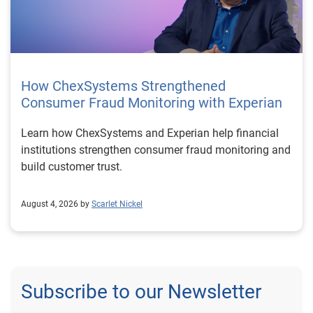
How ChexSystems Strengthened
Consumer Fraud Monitoring with Experian
Learn how ChexSystems and Experian help financial
institutions strengthen consumer fraud monitoring and
build customer trust.
August 4, 2026 by
Scarlet Nickel
Subscribe to our Newsletter