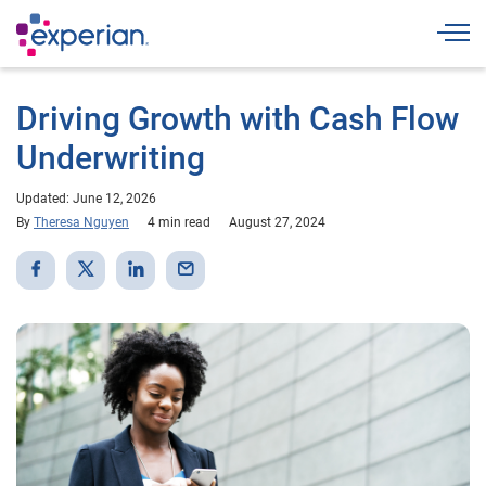
Togg
Driving Growth with Cash Flow
Underwriting
Updated: June 12, 2026
By
Theresa Nguyen
4 min read
August 27, 2024