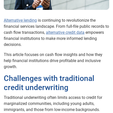
Alternative lending
is continuing to revolutionize the
financial services landscape. From full-file public records to
cash
flow transactions,
alternative credit data
empowers
financial institutions to make more informed lending
decisions.
This article focuses on cash flow insights and how they
help financial institutions drive profitable and inclusive
growth.
Challenges
with traditional
credit underwriting
Traditional underwriting often limits access to credit for
marginalized communities, including young adults,
immigrants, and those from low-income backgrounds.