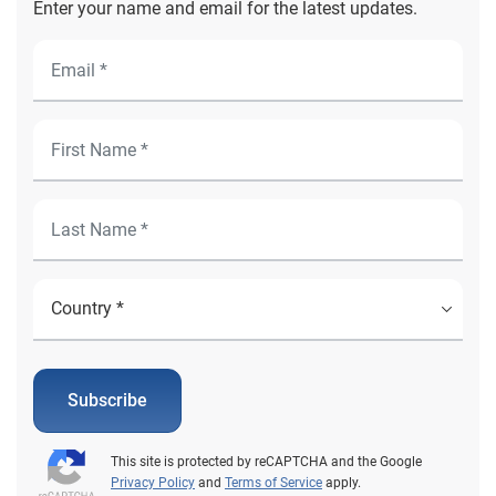
Enter your name and email for the latest updates.
Subscribe
This site is protected by reCAPTCHA and the Google
Privacy Policy
and
Terms of Service
apply.