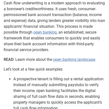
Cash flow underwriting is a modern approach to evaluating
a borrower’s creditworthiness. It uses fresh, consumer-
permissioned bank account transaction (balance, income
and expense) data, giving lenders greater visibility into loan
applicants’ financial situation. This process is made
possible through
open banking
, an established, secure
framework that enables consumers to quickly and easily
share their bank account information with third-party
financial service providers.
READ:
Learn more about the
open banking landscape
.
Let’s look at a few quick examples:
A prospective tenant is filling out a rental application.
Instead of manually submitting paystubs to verify
their income, open banking facilitates the digital
sharing of full cash flow data in seconds, enabling
property managers to quickly access the applicant’s
full cash
flow information.