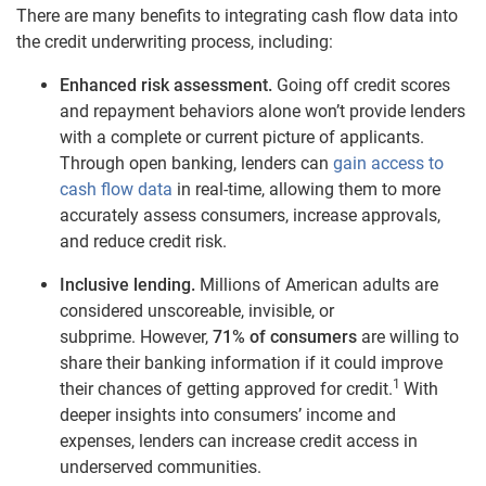
There are many benefits to integrating cash flow data into
the credit underwriting process, including:
Enhanced risk assessment.
Going off credit scores
and repayment behaviors alone won’t provide lenders
with a complete or current picture of applicants.
Through open banking, lenders can
gain access to
cash flow
data
in real-time, allowing them to more
accurately assess consumers, increase approvals,
and reduce credit risk.
Inclusive lending.
Millions of
American
adults are
considered unscoreable, invisible, or
subprime.
However,
71% of consumers
are willing to
share their banking information if it could improve
1
their chances of getting approved for credit.
With
deeper insights into consumers’ income and
expenses, lenders can increase credit access in
underserved communities.