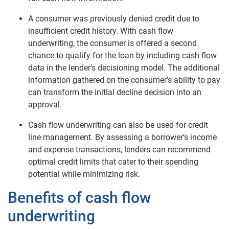
A consumer was previously denied credit due to
insufficient credit history. With cash flow
underwriting, the consumer is offered a second
chance to qualify for the loan by including cash flow
data in the lender’s decisioning model. The additional
information gathered on the consumer’s ability to pay
can transform the initial decline decision into an
approval.
Cash flow underwriting can also be used for credit
line management. By assessing a borrower’s income
and expense transactions, lenders can recommend
optimal credit limits that cater to their spending
potential while minimizing risk.
Benefits of cash
flow
underwriting