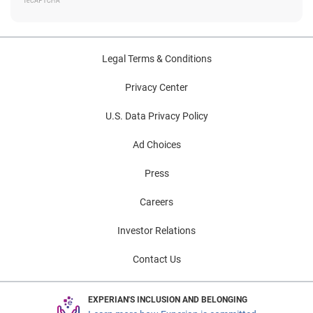
Legal Terms & Conditions
Privacy Center
U.S. Data Privacy Policy
Ad Choices
Press
Careers
Investor Relations
Contact Us
EXPERIAN'S INCLUSION AND BELONGING