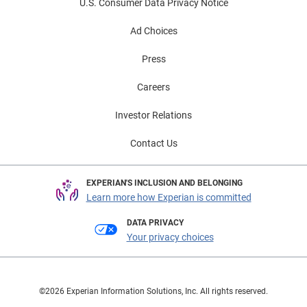
U.S. Consumer Data Privacy Notice
Ad Choices
Press
Careers
Investor Relations
Contact Us
EXPERIAN'S INCLUSION AND BELONGING
Learn more how Experian is committed
DATA PRIVACY
Your privacy choices
©2026 Experian Information Solutions, Inc. All rights reserved.