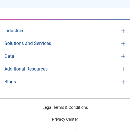
Industries
Solutions and Services
Data
Additional Resources
Blogs
Legal Terms & Conditions
Privacy Center