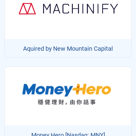
Aquired by New Mountain Capital
Money Hero [Nasdaq: MNY]