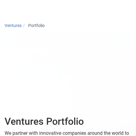
Togg
Ventures
Portfolio
Ventures Portfolio
We partner with innovative companies around the world to