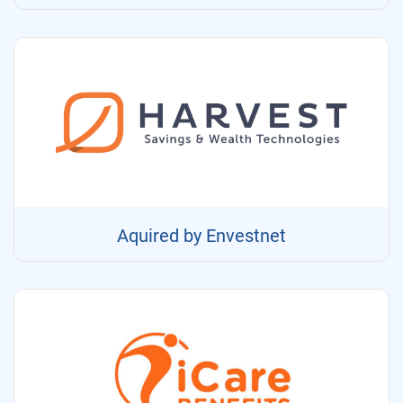
Aquired by Envestnet