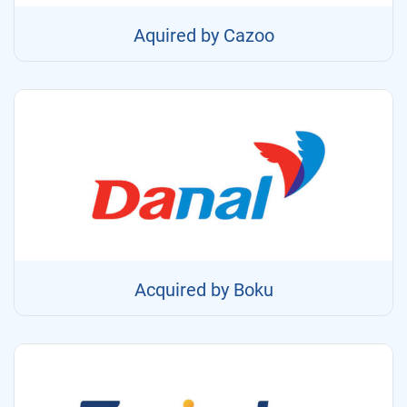
Aquired by Cazoo
Acquired by Boku