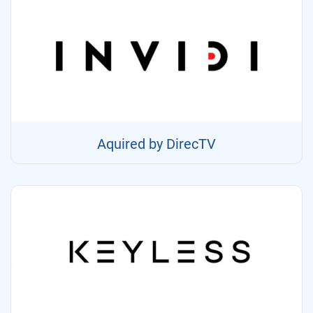
Aquired by DirecTV