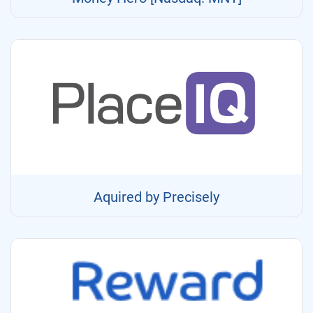
Aquired by Precisely