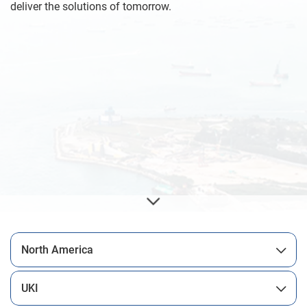
deliver the solutions of tomorrow.
North America
UKI