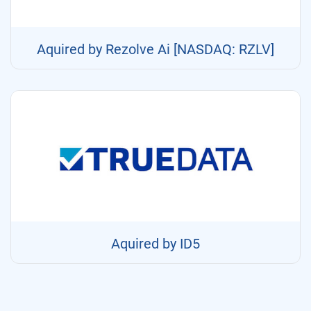
Aquired by Rezolve Ai [NASDAQ: RZLV]
Aquired by ID5