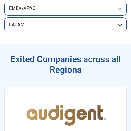
EMEA/APAC
LATAM
Exited Companies across all
Regions