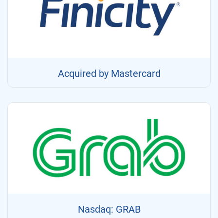
Acquired by Mastercard
Nasdaq: GRAB