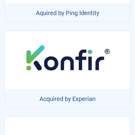
Aquired by Ping Identity
Acquired by Experian