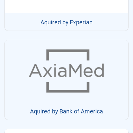
Aquired by Experian
Aquired by Bank of America