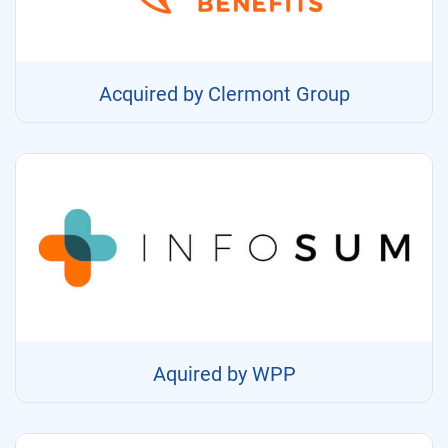
Acquired by Clermont Group
Aquired by WPP