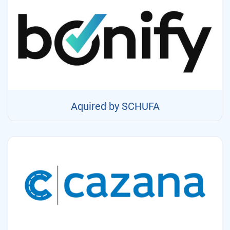
Aquired by SCHUFA