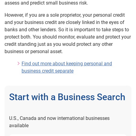
assess and predict small business risk.
Low Score
However, if you are a sole proprietor, your personal credit
Changed Score
and your business credit are closely linked in the eyes of
Missing Lenders
banks and other lenders. So it is important to take steps to
protect both. You should monitor, evaluate and protect your
Data On File
credit standing just as you would protect any other
Separating Business from Personal Credit
business or personal asset.
Correcting Business Credit Information
Find out more about keeping personal and
I Was Denied Business Credit
business credit separate
Start with a Business Search
U.S., Canada and now international businesses
available