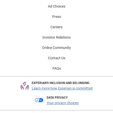
Ad Choices
Press
Careers
Investor Relations
Online Community
Contact Us
FAQs
EXPERIAN'S INCLUSION AND BELONGING
Learn more how Experian is committed
DATA PRIVACY
Your privacy choices