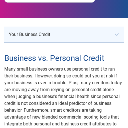
Your Business Credit
Your Business Credit
Business vs. Personal Credit
Business Credit Risk
Many small business owners use personal credit to run
their business. However, doing so could put you at risk if
Business Reports
your business is ever in trouble. Plus, many creditors today
are moving away from relying on personal credit alone
when judging a business’s financial health since personal
Product Comparison
credit is not considered an ideal predictor of business
behavior. Furthermore, smart creditors are taking
Understanding Business Credit
advantage of new blended commercial scoring tools that
integrate both personal and business credit attributes to
Understanding Your Business Score