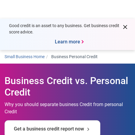
Togg
Good credit is an asset to any business. Get business credit
score advice.
Learn more
Small Business Home
Business Personal Credit
Business Credit vs. Personal
Credit
Why you should separate business Credit from personal
Credit
Get a business credit report now