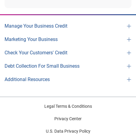
Manage Your Business Credit
Marketing Your Business
Check Your Customers' Credit
Debt Collection For Small Business
Additional Resources
Legal Terms & Conditions
Privacy Center
U.S. Data Privacy Policy