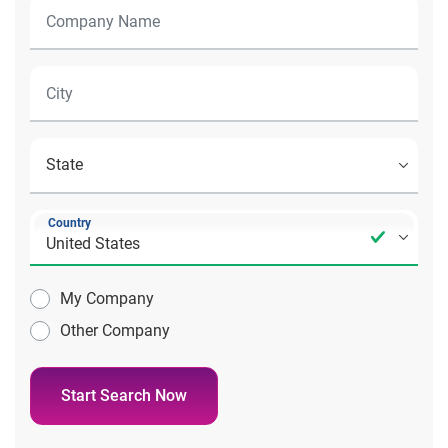
Country
My Company
Other Company
Start Search Now