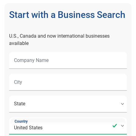
Start with a Business Search
U.S., Canada and now international businesses
available
Country