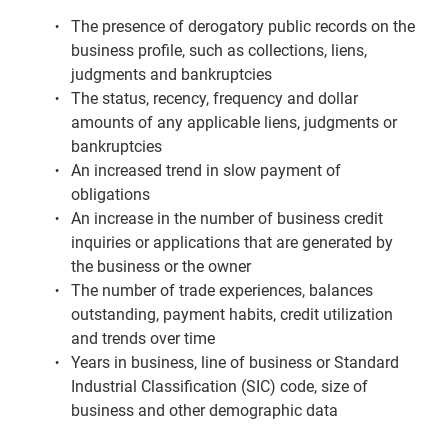
Low Score
The presence of derogatory public records on the
business profile, such as collections, liens,
Changed Score
judgments and bankruptcies
Missing Lenders
The status, recency, frequency and dollar
amounts of any applicable liens, judgments or
Data On File
bankruptcies
Separating Business from Personal Credit
An increased trend in slow payment of
obligations
Correcting Business Credit Information
An increase in the number of business credit
I Was Denied Business Credit
inquiries or applications that are generated by
the business or the owner
The number of trade experiences, balances
outstanding, payment habits, credit utilization
and trends over time
Years in business, line of business or Standard
Industrial Classification (SIC) code, size of
business and other demographic data