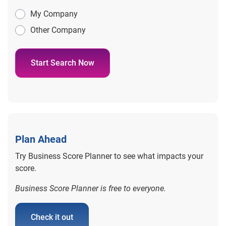
My Company
Other Company
Start Search Now
Plan Ahead
Try Business Score Planner to see what impacts your
score.
Business Score Planner is free to everyone.
Check it out