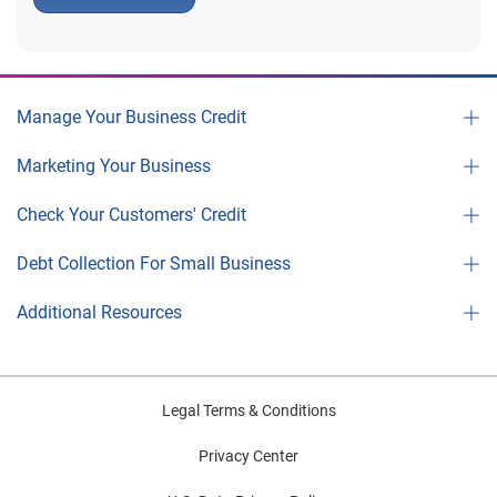
Manage Your Business Credit
Marketing Your Business
Check Your Customers' Credit
Debt Collection For Small Business
Additional Resources
Legal Terms & Conditions
Privacy Center