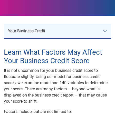
Your Business Credit
Your Business Credit
Learn What Factors May Affect
Your Business Credit Score
Business Credit Risk
It is not uncommon for your business credit score to
Business Reports
fluctuate slightly. Using our model for business credit
scores, we examine more than 140 variables to determine
Product Comparison
your score. There are many factors — beyond what is
displayed on the business credit report — that may cause
Understanding Business Credit
your score to shift.
Factors include, but are not limited to:
Understanding Your Business Score