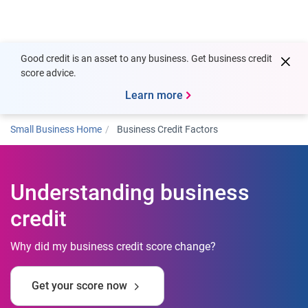
Togg
Good credit is an asset to any business. Get business credit
score advice.
Learn more
Small Business Home
Business Credit Factors
Understanding business
credit
Why did my business credit score change?
Get your score now