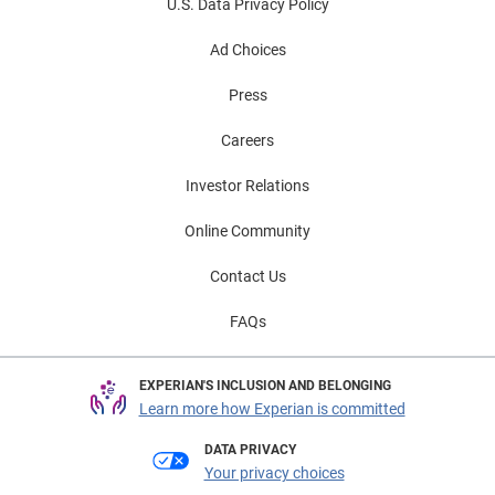
U.S. Data Privacy Policy
Ad Choices
Press
Careers
Investor Relations
Online Community
Contact Us
FAQs
EXPERIAN'S INCLUSION AND BELONGING
Learn more how Experian is committed
DATA PRIVACY
Your privacy choices