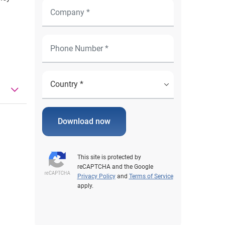
Download now
This site is protected by
reCAPTCHA and the Google
Privacy Policy
and
Terms of Service
apply.