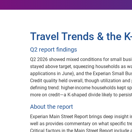
Travel Trends & the
Q2 report findings
Q2 2026 showed mixed conditions for small busi
stayed above target, squeezing households as w
applications in June), and the Experian Small Bus
Credit quality held overall, though utilization an
defining trend: higher-income households kept s
more on credit—a K-shaped divide likely to persis
About the report
Experian Main Street Report brings deep insight i
well as provides commentary on what specific tr
Critical factors in the Main Street Report include