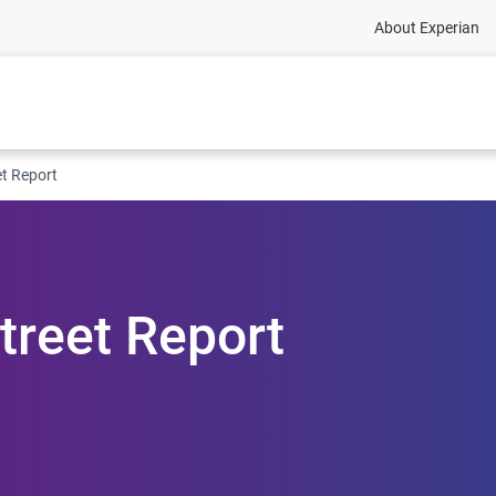
About Experian
et Report
treet Report