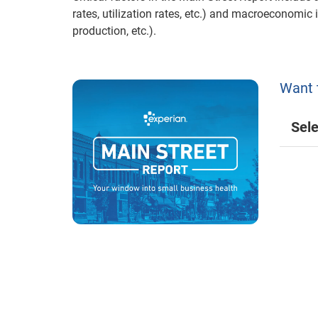
rates, utilization rates, etc.) and macroeconomic 
production, etc.).
Want 
Sele