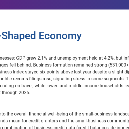
 K-Shaped Economy
nesses: GDP grew 2.1% and unemployment held at 4.2%, but inf
ages fell behind. Business formation remained strong (531,000
iness Index stayed six points above last year despite a slight di
d public records filings rose, signaling stress in some segments. 
pending on travel, while lower- and middle-income households l
t through 2026.
nto the overall financial well-being of the small-business landsc
ends mean for credit grantors and the small-business community
 a combination of business credit data (credit balances, delinqu