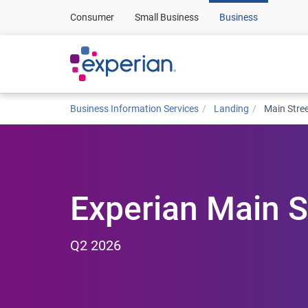
Consumer
Small Business
Business
Business Information Services
Landing
Main Stre
Experian Main S
Q2 2026