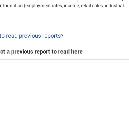
information (employment rates, income, retail sales, industrial
to read previous reports?
ct a previous report to read here