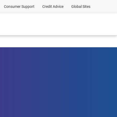
Consumer Support
Credit Advice
Global Sites