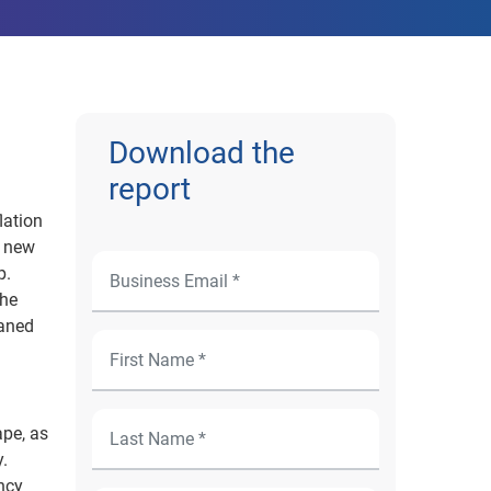
Download the
report
lation
+ new
p.
The
eaned
ape, as
.
ency